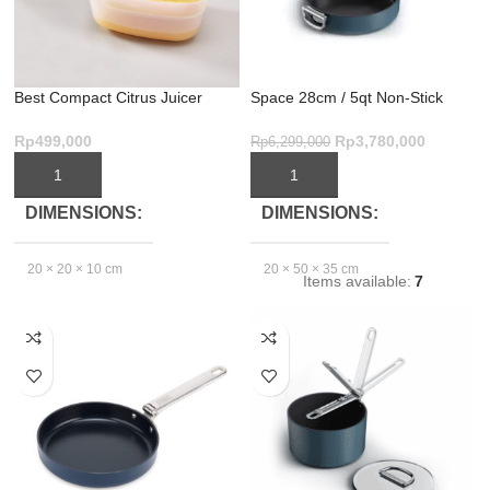
Best Compact Citrus Juicer
Space 28cm / 5qt Non-Stick
BPA-Free & Space-Saving
Shallow Casserole with Lid
Rp
499,000
Rp
3,780,000
Rp
6,299,000
ADD TO CART
ADD TO CART
DIMENSIONS
DIMENSIONS
20 × 20 × 10 cm
20 × 50 × 35 cm
Items available:
7
EXCLUDE
PACKAGING
DEPTH(CM)
29