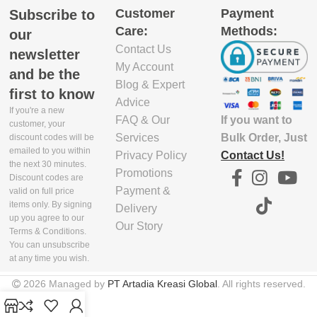
WIDTH(CM)
REQUIRED
Customer
Payment
Subscribe to
Yes
FOOD CONTACT
Care:
Methods:
our
DISHWASHER SAFE
24.5
No
Contact Us
REQUIRED
newsletter
Yes
BPA FREE
My Account
and be the
INCLUDE PACKAGING
FREEZER SAFE
Blog & Expert
No
first to know
HEIGHT(CM)
No
REQUIRED
PDD REQUIRED
Advice
If you're a new
FAQ & Our
If you want to
FREEZER SAFE
customer, your
13.5
No
Services
Bulk Order, Just
discount codes will be
REQUIRED
KNIFE CHECK
emailed to you within
Privacy Policy
Contact Us!
REQUIRED
the next 30 minutes.
INNER PACKAGING
Promotions
MONITOR LONG TERM
No
Discount codes are
VOLUME(CBM)
ST
Payment &
valid on full price
No
items only. By signing
Delivery
MONITOR LONG TERM
up you agree to our
0
Our Story
No
ST
MICROWAVE SAFE
Terms & Conditions.
You can unsubscribe
REQUIRED
at any time you wish.
No
BATTERY TYPE
No
2026 Managed by
PT Artadia Kreasi Global
. All rights reserved.
No
Yes
FOOD CONTACT