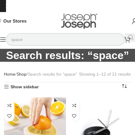
SIGN
SIGN
SIGN
Exclusive
Exclusive
Exclusive
UP
UP
UP
IN TO
IN TO
IN TO
TO
TO
TO
Deals
Deals
Deals
SHOP
SHOP
SHOP
Available
Available
Available
75%
75%
75%
NOW
NOW
NOW
OFF*
OFF*
OFF*
Our Stores
Search results: “space”
Home
Shop
Search results for “space”
Showing 1–12 of 21 results
Show sidebar