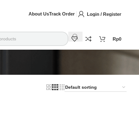
About Us
Track Order
Login / Register
Rp
0