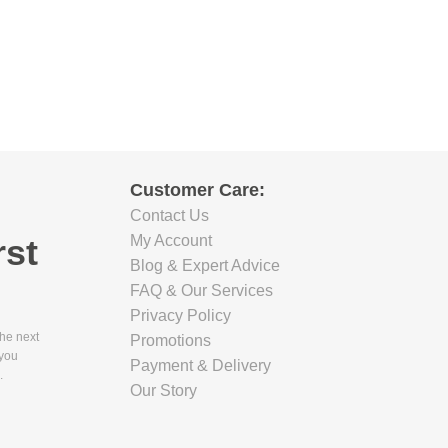
Customer Care:
Contact Us
rst
My Account
Blog & Expert Advice
FAQ & Our Services
Privacy Policy
the next
Promotions
 you
Payment & Delivery
.
Our Story