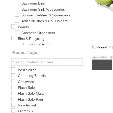
Bathroom Bins
Bathroom Sink Accessories
Shower Caddies & Squeegees
Toilet Brushes & Roll Holders
Beauty
Cosmetic Organisers
Bins & Recycling
Bin Liners & Filters
GoRound™ E
Food Waste & Caddies
Product Tags
Waste & Recycling Bins
R
Rp
699,000
Bundling
ADD TO CA
Cleaning & Washing-Up
Best Selling
Brushes & Sponges
Chopping Boards
Cleaning Brush
Cookware
Cleaning Equipment & Tools
Flash Sale
Dish Racks & Drainers
Flash Sale Malam
Sink Accessories
Flash Sale Pagi
Washing-up Bowls
New Arrival
Cookware
Promo7.7