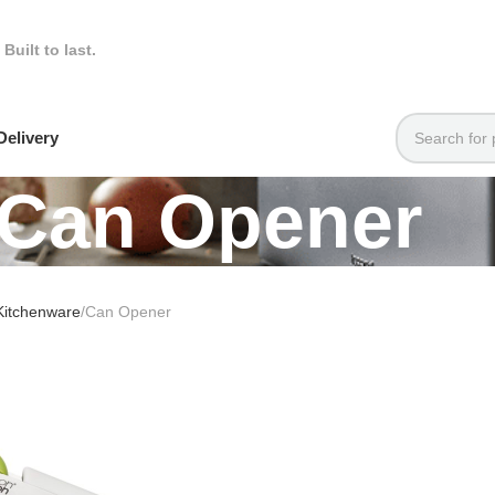
.
Built to last.
elivery
Can Opener
Kitchenware
Can Opener