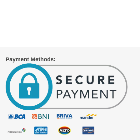
Payment Methods: