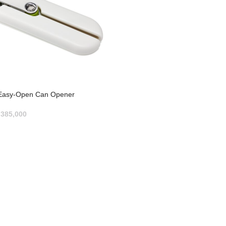
asy-Open Can Opener
p
385,000
RT