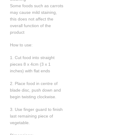
Some foods such as carrots
may cause mild staining,
this does not affect the
overall function of the
product
How to use:
1. Cut food into straight
pieces 8 x 4cm (3 x 1
inches) with flat ends
2. Place food in centre of
blade disc, push down and
begin twisting clockwise.
3. Use finger guard to finish
last remaining piece of
vegetable.