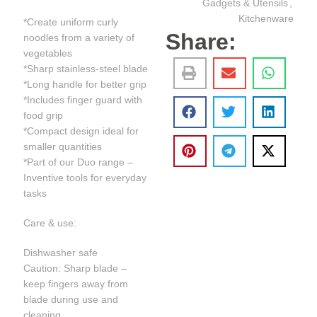
Gadgets & Utensils
,
Kitchenware
*Create uniform curly
Share:
noodles from a variety of
vegetables
*Sharp stainless-steel blade
*Long handle for better grip
*Includes finger guard with
food grip
*Compact design ideal for
smaller quantities
*Part of our Duo range –
Inventive tools for everyday
tasks
Care & use:
Dishwasher safe
Caution: Sharp blade –
keep fingers away from
blade during use and
cleaning