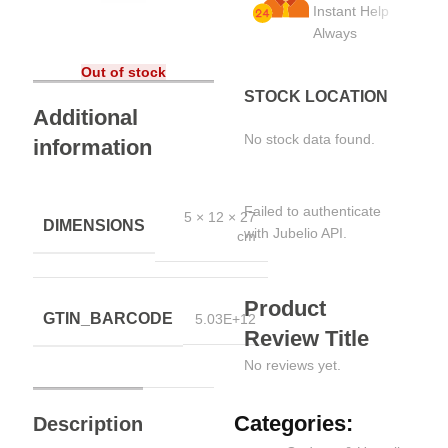
Instant Help
Always
Out of stock
STOCK LOCATION
Additional
No stock data found.
information
Failed to authenticate
5 × 12 × 27
DIMENSIONS
with Jubelio API.
cm
Product
GTIN_BARCODE
5.03E+12
Review Title
No reviews yet.
Categories:
Description