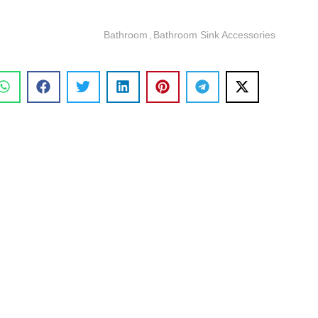
Bathroom
,
Bathroom Sink Accessories