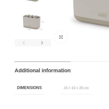
24/7 Chat Support
Click to enlarge
Instant Help Always
Additional information
DIMENSIONS
15 × 10 × 20 cm