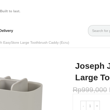
Built to last.
elivery
h EasyStore Large Toothbrush Caddy (Ecru)
Joseph 
Large To
Rp
999,000