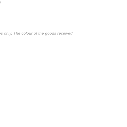
s
es only. The colour of the goods received