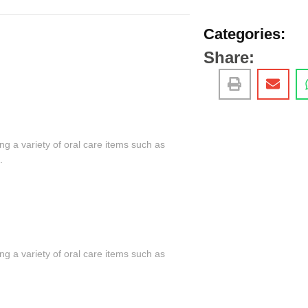
Categories:
Share:
ng a variety of oral care items such as
.
ng a variety of oral care items such as