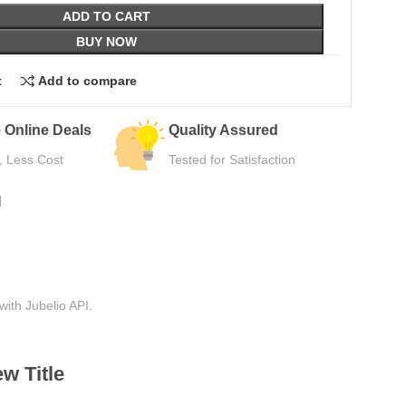
ADD TO CART
BUY NOW
t
Add to compare
Quality Assured
Easy Returns
Tested for Satisfaction
Hassle-Free Use
N
with Jubelio API.
w Title