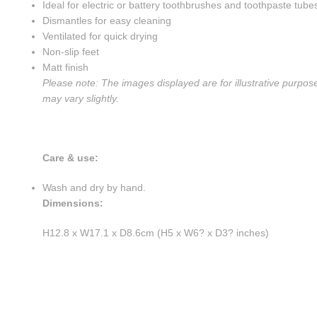
Ideal for electric or battery toothbrushes and toothpaste tube
Dismantles for easy cleaning
Ventilated for quick drying
Non-slip feet
Matt finish
Please note: The images displayed are for illustrative purpos
may vary slightly.
Care & use:
Wash and dry by hand.
Dimensions:
H12.8 x W17.1 x D8.6cm (H5 x W6? x D3? inches)