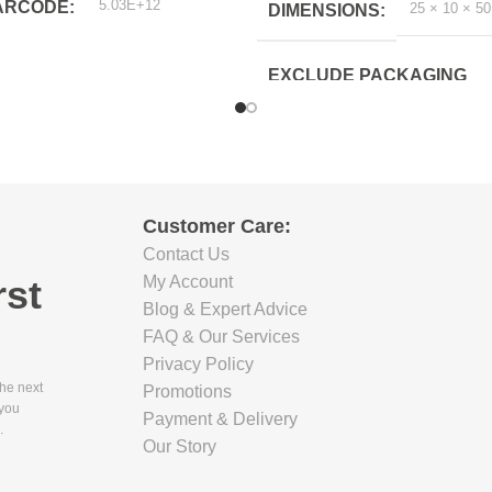
5.03E+12
ARCODE
25 × 10 × 5
DIMENSIONS
EXCLUDE PACKAGING
DEPTH(CM)
8.7
EXCLUDE PACKAGING
Customer Care:
WIDTH(CM)
Contact Us
rst
My Account
12.3
Blog & Expert Advice
FAQ & Our Services
EXCLUDE PACKAGING
Privacy Policy
HEIGHT(CM)
the next
Promotions
 you
Payment & Delivery
.
42.2
Our Story