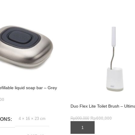
illable liquid soap bar – Grey
00
Duo Flex Lite Toilet Brush – Ulti
ART
Cleaning Tool
Rp
600,000
Rp
999,000
4 × 16 × 23 cm
IONS
ADD TO CART