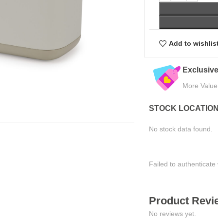
Add to wishlis
Trusted by Thousands
Exclusive Online Deals
Join Happy Customers
More Value, Less Cost
STOCK LOCATIO
No stock data found.
Failed to authenticate 
Product Revie
No reviews yet.