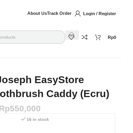
About Us
Track Order
Login / Register
Rp
0
Joseph EasyStore
othbrush Caddy (Ecru)
Rp
550,000
16 in stock