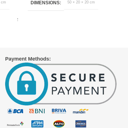
0 cm
50 × 20 × 20 cm
DIMENSIONS
DI
Payment Methods: