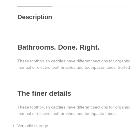
Description
Bathrooms. Done. Right.
These toothbrush caddies have different sections for organisi
manual or electric toothbrushes and toothpaste tubes. Sorted
The finer details
These toothbrush caddies have different sections for organisi
manual or electric toothbrushes and toothpaste tubes.
Versatile storage