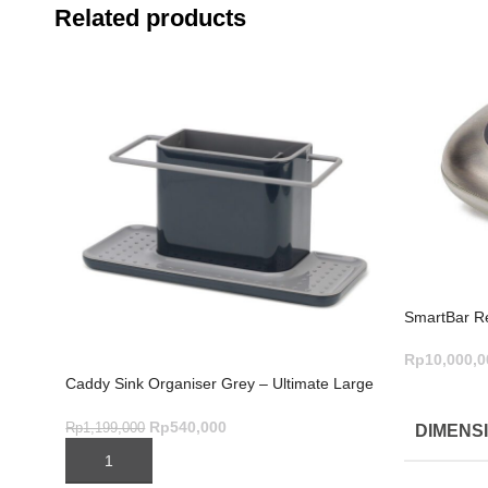
Related products
SmartBar Ref
Rp
10,000,0
Caddy Sink Organiser Grey – Ultimate Large
ADD TO C
Kitchen Storage
Rp
540,000
Rp
1,199,000
DIMENS
ADD TO CART