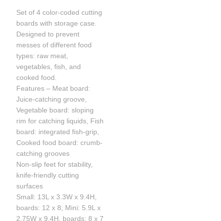
Set of 4 color-coded cutting
boards with storage case.
Designed to prevent
messes of different food
types: raw meat,
vegetables, fish, and
cooked food.
Features – Meat board:
Juice-catching groove,
Vegetable board: sloping
rim for catching liquids, Fish
board: integrated fish-grip,
Cooked food board: crumb-
catching grooves
Non-slip feet for stability,
knife-friendly cutting
surfaces
Small: 13L x 3.3W x 9.4H,
boards: 12 x 8; Mini: 5.9L x
2.75W x 9.4H, boards: 8 x 7