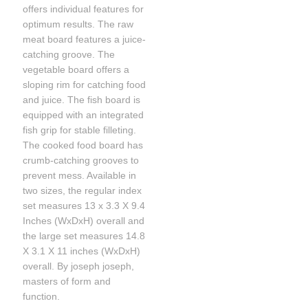
offers individual features for
optimum results. The raw
meat board features a juice-
catching groove. The
vegetable board offers a
sloping rim for catching food
and juice. The fish board is
equipped with an integrated
fish grip for stable filleting.
The cooked food board has
crumb-catching grooves to
prevent mess. Available in
two sizes, the regular index
set measures 13 x 3.3 X 9.4
Inches (WxDxH) overall and
the large set measures 14.8
X 3.1 X 11 inches (WxDxH)
overall. By joseph joseph,
masters of form and
function.