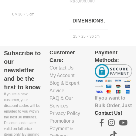
Rp
3,099,000
R
ADD TO CART
6 × 30 × 5 cm
DIMENSIONS
EXCLUDE
25 × 25 × 36 cm
PACKAGING
DEPTH(CM)
Customer
Payment
Subscribe to
Care:
Methods:
5.8
our
Contact Us
newsletter
My Account
EXCLUDE
and be the
Blog & Expert
PACKAGING
first to know
WIDTH(CM)
Advice
If you're a new
If you want to
FAQ & Our
customer, your
Bulk Order, Just
Services
29.9
discount codes will be
emailed to you within
Contact Us!
Privacy Policy
the next 30 minutes.
Promotions
EXCLUDE
Discount codes are
Payment &
PACKAGING
valid on full price
items only. By signing
HEIGHT(CM)