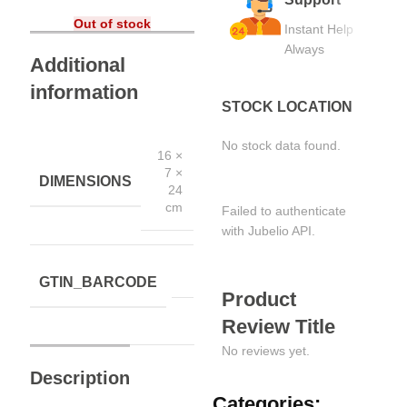
Out of stock
Instant Help
Always
Additional
information
STOCK LOCATION
No stock data found.
16 ×
7 ×
DIMENSIONS
24
cm
Failed to authenticate
with Jubelio API.
GTIN_BARCODE
Product
Review Title
No reviews yet.
Description
Categories: