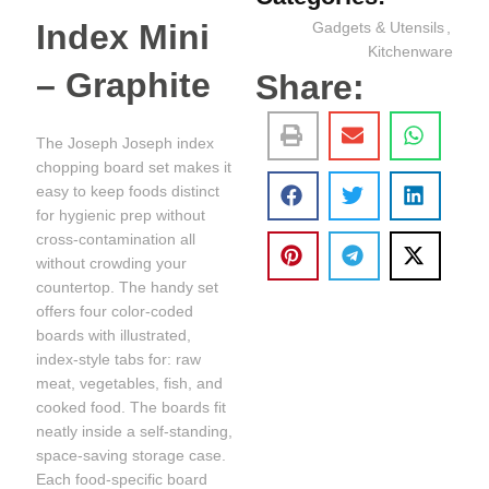
Index Mini
Gadgets & Utensils
,
Kitchenware
– Graphite
Share:
The Joseph Joseph index
chopping board set makes it
easy to keep foods distinct
for hygienic prep without
cross-contamination all
without crowding your
countertop. The handy set
offers four color-coded
boards with illustrated,
index-style tabs for: raw
meat, vegetables, fish, and
cooked food. The boards fit
neatly inside a self-standing,
space-saving storage case.
Each food-specific board