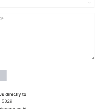
s directly to
7 5829
joseph.co.id