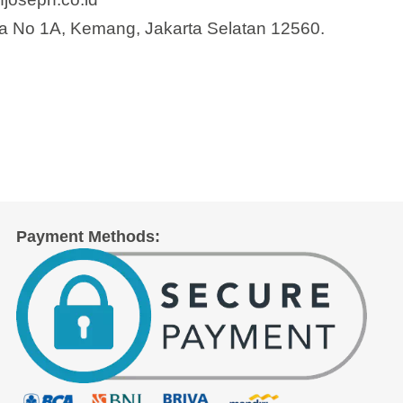
a No 1A, Kemang, Jakarta Selatan 12560.
Payment Methods: