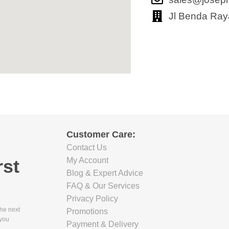
Jl Benda Ray
Customer Care:
Contact Us
rst
My Account
Blog & Expert Advice
FAQ & Our Services
Privacy Policy
the next
Promotions
 you
Payment & Delivery
.