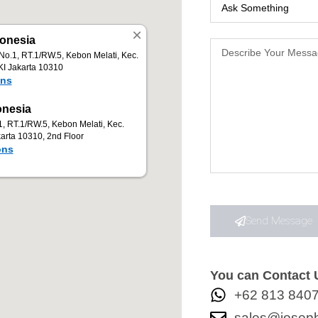
Send Message
You can Contact U
+62 813 840
sales@joseph