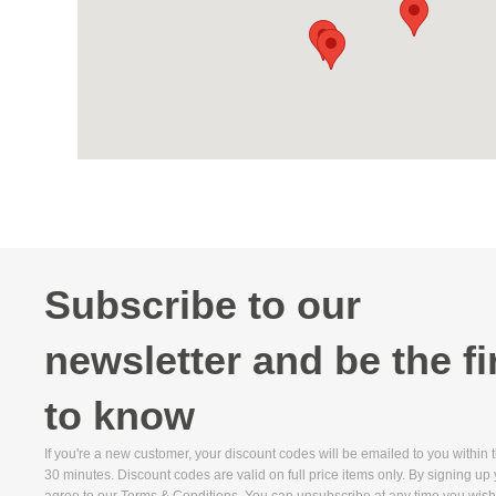
Subscribe to our
newsletter and be the fi
to know
If you're a new customer, your discount codes will be emailed to you within 
30 minutes. Discount codes are valid on full price items only. By signing up
agree to our Terms & Conditions. You can unsubscribe at any time you wish