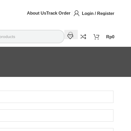
About Us
Track Order
Login / Register
Rp
0