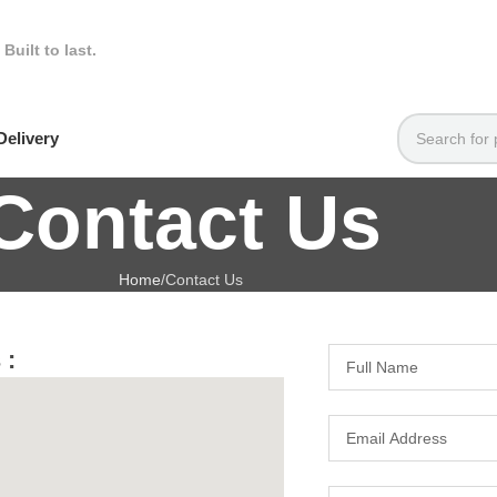
.
Built to last.
elivery
Contact Us
Home
Contact Us
 :