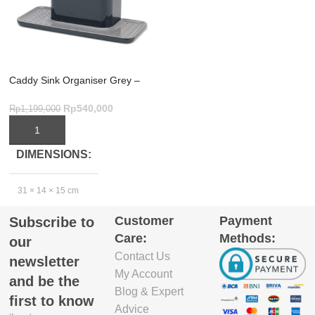
Caddy Sink Organiser Grey –
Ultimate Large Kitchen Storage
Rp
540,000
Rp
1,199,000
ADD TO CART
DIMENSIONS
31 × 14 × 15 cm
Customer
Payment
Subscribe to
EXCLUDE
Care:
Methods:
our
PACKAGING
Contact Us
newsletter
DEPTH(CM)
My Account
and be the
Blog & Expert
13
first to know
Advice