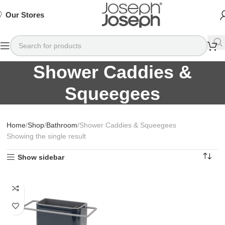
SIGN
SIGN
SIGN
Exclusive
Exclusive
Exclusive
UP
UP
UP
IN TO
IN TO
IN TO
TO
TO
TO
Deals
Deals
Deals
SHOP
SHOP
SHOP
Our Stores
Available
Available
Available
75%
75%
75%
NOW
NOW
NOW
OFF*
OFF*
OFF*
Shower Caddies &
Squeegees
Home
Shop
Bathroom
Shower Caddies & Squeegees
Showing the single result
Show sidebar