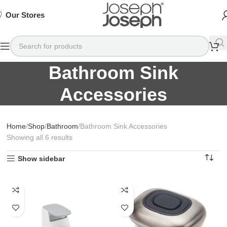
SIGN
SIGN
SIGN
Exclusive
Exclusive
Exclusive
UP
UP
UP
IN TO
IN TO
IN TO
TO
TO
TO
Deals
Deals
Deals
SHOP
SHOP
SHOP
Our Stores
Available
Available
Available
75%
75%
75%
NOW
NOW
NOW
OFF*
OFF*
OFF*
Bathroom Sink
Accessories
Home
Shop
Bathroom
Bathroom Sink Accessories
Showing all 6 results
Show sidebar