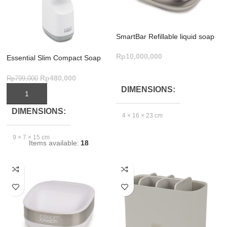
SmartBar Refillable liquid soap
bar – Grey
Rp
10,000,000
Essential Slim Compact Soap
Dispenser – Grey/White Design
ADD TO CART
Rp
480,000
Rp
799,000
DIMENSIONS
ADD TO CART
DIMENSIONS
4 × 16 × 23 cm
9 × 7 × 15 cm
Items available:
18
GTIN_BARCODE
EXCLUDE
5.03E+12
PACKAGING
DEPTH(CM)
6.2