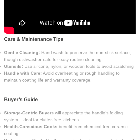
Care & Maintenance Tips
Gentle Cleaning:
Hand wash to preserve the non-stick surface,
though dishwasher-safe for easy routine cleaning
Utensils:
Use silicone, nylon, or wooden tools to avoid scratching
Handle with Care:
Avoid overheating or rough handling to
maintain coating life and warranty coverage.
Buyer’s Guide
Storage-Centric Buyers
will appreciate the handle’s folding
system—ideal for clutter-free kitchens.
Health-Conscious Cooks
benefit from chemical-free ceramic
coating.