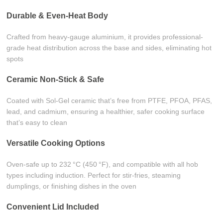
Durable & Even-Heat Body
Crafted from heavy-gauge aluminium, it provides professional-
grade heat distribution across the base and sides, eliminating hot
spots
Ceramic Non-Stick & Safe
Coated with Sol‑Gel ceramic that’s free from PTFE, PFOA, PFAS,
lead, and cadmium, ensuring a healthier, safer cooking surface
that’s easy to clean
Versatile Cooking Options
Oven-safe up to 232 °C (450 °F), and compatible with all hob
types including induction. Perfect for stir-fries, steaming
dumplings, or finishing dishes in the oven
Convenient Lid Included