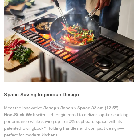
Space-Saving Ingenious Design
Meet the innovative
Joseph Joseph Space 32 cm (12.5″)
Non‑Stick Wok with Lid
, engineered to deliver top-tier cooking
performance while saving up to 50% cupboard space with its
patented SwingLock™ folding handles and compact design—
perfect for modern kitchens.