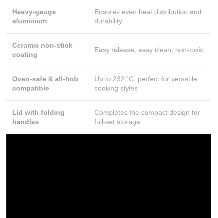
Heavy-gauge
Ensures even heat distribution and
aluminium
durability
Ceramic non-stick
Easy release, easy clean, non-toxic
coating
Oven-safe & all-hob
Up to 232 °C, perfect for versatile
compatible
cooking styles
Lid with folding
Completes the compact design for
handles
full-set storage