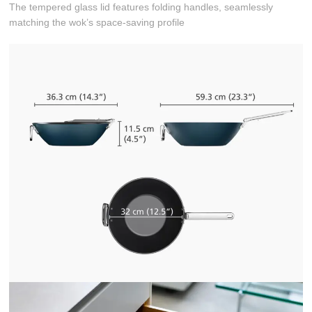
The tempered glass lid features folding handles, seamlessly
matching the wok’s space-saving profile