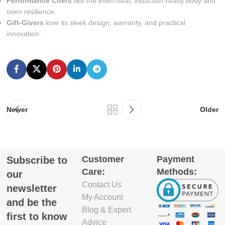
Performance Chefs
like the even-heat, induction-ready body and
oven resilience.
Gift-Givers
love its sleek design, warranty, and practical
innovation.
Newer
Older
Customer
Payment
Subscribe to
Care:
Methods:
our
Contact Us
newsletter
My Account
and be the
Blog & Expert
first to know
Advice