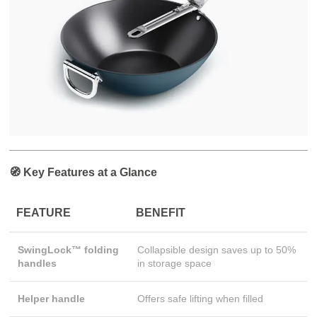
🧭 Key Features at a Glance
FEATURE
BENEFIT
SwingLock™ folding
Collapsible design saves up to 50%
handles
in storage space
Helper handle
Offers safe lifting when filled