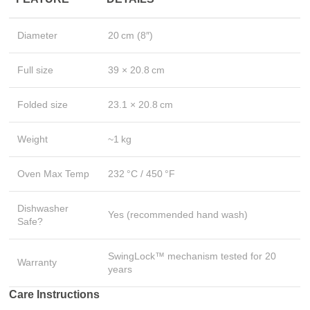
Diameter
20 cm (8″)
Full size
39 × 20.8 cm
Folded size
23.1 × 20.8 cm
Weight
~1 kg
Oven Max Temp
232 °C / 450 °F
Dishwasher
Yes (recommended hand wash)
Safe?
SwingLock™ mechanism tested for 20
Warranty
years
Care Instructions