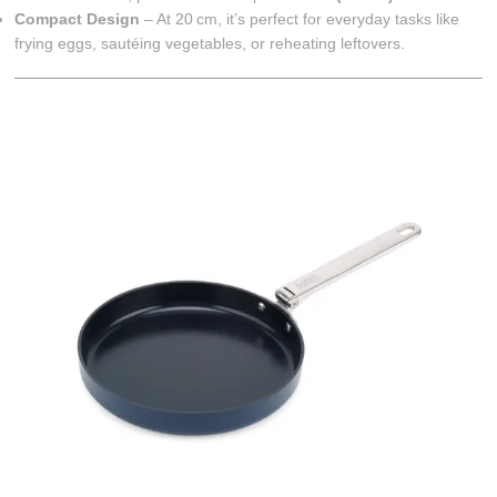
Compact Design
– At 20 cm, it’s perfect for everyday tasks like
frying eggs, sautéing vegetables, or reheating leftovers.