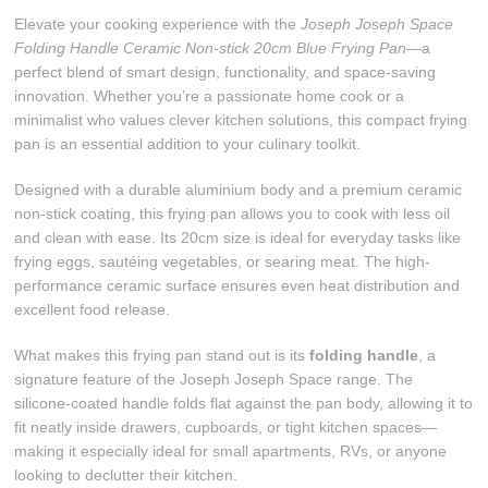
Elevate your cooking experience with the
Joseph Joseph Space
Folding Handle Ceramic Non-stick 20cm Blue Frying Pan
—a
perfect blend of smart design, functionality, and space-saving
innovation. Whether you’re a passionate home cook or a
minimalist who values clever kitchen solutions, this compact frying
pan is an essential addition to your culinary toolkit.
Designed with a durable aluminium body and a premium ceramic
non-stick coating, this frying pan allows you to cook with less oil
and clean with ease. Its 20cm size is ideal for everyday tasks like
frying eggs, sautéing vegetables, or searing meat. The high-
performance ceramic surface ensures even heat distribution and
excellent food release.
What makes this frying pan stand out is its
folding handle
, a
signature feature of the Joseph Joseph Space range. The
silicone-coated handle folds flat against the pan body, allowing it to
fit neatly inside drawers, cupboards, or tight kitchen spaces—
making it especially ideal for small apartments, RVs, or anyone
looking to declutter their kitchen.