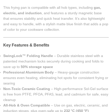
This frying pan is compatible with all hob types, including
gas,
electric, and induction
, and features a sturdy magnetic base
that ensures stability and quick heat transfer. It’s also lightweight
and easy to handle, with a stylish matte blue finish that adds a pop
of color to your cookware collection.
Key Features & Benefits
SwingLock™ Folding Handle
– Durable stainless steel with a
patented mechanism locks securely during cooking and folds to
save up to
50% storage space
Professional Aluminium Body
– Heavy-gauge construction
ensures even heating, eliminating hot spots for consistent frying or
searing
Non-Toxic Ceramic Coating
– High-performance Sol-Gel surface
is free from PTFE, PFOA, PFAS, lead, and cadmium for safe, easy
cleanup
All-Hob & Oven Compatible
– Use on gas, electric, ceramic, and
induction stoves, plus oven-safe up to
232 °C (450 °F)