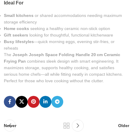
Ideal For
Small kitchens
or shared accommodations needing maximum
storage efficiency
Home cooks
seeking a healthy ceramic non-stick option
Gift seekers
looking for thoughtful, functional kitchenware
Busy lifestyles
—quick morning eggs, evening stir-fries, or
reheats
The
Joseph Joseph Space Folding Handle 20 cm Ceramic
Frying Pan
combines sleek design with smart engineering. It
maximizes storage, supports healthy cooking, and satisfies
serious home chefs—all while fitting neatly in compact kitchens.
Perfect for those who love cooking without the clutter.
Newer
Older