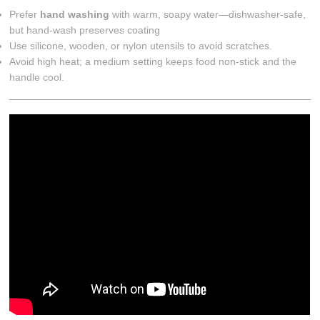
Prefer
hand washing
with warm, soapy water—dishwasher-safe,
but hand-wash preserves coating
Use silicone, wooden, or nylon utensils to avoid scratches.
Avoid high heat; a medium setting keeps food non-stick and the
handle cool.