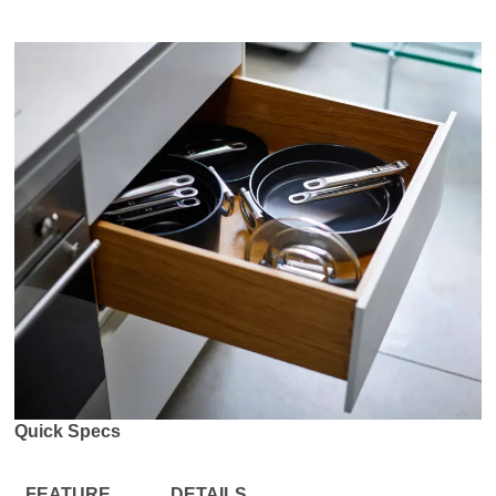
Quick Specs
FEATURE
DETAILS