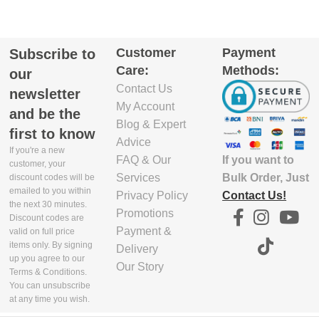
Customer
Payment
Subscribe to
Care:
Methods:
our
Contact Us
newsletter
My Account
and be the
Blog & Expert
first to know
Advice
If you're a new
If you want to
FAQ & Our
customer, your
Bulk Order, Just
Services
discount codes will be
emailed to you within
Contact Us!
Privacy Policy
the next 30 minutes.
Promotions
Discount codes are
Payment &
valid on full price
items only. By signing
Delivery
up you agree to our
Our Story
Terms & Conditions.
You can unsubscribe
at any time you wish.