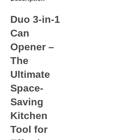
Duo 3-in-1
Can
Opener –
The
Ultimate
Space-
Saving
Kitchen
Tool for