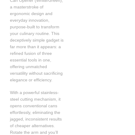
Can Opener (White/Green),
a masterstroke of
ergonomic design and
everyday innovation,
purpose-built to transform
your culinary routine. This
deceptively simple gadget is
far more than it appears: a
refined fusion of three
essential tools in one,
offering unmatched
versatility without sacrificing
elegance or efficiency.
With a powerful stainless-
steel cutting mechanism, it
opens conventional cans
effortlessly, eliminating the
jagged, inconsistent results
of cheaper alternatives.
Rotate the arm and you’ll