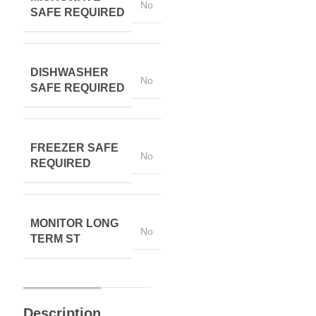
No
SAFE REQUIRED
DISHWASHER
No
SAFE REQUIRED
FREEZER SAFE
No
REQUIRED
MONITOR LONG
No
TERM ST
Description