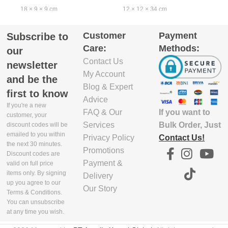
18 × 9 × 9 cm
12 × 12 × 34 cm
4
Customer
Payment
Subscribe to
EXCLUDE
EXCLUDE
Care:
Methods:
PACKAGING
PACKAGING
our
DEPTH(CM)
DEPTH(CM)
Contact Us
newsletter
My Account
and be the
7.7
10.5
Blog & Expert
first to know
Advice
If you're a new
If you want to
FAQ & Our
EXCLUDE
EXCLUDE
customer, your
PACKAGING
PACKAGING
Bulk Order, Just
Services
discount codes will be
emailed to you within
WIDTH(CM)
WIDTH(CM)
Contact Us!
Privacy Policy
the next 30 minutes.
Promotions
Discount codes are
17.3
10
Payment &
valid on full price
items only. By signing
Delivery
up you agree to our
Our Story
EXCLUDE
EXCLUDE
Terms & Conditions.
PACKAGING
PACKAGING
You can unsubscribe
HEIGHT(CM)
HEIGHT(CM)
at any time you wish.