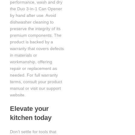
performance, wash and dry
the Duo 3-in-1 Can Opener
by hand after use. Avoid
dishwasher cleaning to
preserve the integrity of its
premium components. The
product is backed by a
warranty that covers defects
in materials or
workmanship, offering
repair or replacement as
needed. For full warranty
terms, consult your product
manual or visit our support
website.
Elevate your
kitchen today
Don’t settle for tools that