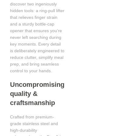
discover two ingeniously
hidden tools: a ring-pull lifter
that relieves finger strain
and a sturdy bottle-cap
opener that ensures you’re
never left searching during
key moments. Every detail
is deliberately engineered to
reduce clutter, simplify meal
prep, and bring seamless
control to your hands.
Uncompromising
quality &
craftsmanship
Crafted from premium-
grade stainless steel and
high-durability