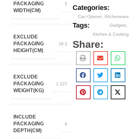
PACKAGING
5
Categories:
WIDTH(CM)
Can Opener
,
Kitchenware
Tags:
Gadgets
,
Kitchen & Cooking
EXCLUDE
Share:
PACKAGING
18.5
HEIGHT(CM)
EXCLUDE
PACKAGING
1.227
WEIGHT(KG)
INCLUDE
PACKAGING
6
DEPTH(CM)