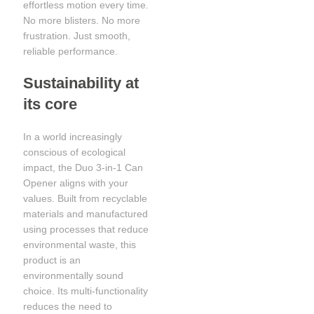
effortless motion every time.
No more blisters. No more
frustration. Just smooth,
reliable performance.
Sustainability at
its core
In a world increasingly
conscious of ecological
impact, the Duo 3-in-1 Can
Opener aligns with your
values. Built from recyclable
materials and manufactured
using processes that reduce
environmental waste, this
product is an
environmentally sound
choice. Its multi-functionality
reduces the need to