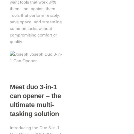
want tools that work
with
them—not against them.
Tools that perform reliably,
save space, and streamline
common tasks without
compromising comfort or
quality.
Meet duo 3-in-1
can opener – the
ultimate multi-
tasking solution
Introducing the Duo 3-in-1