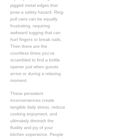
jagged metal edges that
pose a safety hazard. Ring-
pull cans can be equally
frustrating, requiring
awkward tugging that can
hurt fingers or break nails.
Then there are the
countless times you’ve
scrambled to find a bottle
opener just when guests
arrive or during a relaxing
moment.
These persistent
inconveniences create
tangible daily stress, reduce
cooking enjoyment, and
ultimately diminish the
fluidity and joy of your
kitchen experience. People