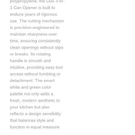
polypropylene, the Duo 3-in-
1 Can Opener is built to
endure years of rigorous
use. The cutting mechanism
is precision-engineered to
maintain sharpness over
time, ensuring consistently
clean openings without slips
or breaks. Its rotating
handle is smooth and
intuitive, providing easy tool
access without fumbling or
detachment. The smart
white and green color
palette not only adds a
fresh, modern aesthetic to
your kitchen but also
reflects a design sensibility
that balances style and
function in equal measure.