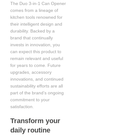
The Duo 3-in-1 Can Opener
comes from a lineage of
kitchen tools renowned for
their intelligent design and
durability. Backed by a
brand that continually
invests in innovation, you
can expect this product to
remain relevant and useful
for years to come. Future
upgrades, accessory
innovations, and continued
sustainability efforts are all
part of the brand’s ongoing
commitment to your
satisfaction.
Transform your
daily routine