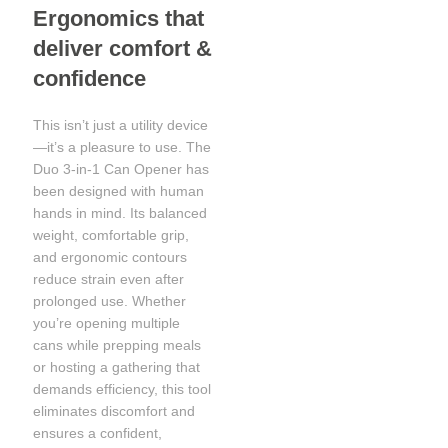
Ergonomics that
deliver comfort &
confidence
This isn’t just a utility device
—it’s a pleasure to use. The
Duo 3-in-1 Can Opener has
been designed with human
hands in mind. Its balanced
weight, comfortable grip,
and ergonomic contours
reduce strain even after
prolonged use. Whether
you’re opening multiple
cans while prepping meals
or hosting a gathering that
demands efficiency, this tool
eliminates discomfort and
ensures a confident,