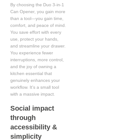
By choosing the Duo 3-in-1
Can Opener, you gain more
than a tool—you gain time,
comfort, and peace of mind.
You save effort with every
use, protect your hands,
and streamline your drawer.
You experience fewer
interruptions, more control,
and the joy of owning a
kitchen essential that
genuinely enhances your
workflow. It’s a small tool
with a massive impact.
Social impact
through
accessibility &
simplicity