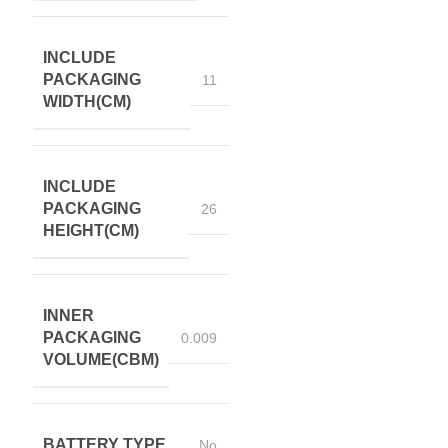
INCLUDE
PACKAGING
11
WIDTH(CM)
INCLUDE
PACKAGING
26
HEIGHT(CM)
INNER
PACKAGING
0.009
VOLUME(CBM)
BATTERY TYPE
No