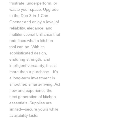
frustrate, underperform, or
waste your space. Upgrade
to the Duo 3-in-1 Can
Opener and enjoy a level of
reliability, elegance, and
multifunctional brilliance that
redefines what a kitchen
tool can be. With its
sophisticated design,
enduring strength, and
intelligent versatility, this is
more than a purchase—it’s
a long-term investment in
smoother, smarter living. Act
now and experience the
next generation of kitchen
essentials. Supplies are
limited—secure yours while
availability lasts.