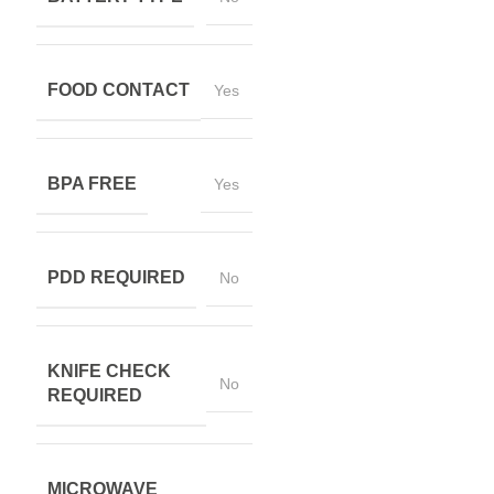
FOOD CONTACT
Yes
BPA FREE
Yes
PDD REQUIRED
No
KNIFE CHECK
No
REQUIRED
MICROWAVE