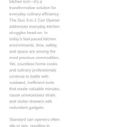
kitchen tool—it’s a
transformative solution for
everyday culinary efficiency.
The Duo 3-in-1 Can Opener
addresses everyday kitchen
struggles head-on. In
today’s fast-paced kitchen
environments, time, safety,
and space are among the
most precious commodities.
Yet, countless home cooks
and culinary professionals
continue to battle with
outdated, inefficient tools
that waste valuable minutes,
cause unnecessary strain,
and clutter drawers with
redundant gadgets.
Standard can openers often
slip or jam, resulting in