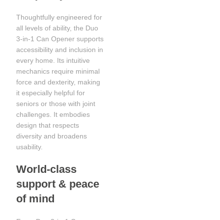
Thoughtfully engineered for
all levels of ability, the Duo
3-in-1 Can Opener supports
accessibility and inclusion in
every home. Its intuitive
mechanics require minimal
force and dexterity, making
it especially helpful for
seniors or those with joint
challenges. It embodies
design that respects
diversity and broadens
usability.
World-class
support & peace
of mind