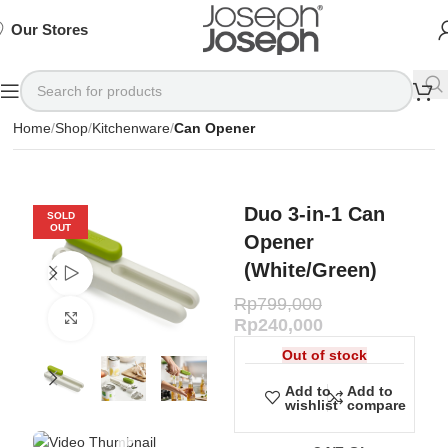
SIGN
SIGN
SIGN
Exclusive
Exclusive
Exclusive
UP
UP
UP
IN TO
IN TO
IN TO
TO
TO
TO
Deals
Deals
Deals
SHOP
SHOP
SHOP
Our Stores
Available
Available
Available
75%
75%
75%
NOW
NOW
NOW
OFF*
OFF*
OFF*
Home
Shop
Kitchenware
Can Opener
Duo 3-in-1 Can
SOLD
OUT
Opener
(White/Green)
Watch video
Rp
799,000
Click to enlarge
Rp
240,000
Out of stock
Add to
Add to
wishlist
compare