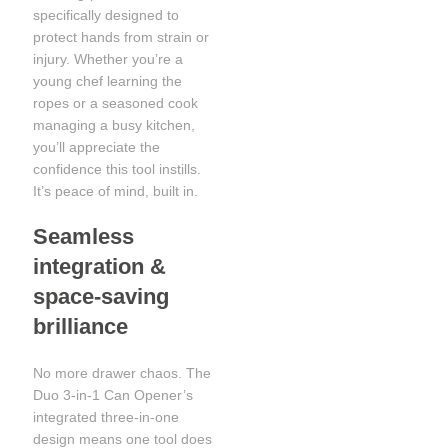
specifically designed to
protect hands from strain or
injury. Whether you’re a
young chef learning the
ropes or a seasoned cook
managing a busy kitchen,
you’ll appreciate the
confidence this tool instills.
It’s peace of mind, built in.
Seamless
integration &
space-saving
brilliance
No more drawer chaos. The
Duo 3-in-1 Can Opener’s
integrated three-in-one
design means one tool does