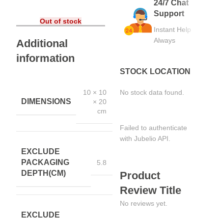
24/7 Chat
Support
Out of stock
Instant Help
Always
Additional
information
STOCK LOCATION
10 × 10
No stock data found.
DIMENSIONS
× 20
cm
Failed to authenticate
with Jubelio API.
EXCLUDE
PACKAGING
5.8
DEPTH(CM)
Product
Review Title
No reviews yet.
EXCLUDE