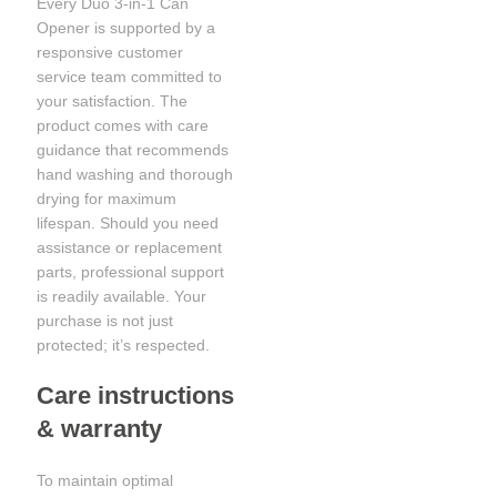
Every Duo 3-in-1 Can
Opener is supported by a
responsive customer
service team committed to
your satisfaction. The
product comes with care
guidance that recommends
hand washing and thorough
drying for maximum
lifespan. Should you need
assistance or replacement
parts, professional support
is readily available. Your
purchase is not just
protected; it’s respected.
Care instructions
& warranty
To maintain optimal