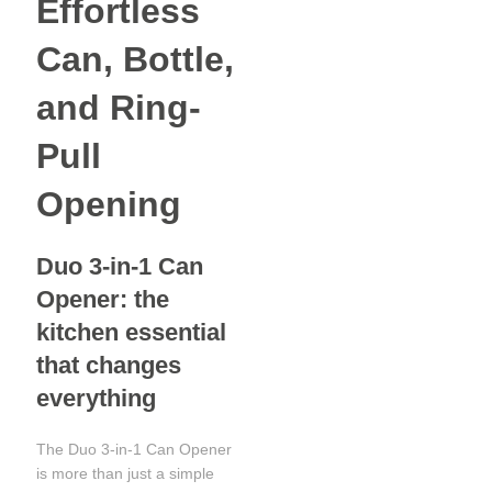
Effortless
Can, Bottle,
and Ring-
Pull
Opening
Duo 3-in-1 Can
Opener: the
kitchen essential
that changes
everything
The Duo 3-in-1 Can Opener
is more than just a simple