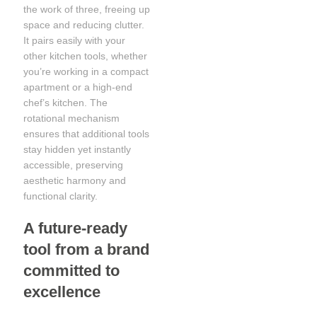
the work of three, freeing up
space and reducing clutter.
It pairs easily with your
other kitchen tools, whether
you’re working in a compact
apartment or a high-end
chef’s kitchen. The
rotational mechanism
ensures that additional tools
stay hidden yet instantly
accessible, preserving
aesthetic harmony and
functional clarity.
A future-ready
tool from a brand
committed to
excellence