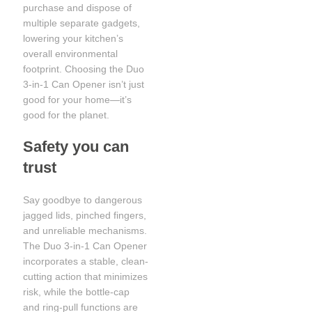
purchase and dispose of
multiple separate gadgets,
lowering your kitchen’s
overall environmental
footprint. Choosing the Duo
3-in-1 Can Opener isn’t just
good for your home—it’s
good for the planet.
Safety you can
trust
Say goodbye to dangerous
jagged lids, pinched fingers,
and unreliable mechanisms.
The Duo 3-in-1 Can Opener
incorporates a stable, clean-
cutting action that minimizes
risk, while the bottle-cap
and ring-pull functions are