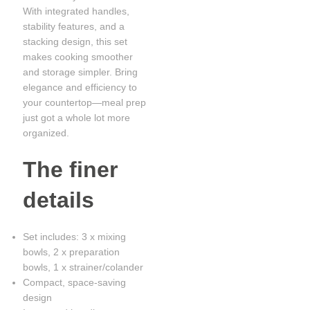
With integrated handles,
stability features, and a
stacking design, this set
makes cooking smoother
and storage simpler. Bring
elegance and efficiency to
your countertop—meal prep
just got a whole lot more
organized.
The finer
details
Set includes: 3 x mixing
bowls, 2 x preparation
bowls, 1 x strainer/colander
Compact, space-saving
design