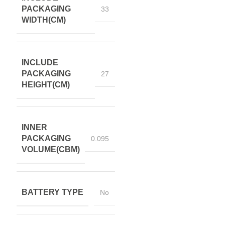
PACKAGING
33
WIDTH(CM)
INCLUDE
PACKAGING
27
HEIGHT(CM)
INNER
PACKAGING
0.095
VOLUME(CBM)
BATTERY TYPE
No