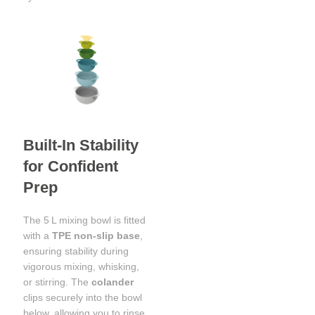
Built-In Stability
for Confident
Prep
The 5 L mixing bowl is fitted
with a
TPE non-slip base
,
ensuring stability during
vigorous mixing, whisking,
or stirring. The
colander
clips securely into the bowl
below, allowing you to rinse