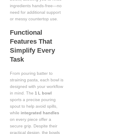
ingredients hands-free—no
need for additional support
or messy countertop use.
Functional
Features That
Simplify Every
Task
From pouring batter to
straining pasta, each bowl is
designed with your workflow
in mind. The
1 L bowl
sports a precise pouring
spout to help avoid spills,
while
integrated handles
on every piece offer a
secure grip. Despite their
practical design, the bowls