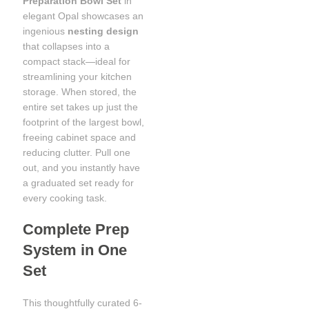
Preparation Bowl Set
in
elegant Opal showcases an
ingenious
nesting design
that collapses into a
compact stack—ideal for
streamlining your kitchen
storage. When stored, the
entire set takes up just the
footprint of the largest bowl,
freeing cabinet space and
reducing clutter. Pull one
out, and you instantly have
a graduated set ready for
every cooking task.
Complete Prep
System in One
Set
This thoughtfully curated 6-