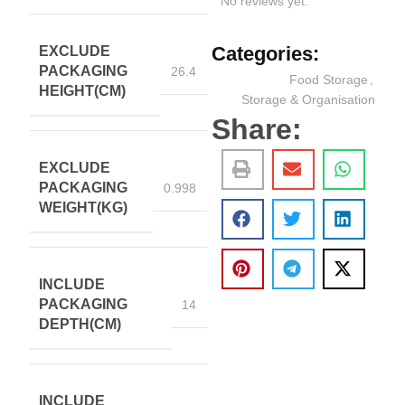
No reviews yet.
Categories:
EXCLUDE
PACKAGING
26.4
Food Storage
,
HEIGHT(CM)
Storage & Organisation
Share:
EXCLUDE
PACKAGING
0.998
WEIGHT(KG)
INCLUDE
PACKAGING
14
DEPTH(CM)
INCLUDE