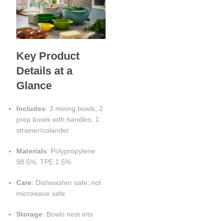
Key Product
Details at a
Glance
Includes
: 3 mixing bowls, 2
prep bowls with handles, 1
strainer/colander
Materials
: Polypropylene
98.5%, TPE 1.5%
Care
: Dishwasher safe; not
microwave safe
Storage
: Bowls nest into