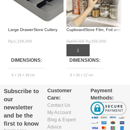
Large DrawerStore Cutlery
CupboardStore Film, Foil and
In
Organiser Grey – Brilliant
Bag Organiser – Grey
Sm
Design
St
Rp
1,199,000
Rp
350,000
Rp
699,000
Rp
ADD TO CART
ADD TO CART
DIMENSIONS
DIMENSIONS
6 × 18 × 39 cm
9 × 26 × 22 cm
4
Customer
Payment
Subscribe to
EXCLUDE
Care:
Methods:
PACKAGING
our
DEPTH(CM)
Contact Us
newsletter
My Account
and be the
39.4
3
Blog & Expert
first to know
Advice