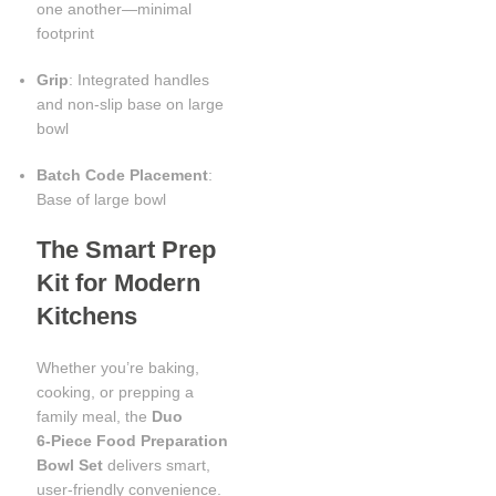
one another—minimal
footprint
Grip
: Integrated handles
and non-slip base on large
bowl
Batch Code Placement
:
Base of large bowl
The Smart Prep
Kit for Modern
Kitchens
Whether you’re baking,
cooking, or prepping a
family meal, the
Duo
6‑Piece Food Preparation
Bowl Set
delivers smart,
user-friendly convenience.