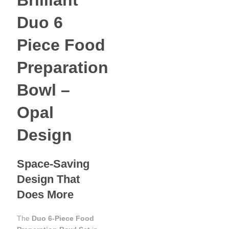
Brilliant
Duo 6
Piece Food
Preparation
Bowl –
Opal
Design
Space-Saving
Design That
Does More
The
Duo 6‑Piece Food