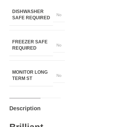
DISHWASHER
No
SAFE REQUIRED
FREEZER SAFE
No
REQUIRED
MONITOR LONG
No
TERM ST
Description