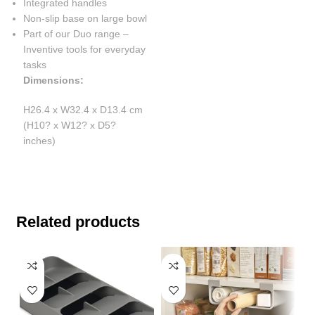
Integrated handles
Non-slip base on large bowl
Part of our Duo range –
Inventive tools for everyday
tasks
Dimensions:
H26.4 x W32.4 x D13.4 cm
(H10? x W12? x D5?
inches)
Related products