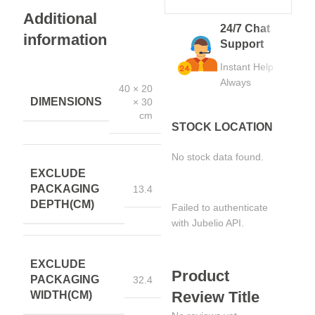
Additional
24/7 Chat
information
Support
Instant Help
Always
40 × 20
DIMENSIONS
× 30
cm
STOCK LOCATION
No stock data found.
EXCLUDE
PACKAGING
13.4
DEPTH(CM)
Failed to authenticate
with Jubelio API.
EXCLUDE
Product
PACKAGING
32.4
Review Title
WIDTH(CM)