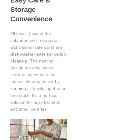
Easy Care &
Storage
Convenience
All bowls (except the
colander, which requires
dishwasher-safe care) are
dishwasher-safe for quick
cleanup
. The nesting
design not only saves
storage space but also
makes cleanup easier by
keeping all bowls together in
one stack. It’s a no-fuss
solution for busy kitchens
and small pantries.