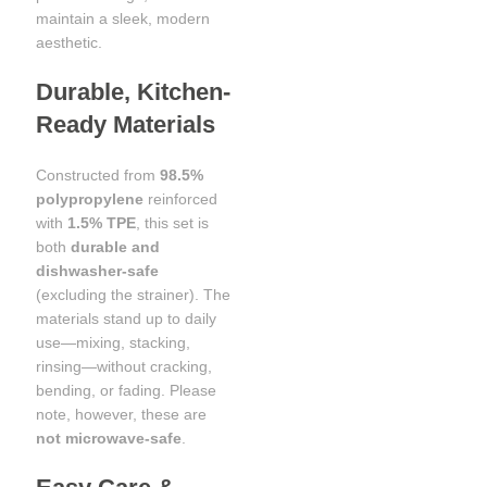
maintain a sleek, modern
aesthetic.
Durable, Kitchen-
Ready Materials
Constructed from
98.5%
polypropylene
reinforced
with
1.5% TPE
, this set is
both
durable and
dishwasher-safe
(excluding the strainer). The
materials stand up to daily
use—mixing, stacking,
rinsing—without cracking,
bending, or fading. Please
note, however, these are
not microwave-safe
.