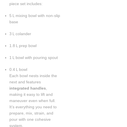
piece set includes:
5 L mixing bowl with non-slip
base
3 L colander
1.8 L prep bowl
1 L bowl with pouring spout
0.4 L bowl
Each bowl nests inside the
next and features
integrated handles
,
making it easy to lift and
maneuver even when full.
It’s everything you need to
prepare, mix, strain, and
pour with one cohesive
system.