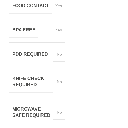
FOOD CONTACT
Yes
BPA FREE
Yes
PDD REQUIRED
No
KNIFE CHECK
No
REQUIRED
MICROWAVE
No
SAFE REQUIRED