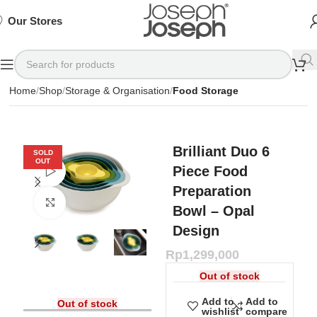
SIGN
SIGN
SIGN
Exclusive
Exclusive
Exclusive
UP
UP
UP
IN TO
IN TO
IN TO
TO
TO
TO
Deals
Deals
Deals
SHOP
SHOP
SHOP
Our Stores
Available
Available
Available
75%
75%
75%
NOW
NOW
NOW
OFF*
OFF*
OFF*
Home
Shop
Storage & Organisation
Food Storage
Brilliant Duo 6
SOLD
OUT
Piece Food
Watch video
Preparation
Click to enlarge
Bowl – Opal
Design
Rp
1,299,000
Out of stock
Add to
Add to
Out of stock
wishlist
compare