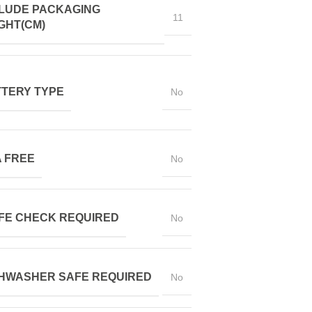
LUDE PACKAGING
11
GHT(CM)
TERY TYPE
No
 FREE
No
FE CHECK REQUIRED
No
HWASHER SAFE REQUIRED
No