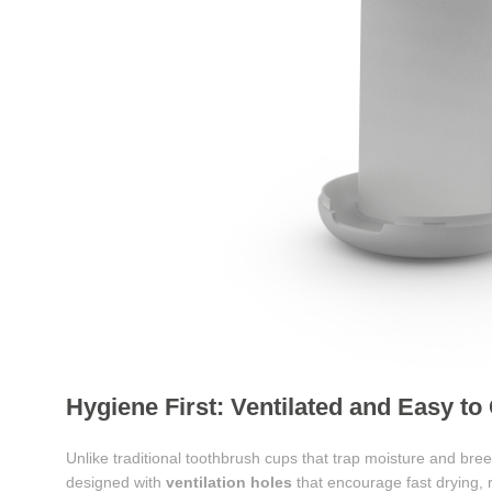
Hygiene First: Ventilated and Easy to
Unlike traditional toothbrush cups that trap moisture and br
designed with
ventilation holes
that encourage fast drying, 