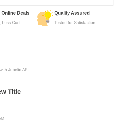
urns
Secure Payment
e Use
Safe Checkout Now
N
with Jubelio API.
w Title
 AM