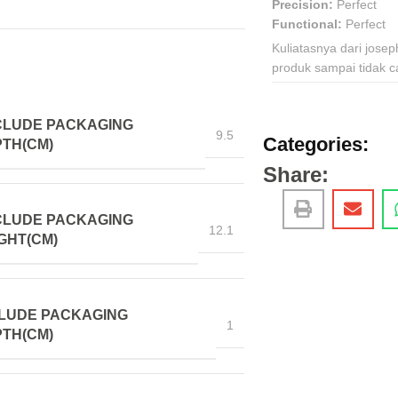
Precision:
Perfect
Functional:
Perfect
Kuliatasnya dari jose
produk sampai tidak c
CLUDE PACKAGING
9.5
Categories:
TH(CM)
Share:
CLUDE PACKAGING
12.1
GHT(CM)
LUDE PACKAGING
1
TH(CM)