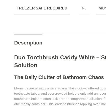
FREEZER SAFE REQUIRED
MON
No
Description
Duo Toothbrush Caddy White – S
Solution
The Daily Clutter of Bathroom Chaos
Mornings are already a race against the clock—cluttered coun
toothpaste tubes, and overcrowded holders only add unnecess
toothbrush holders often lack proper compartmentalization, f
one messy container. This leads to brushes toppling over, me