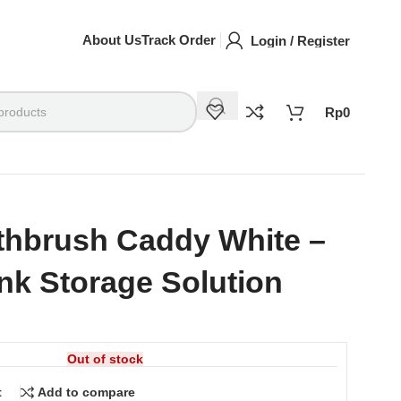
About Us
Track Order
Login / Register
Rp
0
thbrush Caddy White –
nk Storage Solution
Out of stock
t
Add to compare