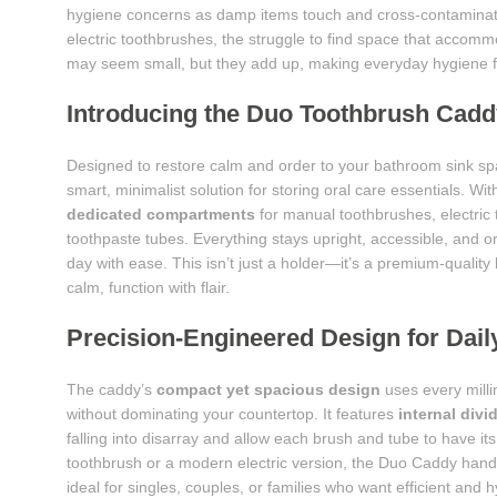
hygiene concerns as damp items touch and cross-contaminat
electric toothbrushes, the struggle to find space that accommo
may seem small, but they add up, making everyday hygiene fe
Introducing the Duo Toothbrush Cadd
Designed to restore calm and order to your bathroom sink s
smart, minimalist solution for storing oral care essentials. With
dedicated compartments
for manual toothbrushes, electric
toothpaste tubes. Everything stays upright, accessible, and 
day with ease. This isn’t just a holder—it’s a premium-quality
calm, function with flair.
Precision-Engineered Design for Dai
The caddy’s
compact yet spacious design
uses every milli
without dominating your countertop. It features
internal divi
falling into disarray and allow each brush and tube to have i
toothbrush or a modern electric version, the Duo Caddy handles
ideal for singles, couples, or families who want efficient and