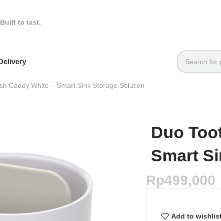
Built to last.
elivery
sh Caddy White – Smart Sink Storage Solution
Duo Too
Smart Si
Rp
499,000
Add to wishlis