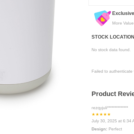
eals
Quality Assured
Easy Ret
Tested for Satisfaction
Hassle-Fre
STOCK LOCATIO
No stock data found.
Failed to authenticate 
Product Revie
rezqyjuli**************
★★★★★
July 30, 2025 at 6:34
Design:
Perfect