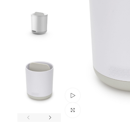
Trusted by Thousands
Exclusive Online D
Join Happy Customers
More Value, Less Cost
Watch video
Click to enlarge