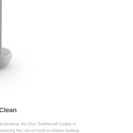
 Clean
eed bacteria, the Duo Toothbrush Caddy is
reducing the risk of mold or mildew buildup.