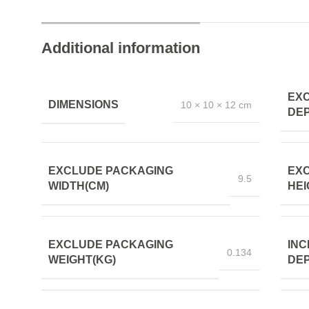
Additional information
EX
DIMENSIONS
10 × 10 × 12 cm
DEP
EXCLUDE PACKAGING
EX
9.5
WIDTH(CM)
HEI
EXCLUDE PACKAGING
INC
0.134
WEIGHT(KG)
DEP