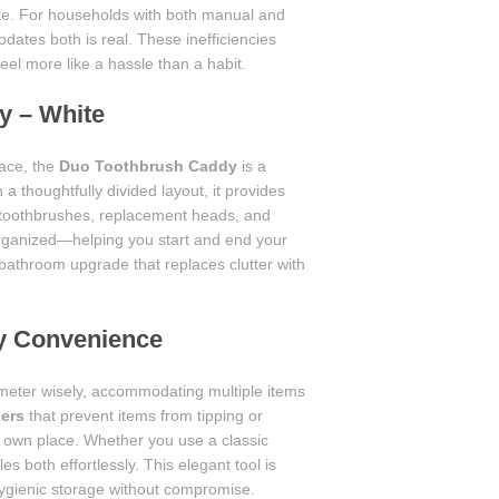
e. For households with both manual and
dates both is real. These inefficiencies
el more like a hassle than a habit.
y – White
pace, the
Duo Toothbrush Caddy
is a
 a thoughtfully divided layout, it provides
 toothbrushes, replacement heads, and
organized—helping you start and end your
 bathroom upgrade that replaces clutter with
ly Convenience
meter wisely, accommodating multiple items
ders
that prevent items from tipping or
ts own place. Whether you use a classic
 both effortlessly. This elegant tool is
 hygienic storage without compromise.