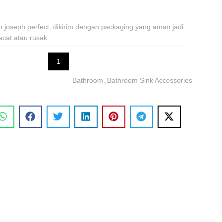
ph joseph perfect, dikirim dengan packaging yang aman jadi
acat atau rusak
1
Bathroom
,
Bathroom Sink Accessories