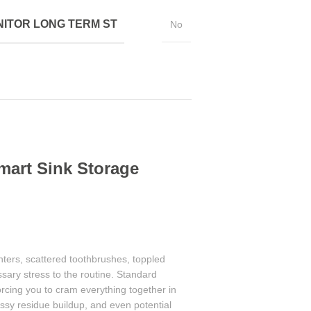
ITOR LONG TERM ST
No
mart Sink Storage
ters, scattered toothbrushes, toppled
ary stress to the routine. Standard
orcing you to cram everything together in
ssy residue buildup, and even potential