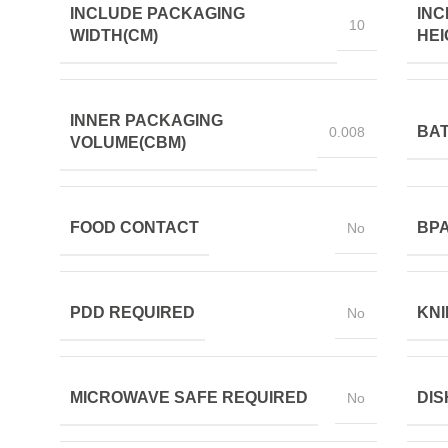
INCLUDE PACKAGING
INC
10
WIDTH(CM)
HEI
INNER PACKAGING
BAT
0.008
VOLUME(CBM)
FOOD CONTACT
BPA
No
PDD REQUIRED
KNI
No
MICROWAVE SAFE REQUIRED
DIS
No