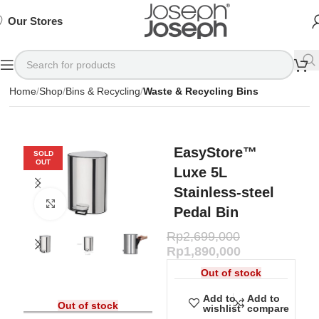
SIGN
SIGN
SIGN
Exclusive
Exclusive
Exclusive
UP
UP
UP
IN TO
IN TO
IN TO
TO
TO
TO
Deals
Deals
Deals
SHOP
SHOP
SHOP
Our Stores
Available
Available
Available
75%
75%
75%
NOW
NOW
NOW
OFF*
OFF*
OFF*
Home
Shop
Bins & Recycling
Waste & Recycling Bins
EasyStore™
SOLD
OUT
Luxe 5L
Stainless-steel
Click to enlarge
Pedal Bin
Rp
2,699,000
Rp
1,890,000
Out of stock
Add to
Add to
Out of stock
wishlist
compare