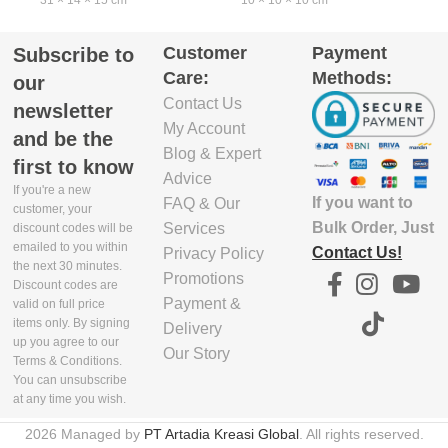
31 × 14 × 15 cm
10 × 10 × 10 cm
2
Customer
Payment
Subscribe to
EXCLUDE
KEDALAMAN
Care:
Methods:
PACKAGING
TANPA KEMASAN
our
DEPTH(CM)
(CM)
Contact Us
newsletter
My Account
and be the
13
8
8
Blog & Expert
first to know
Advice
If you're a new
If you want to
FAQ & Our
EXCLUDE
LEBAR TANPA
customer, your
PACKAGING
KEMASAN (CM)
Bulk Order, Just
Services
discount codes will be
emailed to you within
WIDTH(CM)
Contact Us!
Privacy Policy
the next 30 minutes.
Promotions
11.6
Discount codes are
30.5
1
Payment &
valid on full price
items only. By signing
Delivery
TINGGI TANPA
up you agree to our
Our Story
EXCLUDE
KEMASAN (CM)
Terms & Conditions.
PACKAGING
You can unsubscribe
HEIGHT(CM)
at any time you wish.
2.6
2026 Managed by
PT Artadia Kreasi Global
. All rights reserved.