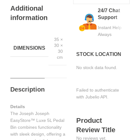
Additional
24/7 Chat
information
Support
Instant Help
Always
35 ×
30 ×
DIMENSIONS
30
STOCK LOCATION
cm
No stock data found.
Description
Failed to authenticate
with Jubelio API.
Details
The Joseph Joseph
Product
EasyStore™ Luxe 5L Pedal
Bin combines functionality
Review Title
with sleek design, offering a
No reviews yet.