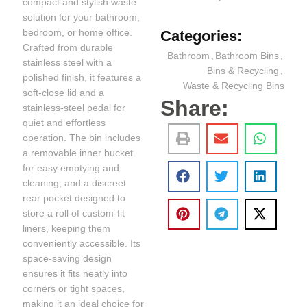
compact and stylish waste
solution for your bathroom,
bedroom, or home office.
Categories:
Crafted from durable
Bathroom
,
Bathroom Bins
,
stainless steel with a
Bins & Recycling
,
polished finish, it features a
Waste & Recycling Bins
soft-close lid and a
Share:
stainless-steel pedal for
quiet and effortless
operation. The bin includes
a removable inner bucket
for easy emptying and
cleaning, and a discreet
rear pocket designed to
store a roll of custom-fit
liners, keeping them
conveniently accessible. Its
space-saving design
ensures it fits neatly into
corners or tight spaces,
making it an ideal choice for