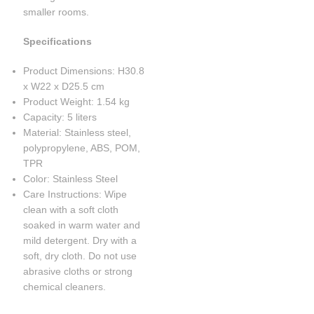
smaller rooms.
Specifications
Product Dimensions: H30.8
x W22 x D25.5 cm
Product Weight: 1.54 kg
Capacity: 5 liters
Material: Stainless steel,
polypropylene, ABS, POM,
TPR
Color: Stainless Steel
Care Instructions: Wipe
clean with a soft cloth
soaked in warm water and
mild detergent. Dry with a
soft, dry cloth. Do not use
abrasive cloths or strong
chemical cleaners.