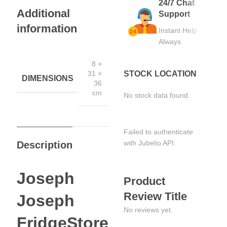
24/7 Chat
Additional
Support
information
Instant Help
Always
8 ×
STOCK LOCATION
31 ×
DIMENSIONS
36
cm
No stock data found.
Failed to authenticate
with Jubelio API.
Description
Joseph
Product
Review Title
Joseph
No reviews yet.
FridgeStore