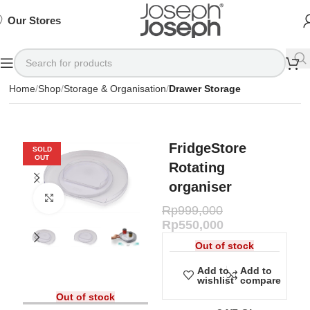
SIGN
SIGN
SIGN
Exclusive
Exclusive
Exclusive
UP
UP
UP
IN TO
IN TO
IN TO
TO
TO
TO
Deals
Deals
Deals
SHOP
SHOP
SHOP
Our Stores
Available
Available
Available
75%
75%
75%
NOW
NOW
NOW
OFF*
OFF*
OFF*
Home
Shop
Storage & Organisation
Drawer Storage
FridgeStore
SOLD
OUT
Rotating
organiser
Click to enlarge
Rp
999,000
Rp
550,000
Out of stock
Add to
Add to
wishlist
compare
Out of stock