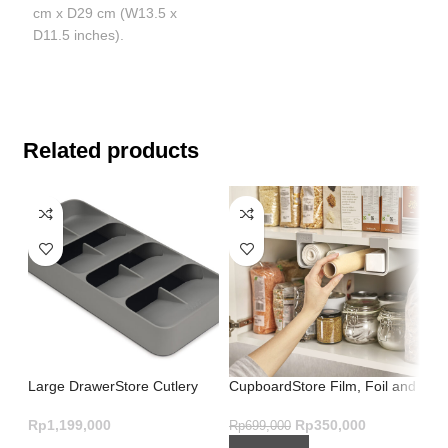
cm x D29 cm (W13.5 x
D11.5 inches).
Related products
Large DrawerStore Cutlery
CupboardStore Film, Foil and
In
Organiser Grey – Brilliant
Bag Organiser – Grey
Sm
Design
St
Rp
1,199,000
Rp
350,000
Rp
699,000
Rp