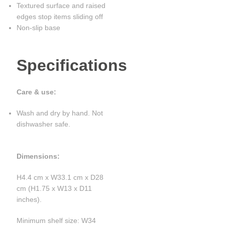
Textured surface and raised
edges stop items sliding off
Non-slip base
Specifications
Care & use:
Wash and dry by hand. Not
dishwasher safe.
Dimensions:
H4.4 cm x W33.1 cm x D28
cm (H1.75 x W13 x D11
inches).
Minimum shelf size: W34