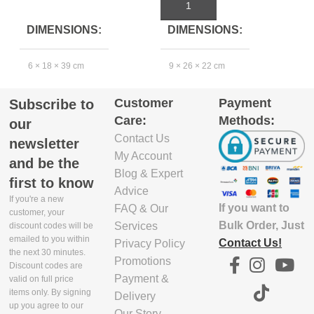
ADD TO CART
ADD TO CART
DIMENSIONS
DIMENSIONS
6 × 18 × 39 cm
9 × 26 × 22 cm
4
Customer
Payment
Subscribe to
EXCLUDE
Care:
Methods:
PACKAGING
our
DEPTH(CM)
Contact Us
newsletter
My Account
and be the
39.4
3
Blog & Expert
first to know
Advice
If you're a new
If you want to
FAQ & Our
EXCLUDE
customer, your
PACKAGING
Bulk Order, Just
Services
discount codes will be
emailed to you within
WIDTH(CM)
Contact Us!
Privacy Policy
the next 30 minutes.
Promotions
Discount codes are
17.6
1
Payment &
valid on full price
items only. By signing
Delivery
up you agree to our
Our Story