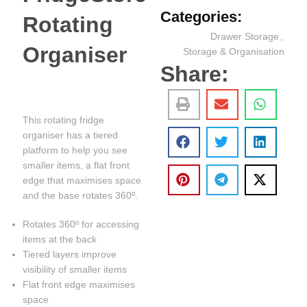
Categories:
Rotating
Drawer Storage
,
Organiser
Storage & Organisation
Share:
This rotating fridge
organiser has a tiered
platform to help you see
smaller items, a flat front
edge that maximises space
and the base rotates 360º.
Rotates 360º for accessing
items at the back
Tiered layers improve
visibility of smaller items
Flat front edge maximises
space