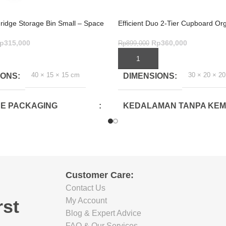
Fridge Storage Bin Small – Space
Efficient Duo 2-Tier Cupboard Org
age
Drawer – Grey
p
315,000
Rp
360,000
Rp
899,000
ART
ADD TO CART
40 × 15 × 15 cm
30 × 20 × 2
IONS
DIMENSIONS
E PACKAGING
KEDALAMAN TANPA KE
CM)
(CM)
26.5
E PACKAGING
LEBAR TANPA KEMASAN 
Customer Care:
CM)
Contact Us
18.5
rst
My Account
Blog & Expert Advice
TINGGI TANPA KEMASAN 
FAQ & Our Services