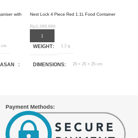
aniser with
Nest Lock 4 Piece Red 1.1L Food Container
Nest L
Set
Contai
Rp
1,399,000
Rp
2,1
ADD TO CART
ADD
0 cm
1.2 g
WEIGHT
WE
20 × 25 × 25 cm
MASAN
DIMENSIONS
DI
(CM)
Payment Methods:
(CM)