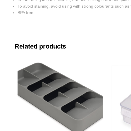
To avoid staining, avoid using with strong colourants such as
BPA free
Related products