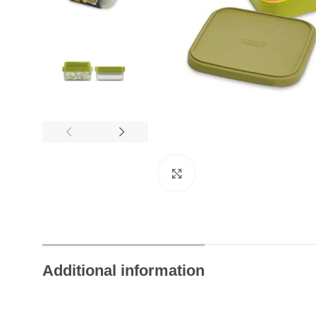
24/7 Chat Support
Instant Help Always
Click to enlarge
Additional information