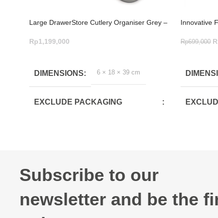
Large DrawerStore Cutlery Organiser Grey –
Innovative 
Brilliant Design
Saving Stor
Rp
1,199,000
R
Rp
699,000
ADD TO CART
ADD TO C
6 × 18 × 39 cm
DIMENSIONS
DIMENS
EXCLUDE PACKAGING
EXCLUD
DEPTH(CM)
DEPTH(
39.4
30.8
EXCLUDE PACKAGING
EXCLUD
Subscribe to our
WIDTH(CM)
WIDTH(
newsletter and be the fi
17.6
10.4