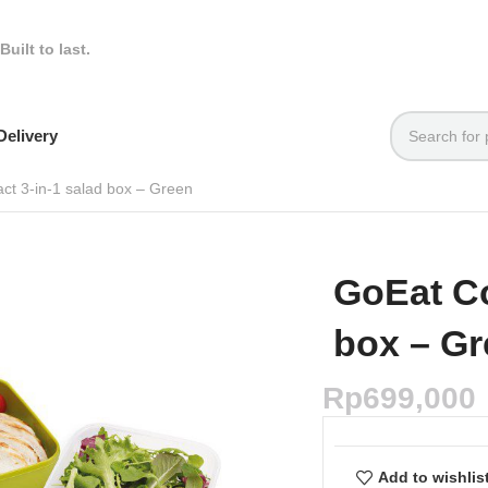
Built to last.
elivery
t 3-in-1 salad box – Green
GoEat Co
box – G
Rp
699,000
Add to wishlis