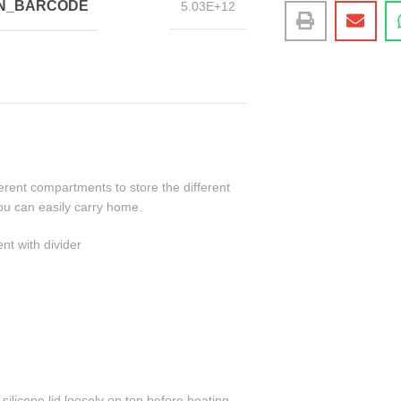
IN_BARCODE
5.03E+12
erent compartments to store the different
ou can easily carry home.
t with divider
ilicone lid loosely on top before heating