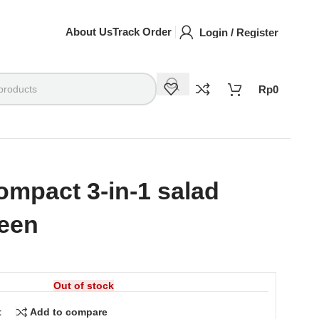
About Us
Track Order
Login / Register
Rp
0
mpact 3-in-1 salad
reen
Out of stock
t
Add to compare