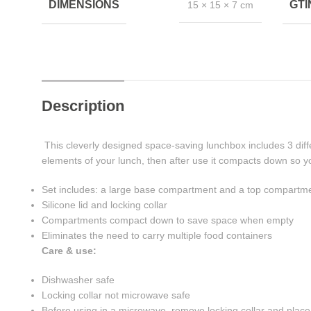
DIMENSIONS
GT
15 × 15 × 7 cm
Description
This cleverly designed space-saving lunchbox includes 3 diff
elements of your lunch, then after use it compacts down so y
Set includes: a large base compartment and a top compartmen
Silicone lid and locking collar
Compartments compact down to save space when empty
Eliminates the need to carry multiple food containers
Care & use:
Dishwasher safe
Locking collar not microwave safe
Before using in a microwave, remove locking collar and place s