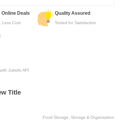
 Online Deals
Quality Assured
, Less Cost
Tested for Satisfaction
N
with Jubelio API.
w Title
Food Storage
,
Storage & Organisation