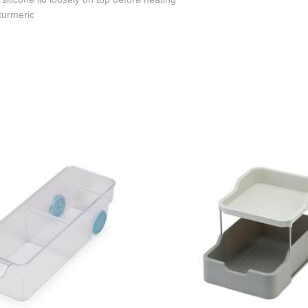
 turmeric