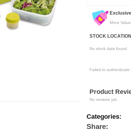
Trusted by Thousands
Exclusive
Join Happy Customers
More Value
STOCK LOCATIO
No stock data found.
Failed to authenticate 
Product Revie
No reviews yet.
Categories:
Share: