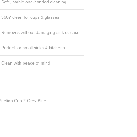
Safe, stable one-handed cleaning
360? clean for cups & glasses
Removes without damaging sink surface
Perfect for small sinks & kitchens
Clean with peace of mind
Suction Cup ? Grey Blue