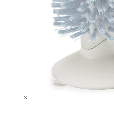
Click to enlarge