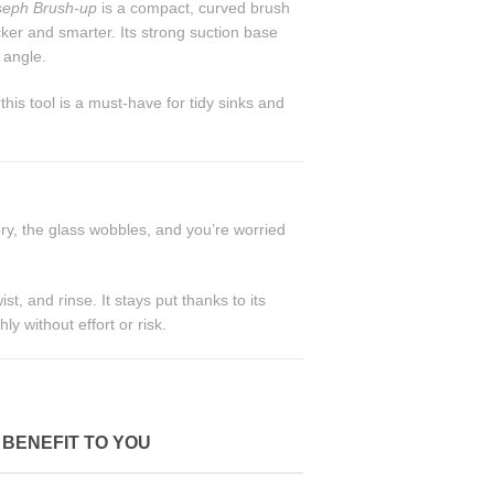
seph Brush-up
is a compact, curved brush
cker and smarter. Its strong suction base
 angle.
his tool is a must-have for tidy sinks and
ry, the glass wobbles, and you’re worried
wist, and rinse. It stays put thanks to its
y without effort or risk.
BENEFIT TO YOU