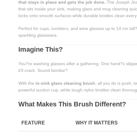
that stays in place and gets the job done.
The
Joseph Jo
that sits inside your sink, making glass and mug cleaning qui
locks onto smooth surfaces while durable bristles clean every
Perfect for cups, tumblers, and wine glasses up to 14 cm tall?t
sparkling glassware.
Imagine This?
You?re washing glasses after a gathering. One hand?s slippe
it’ll crack. Sound familiar?
With the
in-sink glass cleaning brush
, all you do is push, t
powerful suction cup, while tough nylon bristles clean thoroughl
What Makes This Brush Different?
FEATURE
WHY IT MATTERS