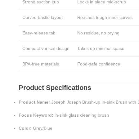
Strong suction cup
Locks in place mid-scrub
Curved bristle layout
Reaches tough inner curves
Easy-release tab
No residue, no prying
Compact vertical design
Takes up minimal space
BPA-free materials
Food-safe confidence
Product Specifications
Product Name:
Joseph Joseph Brush-up In-sink Brush with 
Focus Keyword:
in-sink glass cleaning brush
Color:
Grey/Blue