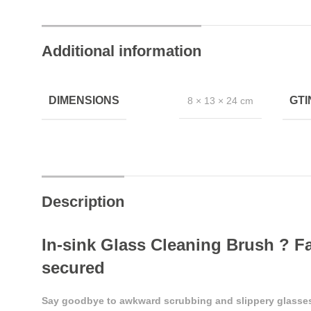
Additional information
DIMENSIONS
GT
8 × 13 × 24 cm
Description
In-sink Glass Cleaning Brush ? Fa
secured
Say goodbye to awkward scrubbing and slippery glasses