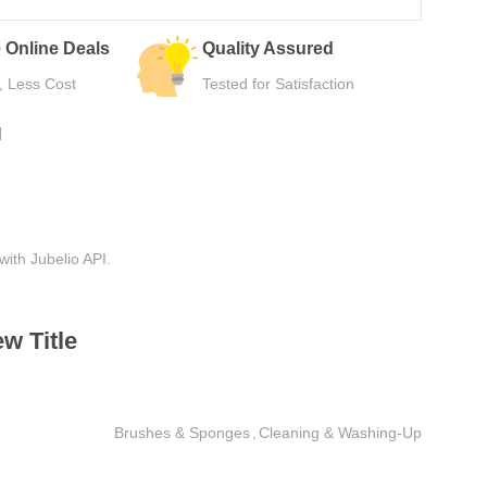
urns
Secure Payment
e Use
Safe Checkout Now
N
with Jubelio API.
w Title
Brushes & Sponges
,
Cleaning & Washing-Up