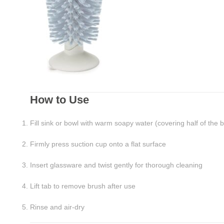
How to Use
Fill sink or bowl with warm soapy water (covering half of the 
Firmly press suction cup onto a flat surface
Insert glassware and twist gently for thorough cleaning
Lift tab to remove brush after use
Rinse and air-dry