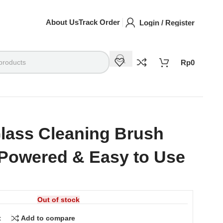
About Us
Track Order
Login / Register
Rp
0
Glass Cleaning Brush
Powered & Easy to Use
Out of stock
t
Add to compare