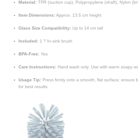
Material:
TPR (suction cup), Polypropylene (shaft), Nylon (bri
Item Dimensions:
Approx. 13.5 cm height
Glass Size Compatibility:
Up to 14 cm tall
Included:
1 ? In-sink brush
BPA-Free:
Yes
Care Instructions:
Hand wash only. Use with warm soapy wa
Usage Tip:
Press firmly onto a smooth, flat surface; ensure
for best results.