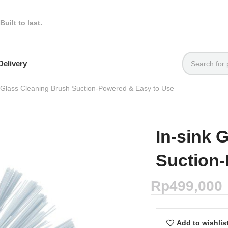
Built to last.
elivery
k Glass Cleaning Brush Suction-Powered & Easy to Use
In-sink 
Suction-
Rp
499,000
Add to wishlis