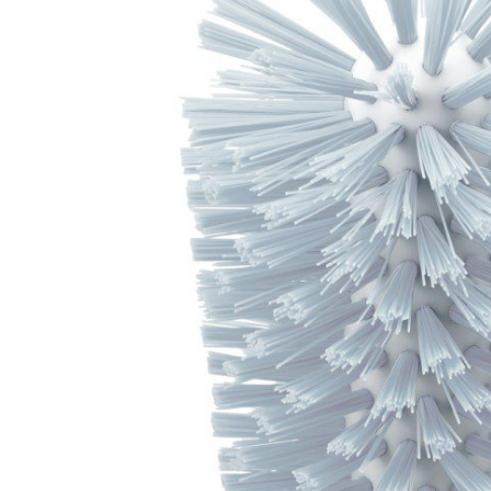
Trusted by Thousands
Exclusive Online D
Join Happy Customers
More Value, Less Cost