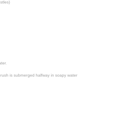
stles)
ter.
 brush is submerged halfway in soapy water