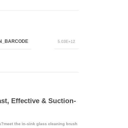
IN_BARCODE
5.03E+12
st, Effective & Suction-
?meet the in-sink glass cleaning brush