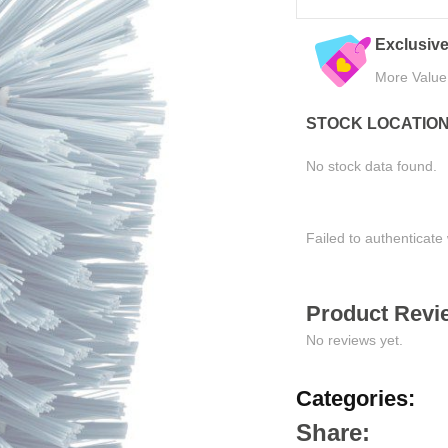
eals
Quality Assured
Easy Ret
Tested for Satisfaction
Hassle-Fre
STOCK LOCATIO
No stock data found.
Failed to authenticate 
Product Revie
No reviews yet.
Categories:
Share: