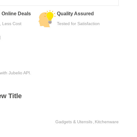
 Deals
Quality Assured
Easy Re
st
Tested for Satisfaction
Hassle-F
N
with Jubelio API.
w Title
Gadgets & Utensils
,
Kitchenware