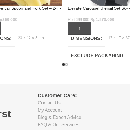
ve Jar Spoon and Fork Set – 2-in-
Elevate Carousel Utensil Set Sky 
Mess-Free Serving
Piece Kitchen Set
p
260,000
Rp
1,870,000
Rp
3,399,000
ART
ADD TO CART
23 × 12 × 3 cm
17 × 17 × 3
IONS
DIMENSIONS
EXCLUDE PACKAGING
DEPTH(CM)
16.5
EXCLUDE PACKAGING
Customer Care:
WIDTH(CM)
Contact Us
rst
My Account
16.5
Blog & Expert Advice
FAQ & Our Services