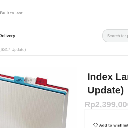
Built to last.
elivery
 (SS17 Update)
Index La
Update)
Rp
2,399,00
Add to wishlis