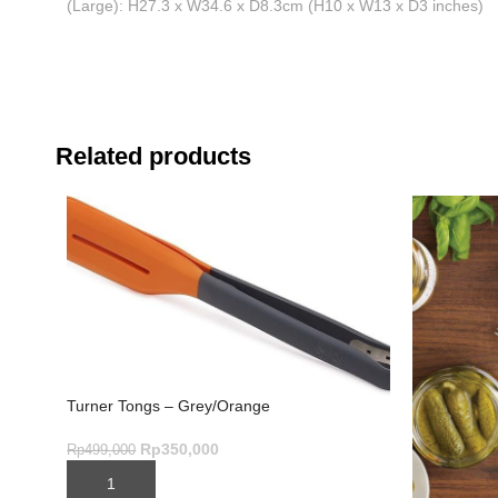
(Large): H27.3 x W34.6 x D8.3cm (H10 x W13 x D3 inches)
Related products
Turner Tongs – Grey/Orange
Rp
350,000
Rp
499,000
ADD TO CART