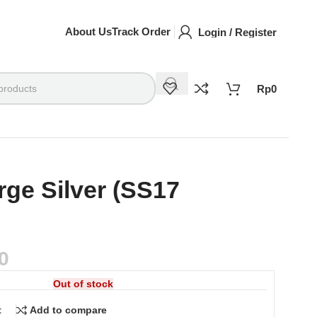
About Us
Track Order
Login / Register
Rp
0
rge Silver (SS17
0
Out of stock
t
Add to compare