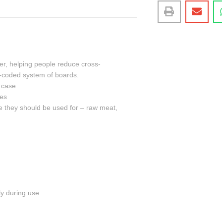
er, helping people reduce cross-
ur-coded system of boards.
e case
pes
pe they should be used for – raw meat,
ly during use