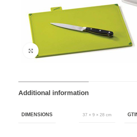
24/7 Chat Support
Instant Help Always
Click to enlarge
Additional information
DIMENSIONS
GT
37 × 9 × 28 cm