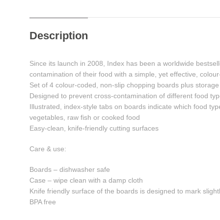
Description
Since its launch in 2008, Index has been a worldwide bestsell
contamination of their food with a simple, yet effective, colo
Set of 4 colour-coded, non-slip chopping boards plus storag
Designed to prevent cross-contamination of different food ty
Illustrated, index-style tabs on boards indicate which food ty
vegetables, raw fish or cooked food
Easy-clean, knife-friendly cutting surfaces
Care & use:
Boards – dishwasher safe
Case – wipe clean with a damp cloth
Knife friendly surface of the boards is designed to mark slight
BPA free