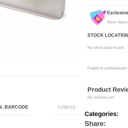
Trusted by Thousands
Exclusive Online
Join Happy Customers
More Value, Less Co
STOCK LOCATIO
No stock data found.
Failed to authenticate 
Product Revie
No reviews yet.
IN_BARCODE
5.03E+12
Categories:
Share: