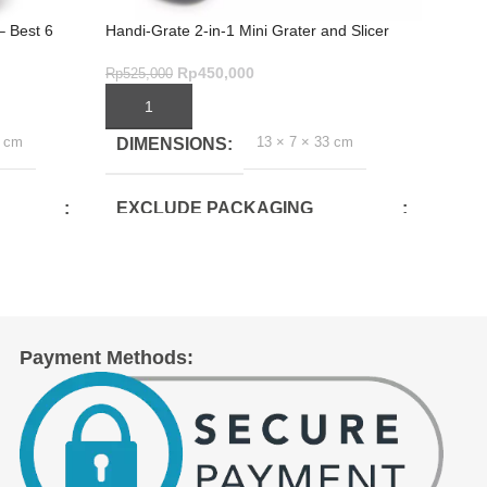
– Best 6
Handi-Grate 2-in-1 Mini Grater and Slicer
Best N
Colour
Rp
450,000
Rp
525,000
Rp
1,3
ADD TO CART
ADD
13 × 7 × 33 cm
7 cm
DIMENSIONS
DI
EXCLUDE PACKAGING
EX
DEPTH(CM)
DE
6.5
10.5
EXCLUDE PACKAGING
EX
Payment Methods:
WIDTH(CM)
WID
29
10