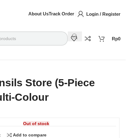
About Us
Track Order
Login / Register
Rp
0
nsils Store (5-Piece
ulti-Colour
Out of stock
t
Add to compare