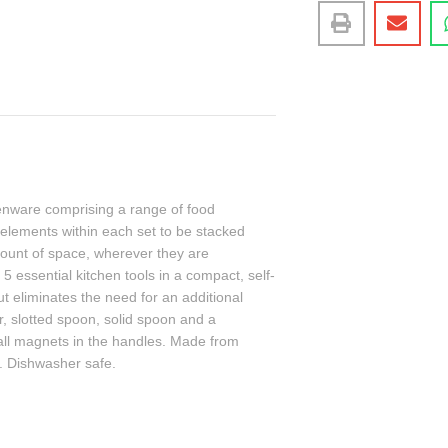
chenware comprising a range of food
l elements within each set to be stacked
ount of space, wherever they are
5 essential kitchen tools in a compact, self-
ut eliminates the need for an additional
er, slotted spoon, solid spoon and a
mall magnets in the handles. Made from
F. Dishwasher safe.