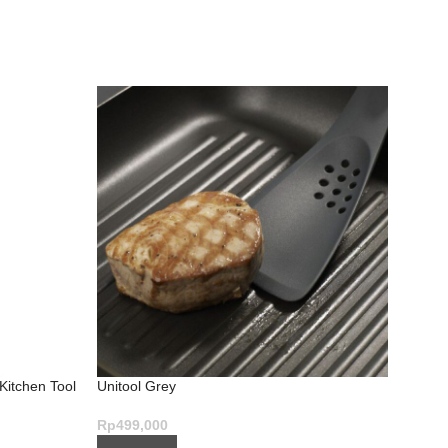
 Kitchen Tool
Unitool Grey
Slice 
Brilli
Rp
499,000
Rp
1,7