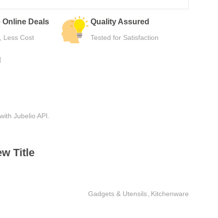
Easy Returns
Secure Payment
Hassle-Free Use
Safe Checkout Now
N
with Jubelio API.
w Title
Gadgets & Utensils
,
Kitchenware