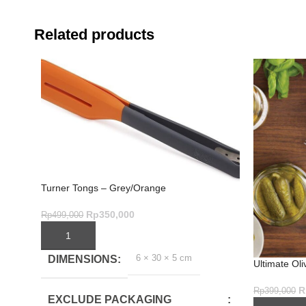
Related products
Turner Tongs – Grey/Orange
Rp
350,000
Rp
499,000
ADD TO CART
6 × 30 × 5 cm
DIMENSIONS
Ultimate Oli
1 Tool for 
R
Rp
399,000
EXCLUDE PACKAGING