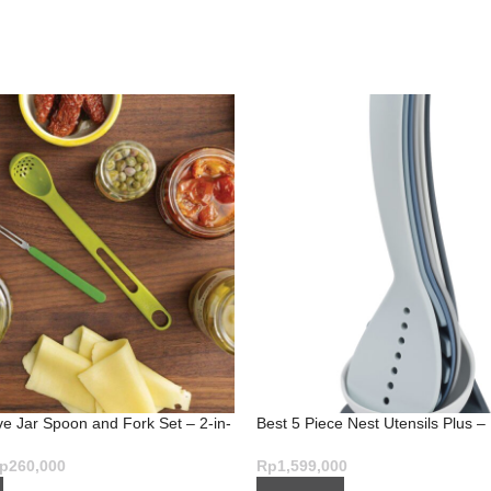
ve Jar Spoon and Fork Set – 2-in-
Best 5 Piece Nest Utensils Plus –
Mess-Free Serving
Set in Sky
p
260,000
Rp
1,599,000