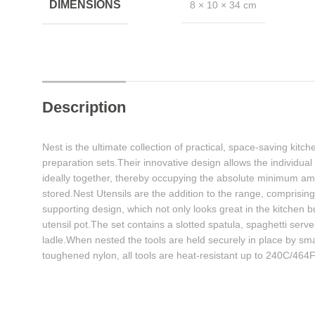
DIMENSIONS
8 × 10 × 34 cm
Description
Nest is the ultimate collection of practical, space-saving kit
preparation sets.Their innovative design allows the individua
ideally together, thereby occupying the absolute minimum am
stored.Nest Utensils are the addition to the range, comprising 
supporting design, which not only looks great in the kitchen b
utensil pot.The set contains a slotted spatula, spaghetti serv
ladle.When nested the tools are held securely in place by s
toughened nylon, all tools are heat-resistant up to 240C/464