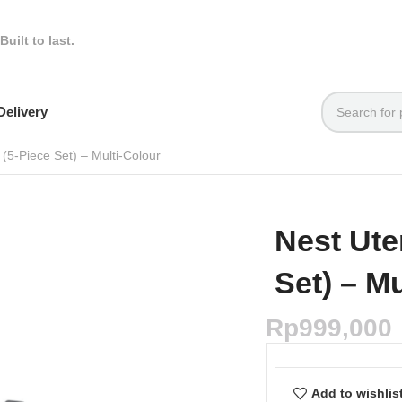
Built to last.
elivery
 (5-Piece Set) – Multi-Colour
Nest Ute
Set) – M
Rp
999,000
Add to wishlis