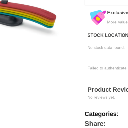
xclusive Online Deals
Quality Assured
ore Value, Less Cost
Tested for Satisfaction
STOCK LOCATIO
No stock data found.
Failed to authenticate 
Product Revie
No reviews yet.
Categories:
Share: