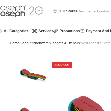
SIGN
SIGN
SIGN
Exclusive
Exclusive
Exclusive
UP
UP
UP
IN TO
IN TO
IN TO
TO
TO
TO
Deals
Deals
Deals
SHOP
SHOP
SHOP
Available
Available
Available
75%
75%
75%
NOW
NOW
NOW
Our Stores
Designed in London.
OFF*
OFF*
OFF*
All Categories
Services
Promotions
Payment And D
Home
Shop
Kitchenware
Gadgets & Utensils
Nest Utensils Store
SOLD OUT