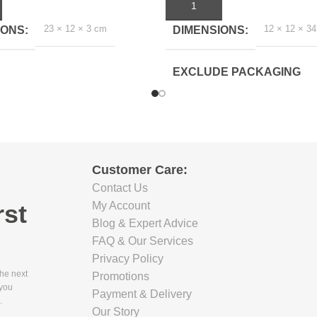
ART
ADD TO CART
23 × 12 × 3 cm
12 × 12 × 3
IONS
DIMENSIONS
EXCLUDE PACKAGING
DEPTH(CM)
10.5
EXCLUDE PACKAGING
Customer Care:
WIDTH(CM)
Contact Us
rst
My Account
10
Blog & Expert Advice
FAQ & Our Services
EXCLUDE PACKAGING
Privacy Policy
HEIGHT(CM)
the next
Promotions
 you
Payment & Delivery
.
33.5
Our Story