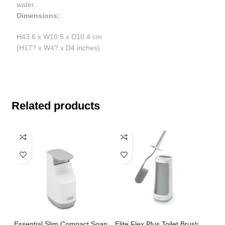
water.
Dimensions:
H43.6 x W10.5 x D10.4 cm
(H17? x W4? x D4 inches)
Related products
Essential Slim Compact Soap
Elite Flex Plus Toilet Brush
Pe