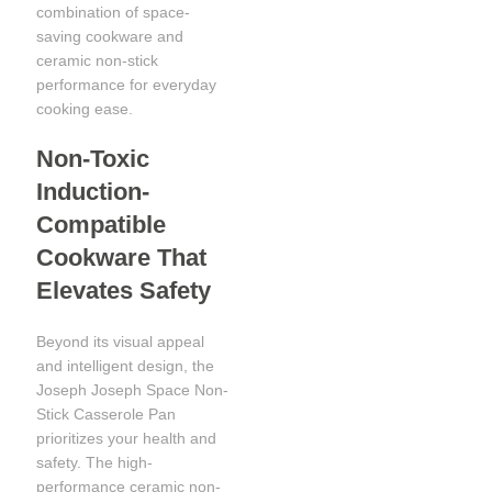
combination of space-
saving cookware and
ceramic non-stick
performance for everyday
cooking ease.
Non-Toxic
Induction-
Compatible
Cookware That
Elevates Safety
Beyond its visual appeal
and intelligent design, the
Joseph Joseph Space Non-
Stick Casserole Pan
prioritizes your health and
safety. The high-
performance ceramic non-