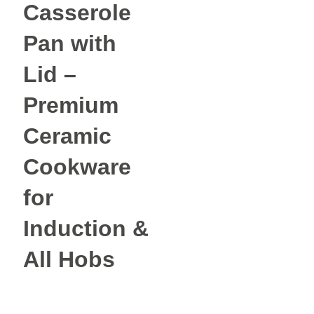
Casserole
Pan with
Lid –
Premium
Ceramic
Cookware
for
Induction &
All Hobs