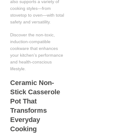
also supports a variety of
cooking styles—from
stovetop to oven—with total
safety and versatility.
Discover the non-toxic,
induction-compatible
cookware that enhances
your kitchen’s performance
and health-conscious
lifestyle.
Ceramic Non-
Stick Casserole
Pot That
Transforms
Everyday
Cooking