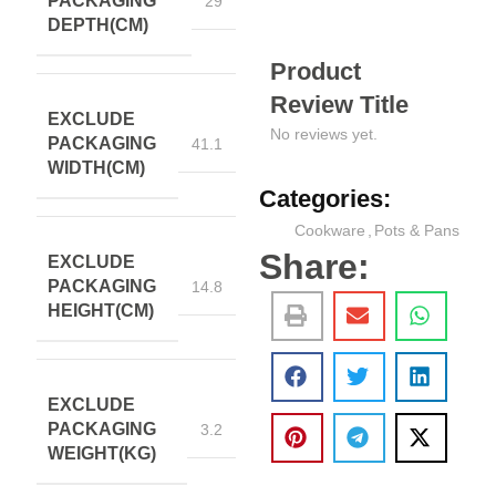
PACKAGING
29
DEPTH(CM)
Product
Review Title
EXCLUDE
No reviews yet.
PACKAGING
41.1
WIDTH(CM)
Categories:
Cookware
,
Pots & Pans
Share:
EXCLUDE
PACKAGING
14.8
HEIGHT(CM)
EXCLUDE
PACKAGING
3.2
WEIGHT(KG)