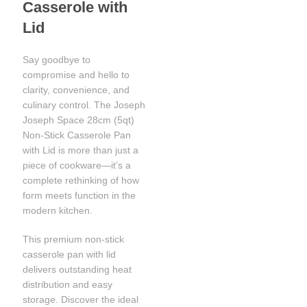
Casserole with
Lid
Say goodbye to
compromise and hello to
clarity, convenience, and
culinary control. The Joseph
Joseph Space 28cm (5qt)
Non-Stick Casserole Pan
with Lid is more than just a
piece of cookware—it’s a
complete rethinking of how
form meets function in the
modern kitchen.
This premium non-stick
casserole pan with lid
delivers outstanding heat
distribution and easy
storage. Discover the ideal