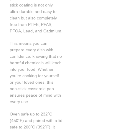
stick coating is not only
ultra-durable and easy to
clean but also completely
free from PTFE, PFAS,
PFOA, Lead, and Cadmium.
This means you can
prepare every dish with
confidence, knowing that no
harmful chemicals will leach
into your food. Whether
you’re cooking for yourself
or your loved ones, this
non-stick casserole pan
ensures peace of mind with
every use.
Oven safe up to 232˚C
(450˚F) and paired with a lid
safe to 200˚C (392˚F), it