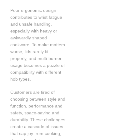
Poor ergonomic design
contributes to wrist fatigue
and unsafe handling,
especially with heavy or
awkwardly shaped
cookware. To make matters
worse, lids rarely fit
properly, and multi-burner
usage becomes a puzzle of
compatibility with different
hob types.
Customers are tired of
choosing between style and
function, performance and
safety, space-saving and
durability. These challenges
create a cascade of issues
that sap joy from cooking,