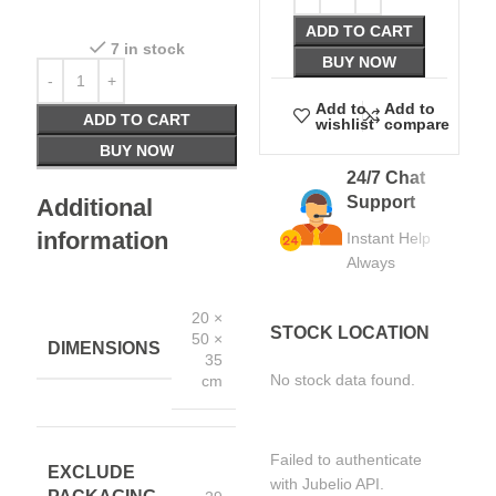
ADD TO CART
7 in stock
BUY NOW
Add to
Add to
ADD TO CART
wishlist
compare
BUY NOW
24/7 Chat
Support
Additional
information
Instant Help
Always
20 ×
STOCK LOCATION
50 ×
DIMENSIONS
35
No stock data found.
cm
Failed to authenticate
EXCLUDE
with Jubelio API.