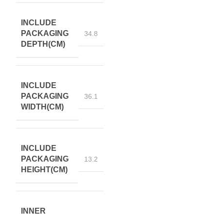
INCLUDE
PACKAGING
34.8
DEPTH(CM)
INCLUDE
PACKAGING
36.1
WIDTH(CM)
INCLUDE
PACKAGING
13.2
HEIGHT(CM)
INNER