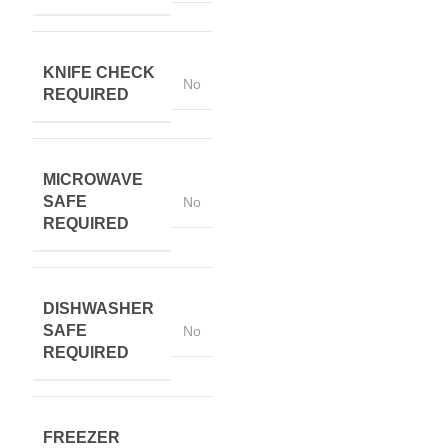
KNIFE CHECK
No
REQUIRED
MICROWAVE
SAFE
No
REQUIRED
DISHWASHER
SAFE
No
REQUIRED
FREEZER