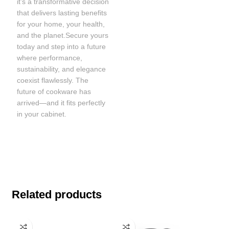
it’s a transformative decision
that delivers lasting benefits
for your home, your health,
and the planet.Secure yours
today and step into a future
where performance,
sustainability, and elegance
coexist flawlessly. The
future of cookware has
arrived—and it fits perfectly
in your cabinet.
Related products