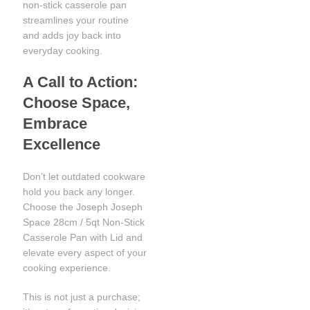
non-stick casserole pan
streamlines your routine
and adds joy back into
everyday cooking.
A Call to Action:
Choose Space,
Embrace
Excellence
Don’t let outdated cookware
hold you back any longer.
Choose the Joseph Joseph
Space 28cm / 5qt Non-Stick
Casserole Pan with Lid and
elevate every aspect of your
cooking experience.
This is not just a purchase;