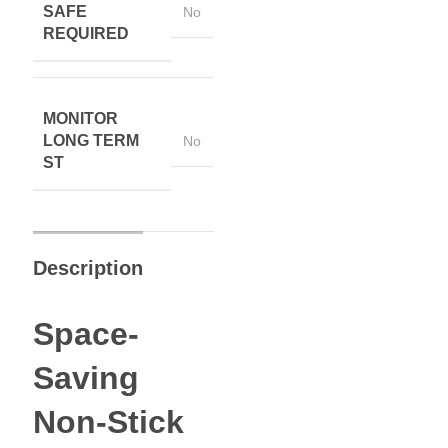
SAFE
No
REQUIRED
MONITOR
LONG TERM
No
ST
Description
Space-
Saving
Non-Stick