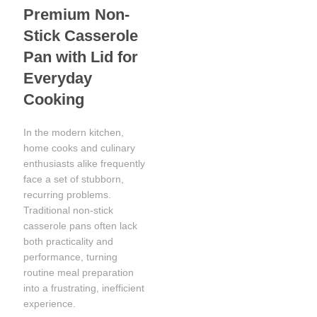
Premium Non-
Stick Casserole
Pan with Lid for
Everyday
Cooking
In the modern kitchen,
home cooks and culinary
enthusiasts alike frequently
face a set of stubborn,
recurring problems.
Traditional non-stick
casserole pans often lack
both practicality and
performance, turning
routine meal preparation
into a frustrating, inefficient
experience.