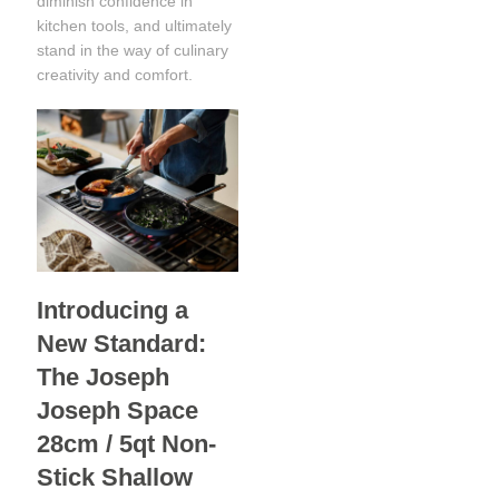
diminish confidence in
kitchen tools, and ultimately
stand in the way of culinary
creativity and comfort.
Introducing a
New Standard:
The Joseph
Joseph Space
28cm / 5qt Non-
Stick Shallow