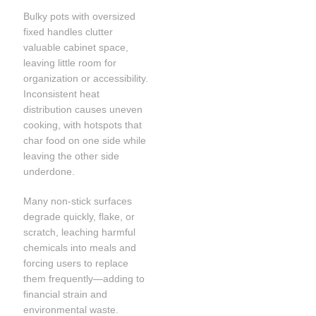
Bulky pots with oversized
fixed handles clutter
valuable cabinet space,
leaving little room for
organization or accessibility.
Inconsistent heat
distribution causes uneven
cooking, with hotspots that
char food on one side while
leaving the other side
underdone.
Many non-stick surfaces
degrade quickly, flake, or
scratch, leaching harmful
chemicals into meals and
forcing users to replace
them frequently—adding to
financial strain and
environmental waste.