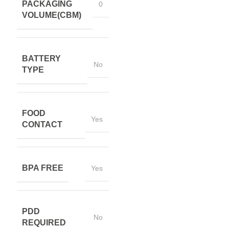
PACKAGING
0
VOLUME(CBM)
BATTERY
No
TYPE
FOOD
Yes
CONTACT
BPA FREE
Yes
PDD
No
REQUIRED