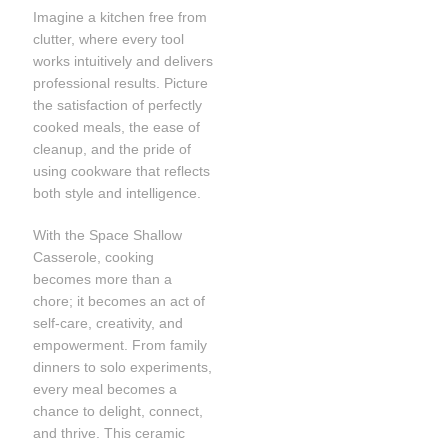
Imagine a kitchen free from
clutter, where every tool
works intuitively and delivers
professional results. Picture
the satisfaction of perfectly
cooked meals, the ease of
cleanup, and the pride of
using cookware that reflects
both style and intelligence.
With the Space Shallow
Casserole, cooking
becomes more than a
chore; it becomes an act of
self-care, creativity, and
empowerment. From family
dinners to solo experiments,
every meal becomes a
chance to delight, connect,
and thrive. This ceramic