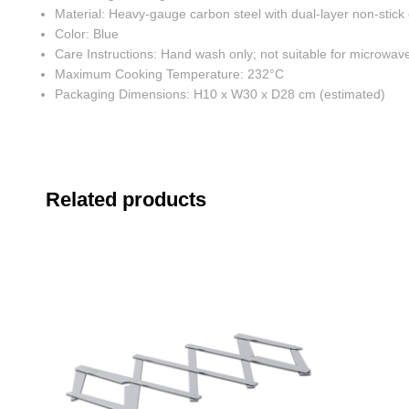
Material: Heavy-gauge carbon steel with dual-layer non-stick
Color: Blue
Care Instructions: Hand wash only; not suitable for microwave
Maximum Cooking Temperature: 232°C
Packaging Dimensions: H10 x W30 x D28 cm (estimated)
Related products