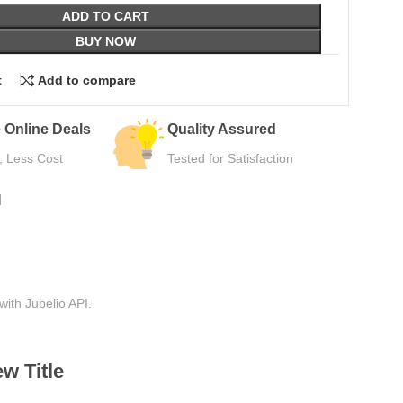
ADD TO CART
BUY NOW
t
Add to compare
Easy Returns
Secure Pa
Hassle-Free Use
Safe Checkou
N
with Jubelio API.
w Title