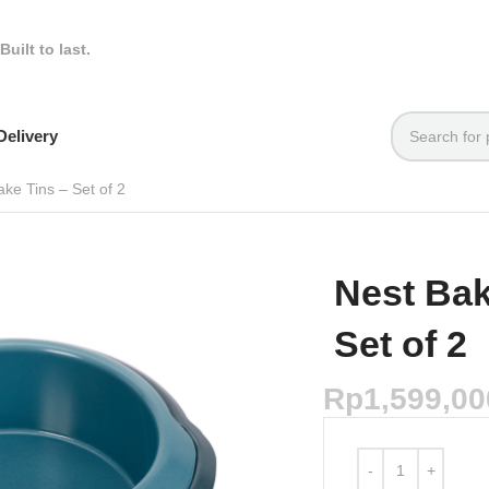
Built to last.
elivery
ke Tins – Set of 2
Nest Ba
Set of 2
Rp
1,599,00