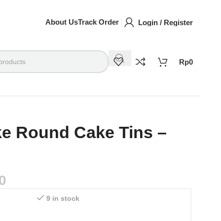
About Us
Track Order
Login / Register
Rp
0
ke Round Cake Tins –
0
9 in stock