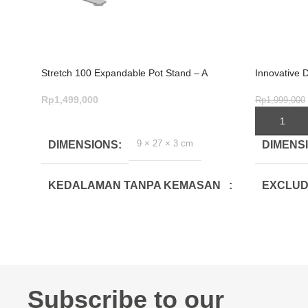
Stretch 100 Expandable Pot Stand – A
Innovative 
Cookware Essential
4-Piece Ele
Rp
1,499,000
Rp
1,999,000
ADD TO CART
ADD TO C
9 × 27 × 3 cm
DIMENSIONS
DIMENS
KEDALAMAN TANPA KEMASAN
EXCLUD
(CM)
DEPTH(
0.8
22
LEBAR TANPA KEMASAN (CM)
EXCLUD
WIDTH(
Subscribe to our