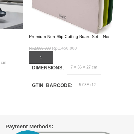
Slice 
Premium Non-Slip Cutting Board Set – Nest
Brilli
Boards 3-Piece Green
Rp
1,7
Rp
1,450,000
Rp
2,899,000
ADD
ADD TO CART
6 cm
DI
7 × 36 × 27 cm
DIMENSIONS
EX
5.03E+12
GTIN_BARCODE
DE
1.3
EX
WID
Payment Methods: