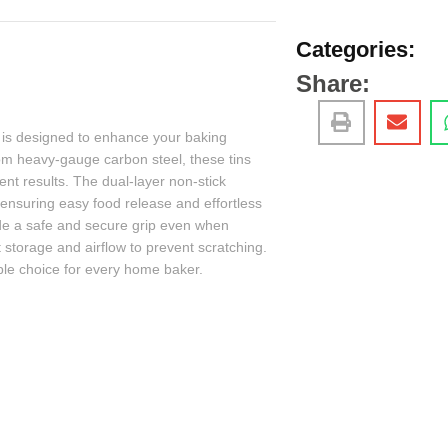
Categories:
Share:
is designed to enhance your baking
om heavy-gauge carbon steel, these tins
tent results. The dual-layer non-stick
nsuring easy food release and effortless
vide a safe and secure grip even when
 storage and airflow to prevent scratching.
ble choice for every home baker.