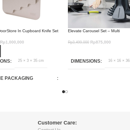
DoorStore In Cupboard Knife Set
Elevate Carousel Set – Multi
vate
Rp
875,000
Rp
1,000,000
Rp
3,499,000
ADD TO CART
ART
16 × 16 × 3
25 × 3 × 35 cm
DIMENSIONS
IONS
E PACKAGING
CM)
E PACKAGING
CM)
Customer Care: