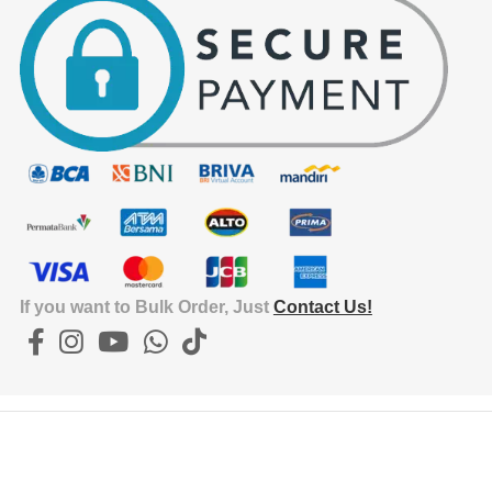
15.3
EX
HEI
4.5
EX
WEI
If you want to Bulk Order, Just
Contact Us!
0.18
IN
DE
2.5