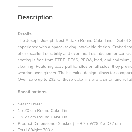
Description
Details
The Joseph Joseph Nest™ Bake Round Cake Tins – Set of 2 
experience with a space-saving, stackable design. Crafted fr
offer excellent durability and even heat distribution for consis
coating is free from PTFE, PFAS, PFOA, lead, and cadmium, e
cleaning. Featuring easy-pull handles on all sides, they pro
wearing oven gloves. Their nesting design allows for compact
Oven safe up to 232°C, these cake tins are a smart and relia
Specifications
Set Includes:
1 x 20 cm Round Cake Tin
1 x 23 cm Round Cake Tin
Product Dimensions (Stacked): H9.7 x W29.2 x D27 cm
Total Weight: 703 g