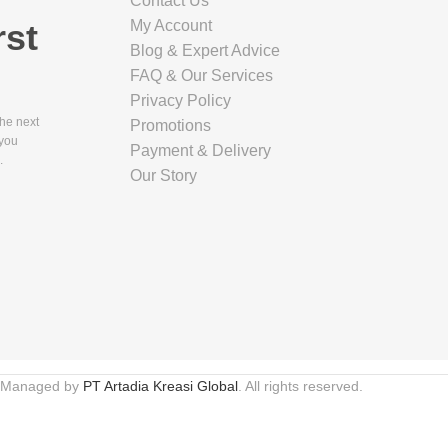
Contact Us
rst
My Account
Blog & Expert Advice
FAQ & Our Services
E PACKAGING
Privacy Policy
(CM)
the next
Promotions
 you
Payment & Delivery
.
Our Story
E PACKAGING
(KG)
E PACKAGING
CM)
 Managed by
PT Artadia Kreasi Global
. All rights reserved.