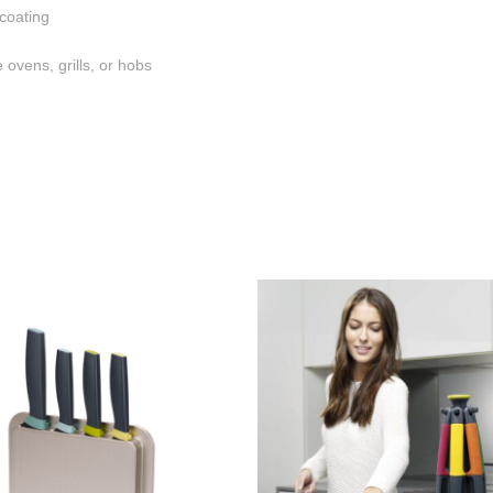
 coating
 ovens, grills, or hobs