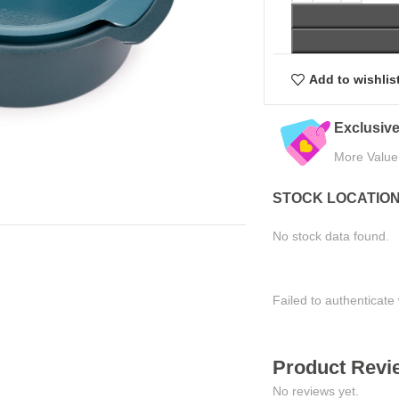
Add to wishlis
Exclusive Online Deals
Quality Assured
More Value, Less Cost
Tested for Satisfaction
STOCK LOCATIO
No stock data found.
Failed to authenticate 
Product Revie
No reviews yet.