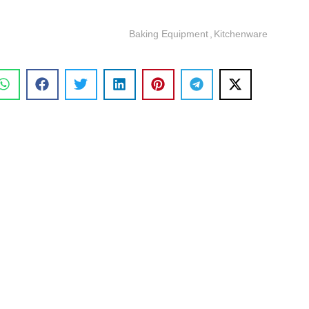
Baking Equipment
,
Kitchenware