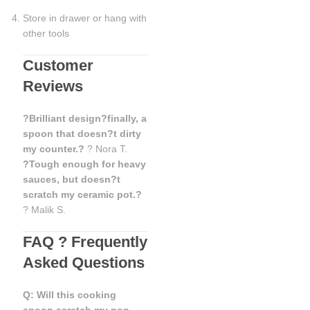
Store in drawer or hang with
other tools
Customer
Reviews
?Brilliant design?finally, a
spoon that doesn?t dirty
my counter.?
? Nora T.
?Tough enough for heavy
sauces, but doesn?t
scratch my ceramic pot.?
? Malik S.
FAQ ? Frequently
Asked Questions
Q: Will this cooking