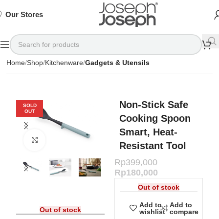
SIGN
SIGN
SIGN
Exclusive
Exclusive
Exclusive
UP
UP
UP
IN TO
IN TO
IN TO
TO
TO
TO
Deals
Deals
Deals
SHOP
SHOP
SHOP
Our Stores
Available
Available
Available
75%
75%
75%
NOW
NOW
NOW
OFF*
OFF*
OFF*
Home
Shop
Kitchenware
Gadgets & Utensils
Non-Stick Safe
SOLD
OUT
Cooking Spoon
Smart, Heat-
Click to enlarge
Resistant Tool
Rp
399,000
Rp
180,000
Out of stock
Add to
Add to
Out of stock
wishlist
compare