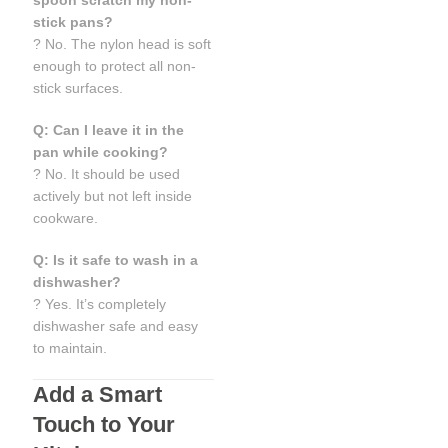
spoon scratch my non-
stick pans?
? No. The nylon head is soft
enough to protect all non-
stick surfaces.
Q: Can I leave it in the
pan while cooking?
? No. It should be used
actively but not left inside
cookware.
Q: Is it safe to wash in a
dishwasher?
? Yes. It’s completely
dishwasher safe and easy
to maintain.
Add a Smart
Touch to Your