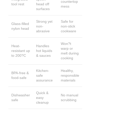
countertop
tool rest
head off
mess
surfaces
Strong yet
Safe for
Glass-filled
non-
non-stick
nylon head
abrasive
cookware
Won?t
Heat-
Handles
warp or
resistant up
hot liquids
melt during
to 200?C
& sauces
cooking
Kitchen-
Healthy,
BPA-free &
safe
responsible
food-safe
assurance
materials
Quick &
Dishwasher
No manual
easy
safe
scrubbing
cleanup