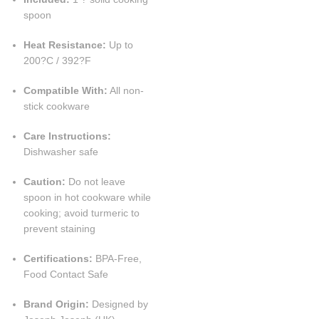
spoon
Heat Resistance:
Up to
200?C / 392?F
Compatible With:
All non-
stick cookware
Care Instructions:
Dishwasher safe
Caution:
Do not leave
spoon in hot cookware while
cooking; avoid turmeric to
prevent staining
Certifications:
BPA-Free,
Food Contact Safe
Brand Origin:
Designed by