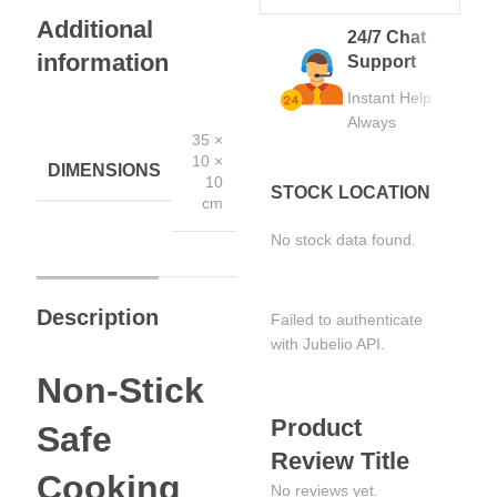
Additional
24/7 Chat
information
Support
Instant Help
Always
35 ×
10 ×
DIMENSIONS
10
STOCK LOCATION
cm
No stock data found.
Description
Failed to authenticate
with Jubelio API.
Non-Stick
Product
Safe
Review Title
Cooking
No reviews yet.