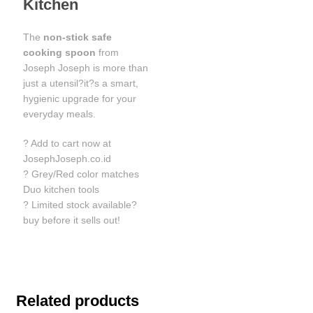
Kitchen
The
non-stick safe
cooking spoon
from
Joseph Joseph is more than
just a utensil?it?s a smart,
hygienic upgrade for your
everyday meals.
? Add to cart now at
JosephJoseph.co.id
? Grey/Red color matches
Duo kitchen tools
? Limited stock available?
buy before it sells out!
Related products