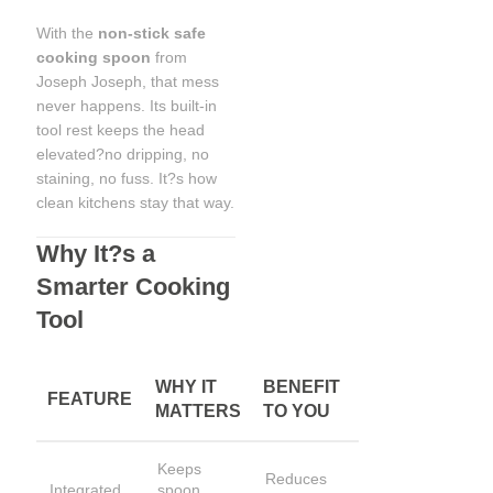
With the
non-stick safe
cooking spoon
from
Joseph Joseph, that mess
never happens. Its built-in
tool rest keeps the head
elevated?no dripping, no
staining, no fuss. It?s how
clean kitchens stay that way.
Why It?s a
Smarter Cooking
Tool
WHY IT
BENEFIT
FEATURE
MATTERS
TO YOU
Keeps
Reduces
Integrated
spoon