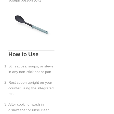
Joseph Joseph (UK)
How to Use
Stir sauces, soups, or stews
in any non-stick pot or pan
Rest spoon upright on your
counter using the integrated
rest
After cooking, wash in
dishwasher or rinse clean