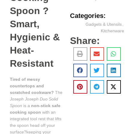
Spoon ?
Categories:
Smart,
Gadgets & Utensils
,
Kitchenware
Hygienic &
Share:
Heat-
Resistant
Tired of messy
countertops and
scratched cookware?
The
Joseph Joseph Duo Solid
Spoon
is a
non-stick safe
cooking spoon
with an
integrated tool rest that lifts
the spoon head off your
surface?keeping your