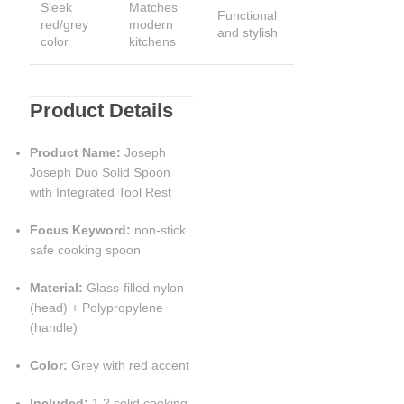
Sleek
Matches
Functional
red/grey
modern
and stylish
color
kitchens
Product Details
Product Name:
Joseph
Joseph Duo Solid Spoon
with Integrated Tool Rest
Focus Keyword:
non-stick
safe cooking spoon
Material:
Glass-filled nylon
(head) + Polypropylene
(handle)
Color:
Grey with red accent
Included:
1 ? solid cooking