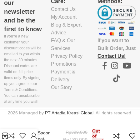
Care:
Methods:
PACKAGING
PACKAGING
our
DEPTH(CM)
DEPTH(CM)
Contact Us
newsletter
My Account
and be the
15.5
22
Blog & Expert
first to know
Advice
If you're a new
If you want to
FAQ & Our
EXCLUDE
EXCLUDE
customer, your
PACKAGING
PACKAGING
Bulk Order, Just
Services
discount codes will be
emailed to you within
WIDTH(CM)
WIDTH(CM)
Contact Us!
Privacy Policy
the next 30 minutes.
Promotions
Discount codes are
29
31
Payment &
valid on full price
items only. By signing
Delivery
up you agree to our
Our Story
EXCLUDE
EXCLUDE
Terms & Conditions.
PACKAGING
PACKAGING
You can unsubscribe
HEIGHT(CM)
HEIGHT(CM)
at any time you wish.
2026 Managed by
PT Artadia Kreasi Global
. All rights reserved.
2.5
2
Non-Stick Safe
Out
Rp
399,000
Cooking Spoon
EXCLUDE
EXCLUDE
of
Smart, Heat-
Rp
180,000