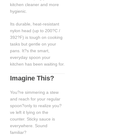
kitchen cleaner and more
hygienic.
Its durable, heat-resistant
nylon head (up to 200?C /
392?F) is tough on cooking
tasks but gentle on your
pans. It?s the smart,
everyday spoon your
kitchen has been waiting for.
Imagine This?
You?re simmering a stew
and reach for your regular
spoon?only to realize you?
ve left it lying on the
counter. Sticky sauce is
everywhere. Sound
familiar?