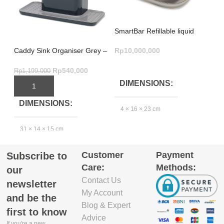
SmartBar Refillable liquid
soap bar – Grey
Rp
10,000,000
Caddy Sink Organiser Grey –
Pr
Ultimate Large Kitchen
Bl
ADD TO CART
Storage
Re
Rp
540,000
Rp
1,199,000
Rp
DIMENSIONS
ADD TO CART
DIMENSIONS
4 × 16 × 23 cm
31 × 14 × 15 cm
GTIN_BARCODE
Customer
Payment
Subscribe to
EXCLUDE
2
5.03E+12
Care:
Methods:
PACKAGING
our
DEPTH(CM)
Contact Us
newsletter
My Account
and be the
13
Blog & Expert
first to know
Advice
If you're a new