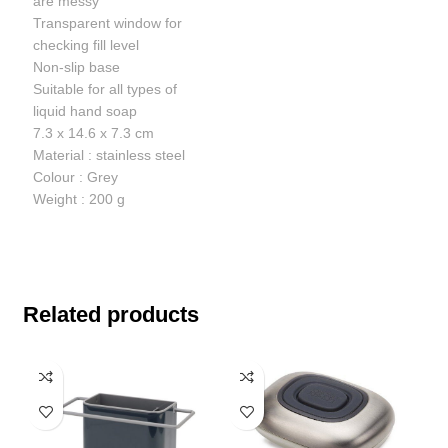
are messy
Transparent window for
checking fill level
Non-slip base
Suitable for all types of
liquid hand soap
7.3 x 14.6 x 7.3 cm
Material : stainless steel
Colour : Grey
Weight : 200 g
Related products