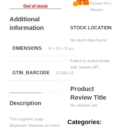
Instant Help
Out of stock
Always
Additional
information
STOCK LOCATION
No stock data found.
DIMENSIONS
8 × 15 × 8 cm
Failed to authenticate
with Jubelio API.
GTIN_BARCODE
5.03E+12
Product
Review Title
Description
No reviews yet.
This hygienic soap
Categories:
dispenser features an extra-