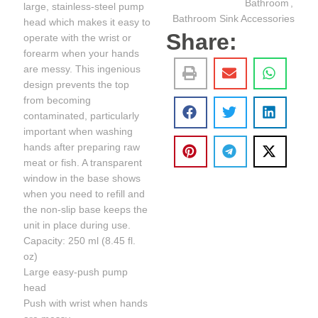
Bathroom
,
large, stainless-steel pump
Bathroom Sink Accessories
head which makes it easy to
Share:
operate with the wrist or
forearm when your hands
are messy. This ingenious
design prevents the top
from becoming
contaminated, particularly
important when washing
hands after preparing raw
meat or fish. A transparent
window in the base shows
when you need to refill and
the non-slip base keeps the
unit in place during use.
Capacity: 250 ml (8.45 fl.
oz)
Large easy-push pump
head
Push with wrist when hands