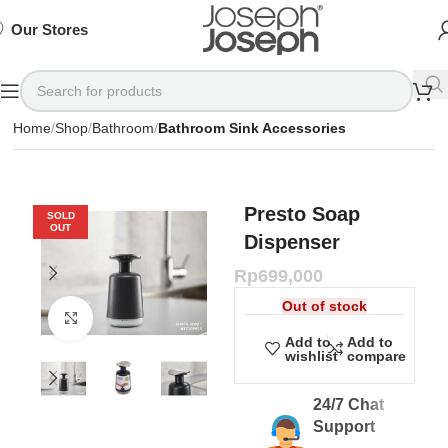
SIGN
SIGN
SIGN
Exclusive
Exclusive
Exclusive
UP
UP
UP
IN TO
IN TO
IN TO
TO
TO
TO
Deals
Deals
Deals
SHOP
SHOP
SHOP
Our Stores
Available
Available
Available
75%
75%
75%
NOW
NOW
NOW
OFF*
OFF*
OFF*
Home
Shop
Bathroom
Bathroom Sink Accessories
Presto Soap
SOLD
OUT
Dispenser
Rp
699,000
Out of stock
Click to enlarge
Add to
Add to
wishlist
compare
24/7 Chat
Support