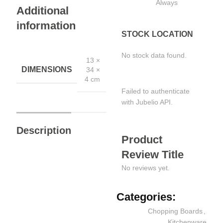
Always
Additional
information
STOCK LOCATION
No stock data found.
13 ×
DIMENSIONS
34 ×
4 cm
Failed to authenticate
with Jubelio API.
Description
Product
Review Title
No reviews yet.
Categories:
Chopping Boards
,
Kitchenware