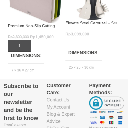
Elevate Steel Carousel – Set
Mu
Premium Non-Slip Cutting
of 5
Sh
Board Set – Nest Boards 3-
Rp
3,099,000
Rp
Piece Green
Rp
1,450,000
Rp
2,899,000
ADD TO CART
ADD TO CART
DIMENSIONS
DIMENSIONS
25 × 25 × 36 cm
2
7 × 36 × 27 cm
Customer
Payment
Subscribe to
GTIN_BARCODE
Care:
Methods:
our
Contact Us
5.03E+12
newsletter
My Account
and be the
Blog & Expert
first to know
Advice
If you're a new