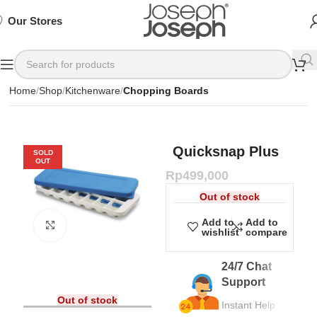
SIGN
SIGN
SIGN
Exclusive
Exclusive
Exclusive
UP
UP
UP
IN TO
IN TO
IN TO
TO
TO
TO
Deals
Deals
Deals
SHOP
SHOP
SHOP
Our Stores
Available
Available
Available
75%
75%
75%
NOW
NOW
NOW
OFF*
OFF*
OFF*
Home
Shop
Kitchenware
Chopping Boards
Quicksnap Plus
SOLD
OUT
Rp
499,000
Out of stock
Add to
Add to
Click to enlarge
wishlist
compare
24/7 Chat
Support
Out of stock
Instant Help