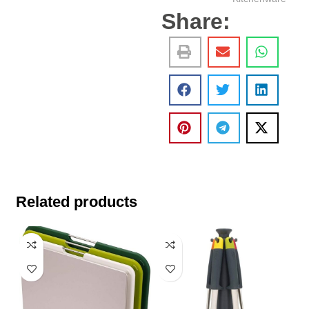
Share:
Related products