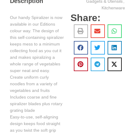
Description
Gadgets & Utensils
,
Kitchenware
Share:
Our handy Spiralizer is now
available in our Editions
colour way. The design of
this self-containing spiralizer
keeps mess to a minimum
collecting food as you cut it
and makes spiralizing a
whole range of vegetables
super neat and easy.
Create uniform curly
noodles from a variety of
vegetables and fruits
Includes coarse and fine
spiralizer blades plus rotary
grating blade
Easy-to-use, self-aligning
design keeps food straight
as you twist the soft grip