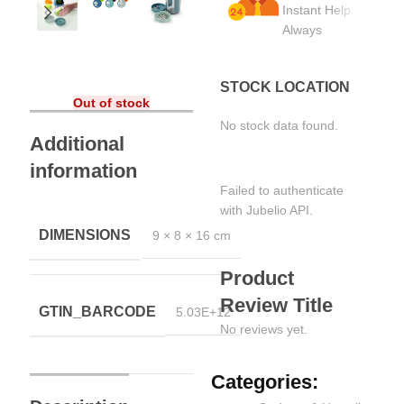
Instant Help
Always
STOCK LOCATION
Out of stock
No stock data found.
Additional
information
Failed to authenticate
with Jubelio API.
DIMENSIONS
9 × 8 × 16 cm
Product
Review Title
GTIN_BARCODE
5.03E+12
No reviews yet.
Categories: