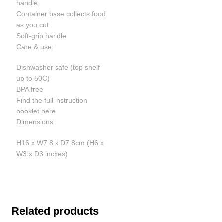
handle
Container base collects food
as you cut
Soft-grip handle
Care & use:
Dishwasher safe (top shelf
up to 50C)
BPA free
Find the full instruction
booklet here
Dimensions:
H16 x W7.8 x D7.8cm (H6 x
W3 x D3 inches)
Related products