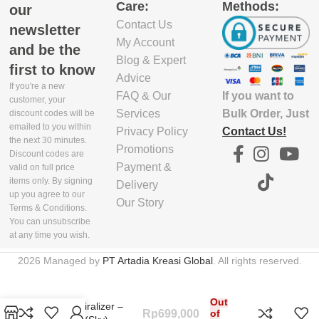
Care:
Methods:
our
Contact Us
5.03E+12
newsletter
My Account
and be the
Blog & Expert
first to know
Advice
If you're a new
If you want to
FAQ & Our
customer, your
Bulk Order, Just
Services
discount codes will be
emailed to you within
Contact Us!
Privacy Policy
the next 30 minutes.
Promotions
Discount codes are
Payment &
valid on full price
items only. By signing
Delivery
up you agree to our
Our Story
Terms & Conditions.
You can unsubscribe
at any time you wish.
2026 Managed by
PT Artadia Kreasi Global
. All rights reserved.
Out
Spiro Spiralizer –
Rp
699,000
of