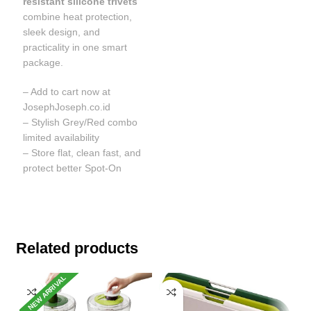
resistant silicone trivets
combine heat protection,
sleek design, and
practicality in one smart
package.
– Add to cart now at
JosephJoseph.co.id
– Stylish Grey/Red combo
limited availability
– Store flat, clean fast, and
protect better Spot-On
Related products
NEW ARRIVAL