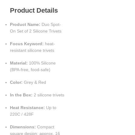
Product Details
Product Name:
Duo Spot-
On Set of 2 Silicone Trivets
Focus Keyword:
heat-
resistant silicone trivets
Material:
100% Silicone
(BPA-free, food-safe)
Color:
Grey & Red
In the Box:
2 silicone trivets
Heat Resistance:
Up to
220C / 428F
Dimensions:
Compact
square design; approx. 16