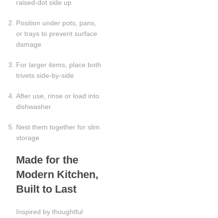
raised-dot side up
Position under pots, pans,
or trays to prevent surface
damage
For larger items, place both
trivets side-by-side
After use, rinse or load into
dishwasher
Nest them together for slim
storage
Made for the
Modern Kitchen,
Built to Last
Inspired by thoughtful