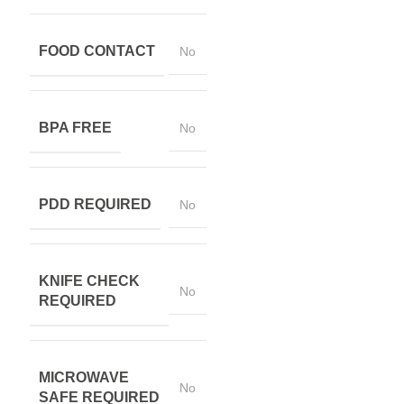
FOOD CONTACT
No
BPA FREE
No
PDD REQUIRED
No
KNIFE CHECK
No
REQUIRED
MICROWAVE
No
SAFE REQUIRED