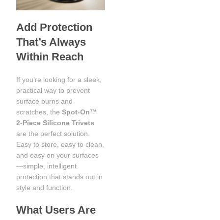
Add Protection
That’s Always
Within Reach
If you’re looking for a sleek,
practical way to prevent
surface burns and
scratches, the
Spot‑On™
2‑Piece Silicone Trivets
are the perfect solution.
Easy to store, easy to clean,
and easy on your surfaces
—simple, intelligent
protection that stands out in
style and function.
What Users Are