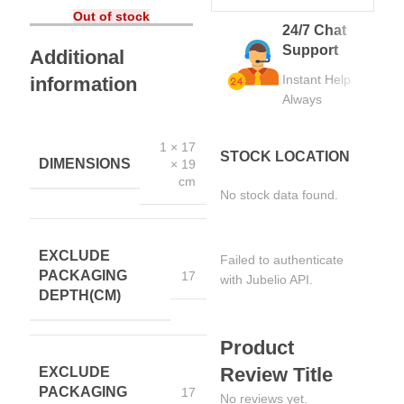
Out of stock
24/7 Chat
Support
Additional
Instant Help
information
Always
1 × 17
STOCK LOCATION
DIMENSIONS
× 19
cm
No stock data found.
EXCLUDE
Failed to authenticate
PACKAGING
17
with Jubelio API.
DEPTH(CM)
Product
Review Title
EXCLUDE
PACKAGING
17
No reviews yet.