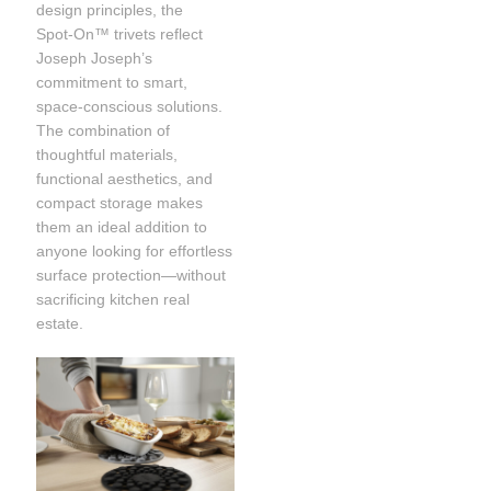
design principles, the
Spot‑On™ trivets reflect
Joseph Joseph’s
commitment to smart,
space-conscious solutions.
The combination of
thoughtful materials,
functional aesthetics, and
compact storage makes
them an ideal addition to
anyone looking for effortless
surface protection—without
sacrificing kitchen real
estate.