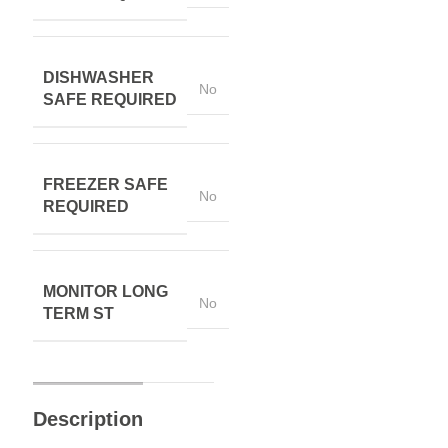
DISHWASHER
No
SAFE REQUIRED
FREEZER SAFE
No
REQUIRED
MONITOR LONG
No
TERM ST
Description