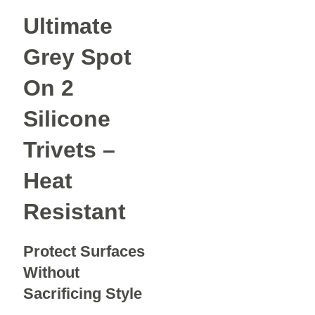
Ultimate
Grey Spot
On 2
Silicone
Trivets –
Heat
Resistant
Protect Surfaces
Without
Sacrificing Style