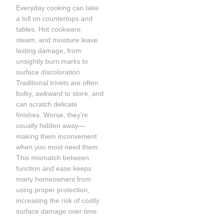
Everyday cooking can take
a toll on countertops and
tables. Hot cookware,
steam, and moisture leave
lasting damage, from
unsightly burn marks to
surface discoloration.
Traditional trivets are often
bulky, awkward to store, and
can scratch delicate
finishes. Worse, they’re
usually hidden away—
making them inconvenient
when you most need them.
This mismatch between
function and ease keeps
many homeowners from
using proper protection,
increasing the risk of costly
surface damage over time.