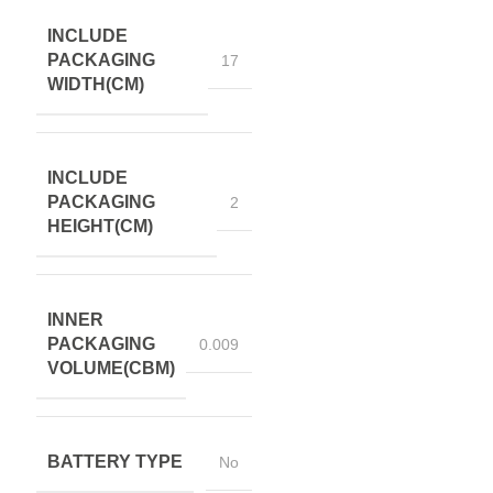
INCLUDE
PACKAGING
17
WIDTH(CM)
INCLUDE
PACKAGING
2
HEIGHT(CM)
INNER
PACKAGING
0.009
VOLUME(CBM)
BATTERY TYPE
No