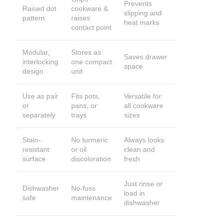
Prevents
Raised dot
cookware &
slipping and
pattern
raises
heat marks
contact point
Modular,
Stores as
Saves drawer
interlocking
one compact
space
design
unit
Use as pair
Fits pots,
Versatile for
or
pans, or
all cookware
separately
trays
sizes
Stain-
No turmeric
Always looks
resistant
or oil
clean and
surface
discoloration
fresh
Just rinse or
Dishwasher
No-fuss
load in
safe
maintenance
dishwasher