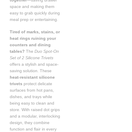
together
—saving drawer
space and making them
easy to grab quickly during
meal prep or entertaining.
Tired of marks, stains, or
heat rings ruining your
counters and dining
tables?
The
Duo Spot-On
Set of 2 Silicone Trivets
offers a stylish and space-
saving solution. These
heat-resistant silicone
trivets
protect delicate
surfaces from hot pans,
dishes, and trays while
being easy to clean and
store. With raised dot grips
and a modular, interlocking
design, they combine
function and flair in every