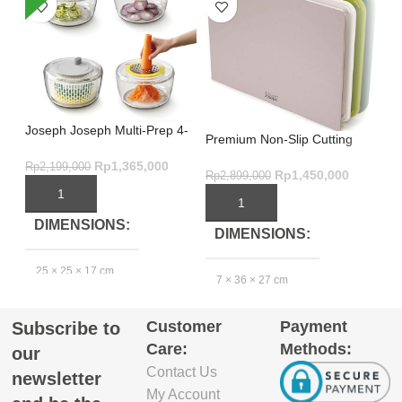
Joseph Joseph Multi-Prep 4-
Ul
Premium Non-Slip Cutting
Piece Salad Preparation Set –
For
Board Set – Nest Boards 3-
Multicolour
Me
Rp
1,365,000
Rp
2,199,000
Rp
Piece Green
Rp
1,450,000
Rp
2,899,000
ADD TO CART
ADD TO CART
DIMENSIONS
DIMENSIONS
25 × 25 × 17 cm
2
7 × 36 × 27 cm
Customer
Payment
Subscribe to
GTIN_BARCODE
Care:
Methods:
our
Contact Us
5.03E+12
newsletter
My Account