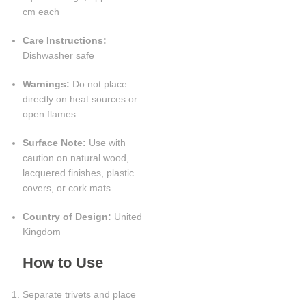
cm each
Care Instructions:
Dishwasher safe
Warnings:
Do not place
directly on heat sources or
open flames
Surface Note:
Use with
caution on natural wood,
lacquered finishes, plastic
covers, or cork mats
Country of Design:
United
Kingdom
How to Use
Separate trivets and place