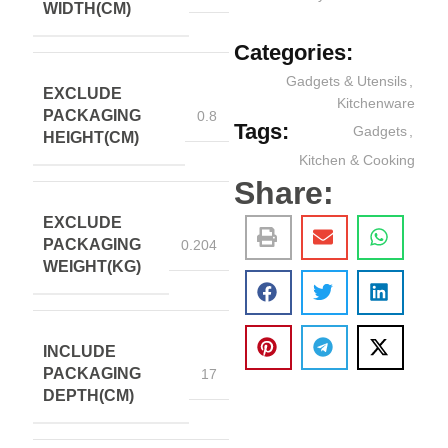
WIDTH(CM)
Categories:
Gadgets & Utensils
,
EXCLUDE
Kitchenware
PACKAGING
0.8
Tags:
Gadgets
,
HEIGHT(CM)
Kitchen & Cooking
Share:
EXCLUDE
PACKAGING
0.204
WEIGHT(KG)
INCLUDE
PACKAGING
17
DEPTH(CM)