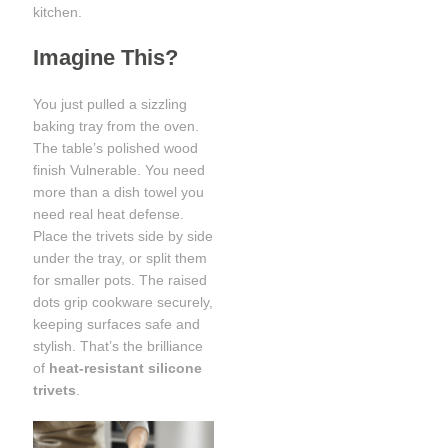
kitchen.
Imagine This?
You just pulled a sizzling
baking tray from the oven.
The table’s polished wood
finish Vulnerable. You need
more than a dish towel you
need real heat defense.
Place the trivets side by side
under the tray, or split them
for smaller pots. The raised
dots grip cookware securely,
keeping surfaces safe and
stylish. That’s the brilliance
of
heat-resistant silicone
trivets
.