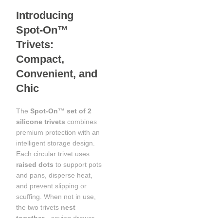
Introducing
Spot‑On™
Trivets:
Compact,
Convenient, and
Chic
The
Spot‑On™ set of 2
silicone trivets
combines
premium protection with an
intelligent storage design.
Each circular trivet uses
raised dots
to support pots
and pans, disperse heat,
and prevent slipping or
scuffing. When not in use,
the two trivets
nest