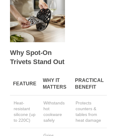
Why Spot-On
Trivets Stand Out
WHY IT
PRACTICAL
FEATURE
MATTERS
BENEFIT
Heat-
Withstands
Protects
resistant
hot
counters &
silicone (up
cookware
tables from
to 220C)
safely
heat damage
Grips