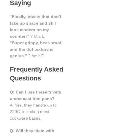
Saying
“Finally, trivets that don’t
take up space and still
look modern on my
counter!”
? Mia L.
“Super grippy, heat-proof,
and the dot texture is
genius.”
? Amir F.
Frequently Asked
Questions
Q: Can I use these trivets
under cast iron pans?
A: Yes, they handle up to
220C, including most
cookware bases.
Q: Will they stain with