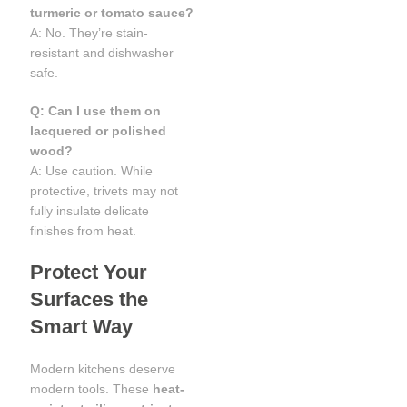
turmeric or tomato sauce?
A: No. They’re stain-
resistant and dishwasher
safe.
Q: Can I use them on
lacquered or polished
wood?
A: Use caution. While
protective, trivets may not
fully insulate delicate
finishes from heat.
Protect Your
Surfaces the
Smart Way
Modern kitchens deserve
modern tools. These
heat-