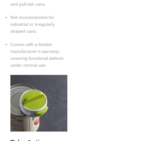
and pull-tab cans.
Not recommended for
industrial or irregularly
shaped cans.
Comes with a limited
manufacturer’s warranty
covering functional defects
under normal use.