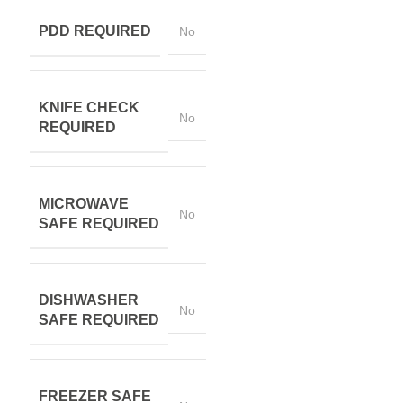
PDD REQUIRED
No
KNIFE CHECK
No
REQUIRED
MICROWAVE
No
SAFE REQUIRED
DISHWASHER
No
SAFE REQUIRED
FREEZER SAFE