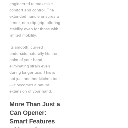
engineered to maximize
comfort and control. The
extended handle ensures a
firmer, non-slip grip, offering
stability even for those with
limited mobility.
Its smooth, curved
underside naturally fits the
palm of your hand,
eliminating strain even
during longer use. This is
not just another kitchen tool
—it becomes a natural
extension of your hand.
More Than Just a
Can Opener:
Smart Features