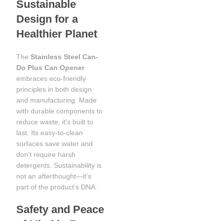
Sustainable
Design for a
Healthier Planet
The
Stainless Steel Can-
Do Plus Can Opener
embraces eco-friendly
principles in both design
and manufacturing. Made
with durable components to
reduce waste, it’s built to
last. Its easy-to-clean
surfaces save water and
don’t require harsh
detergents. Sustainability is
not an afterthought—it’s
part of the product’s DNA.
Safety and Peace