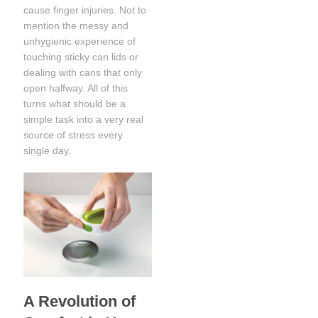
cause finger injuries. Not to
mention the messy and
unhygienic experience of
touching sticky can lids or
dealing with cans that only
open halfway. All of this
turns what should be a
simple task into a very real
source of stress every
single day.
A Revolution of