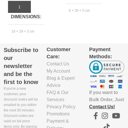
Pi
Rp
ADD TO CART
6 × 30 × 5 cm
DIMENSIONS
EXCLUDE
16 × 29 × 3 cm
PACKAGING
7
DEPTH(CM)
EXCLUDE
Customer
Payment
Subscribe to
PACKAGING
5.8
Care:
Methods:
our
DEPTH(CM)
Contact Us
newsletter
EXCLUDE
My Account
and be the
15.5
PACKAGING
Blog & Expert
first to know
WIDTH(CM)
Advice
If you're a new
EXCLUDE
If you want to
FAQ & Our
customer, your
PACKAGING
29.9
Bulk Order, Just
Services
discount codes will be
WIDTH(CM)
emailed to you within
Contact Us!
Privacy Policy
the next 30 minutes.
EXCLUDE
Promotions
Discount codes are
29
PACKAGING
Payment &
valid on full price
HEIGHT(CM)
items only. By signing