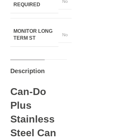
No
REQUIRED
MONITOR LONG
No
TERM ST
Description
Can-Do
Plus
Stainless
Steel Can