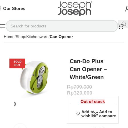
SIGN
SIGN
SIGN
Exclusive
Exclusive
Exclusive
UP
UP
UP
IN TO
IN TO
IN TO
TO
TO
TO
Deals
Deals
Deals
SHOP
SHOP
SHOP
Our Stores
Available
Available
Available
75%
75%
75%
NOW
NOW
NOW
OFF*
OFF*
OFF*
Home
Shop
Kitchenware
Can Opener
Can-Do Plus
SOLD
OUT
Can Opener –
White/Green
Rp
799,000
Rp
320,000
Out of stock
Add to
Add to
wishlist
compare