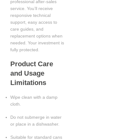
professional after-sales
service. You’ll receive
responsive technical
support, easy access to
care guides, and
replacement options when
needed. Your investment is
fully protected.
Product Care
and Usage
Limitations
Wipe clean with a damp
cloth.
Do not submerge in water
or place in a dishwasher.
Suitable for standard cans