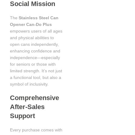
Social Mission
The
Stainless Steel Can
Opener Can-Do Plus
empowers users of all ages
and physical abilities to
open cans independently,
enhancing confidence and
independence—especially
for seniors or those with
limited strength. It’s not just
a functional tool, but also a
symbol of inclusivity.
Comprehensive
After-Sales
Support
Every purchase comes with