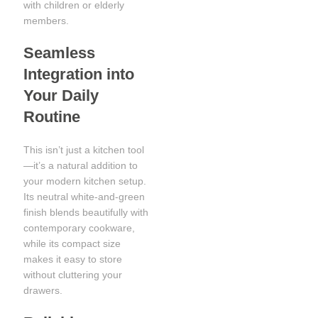
with children or elderly
members.
Seamless
Integration into
Your Daily
Routine
This isn’t just a kitchen tool
—it’s a natural addition to
your modern kitchen setup.
Its neutral white-and-green
finish blends beautifully with
contemporary cookware,
while its compact size
makes it easy to store
without cluttering your
drawers.