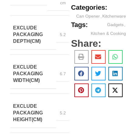
cm
Categories:
Can Opener
,
Kitchenware
Tags:
Gadgets
,
EXCLUDE
Kitchen & Cooking
PACKAGING
5.2
Share:
DEPTH(CM)
EXCLUDE
PACKAGING
6.7
WIDTH(CM)
EXCLUDE
PACKAGING
5.2
HEIGHT(CM)