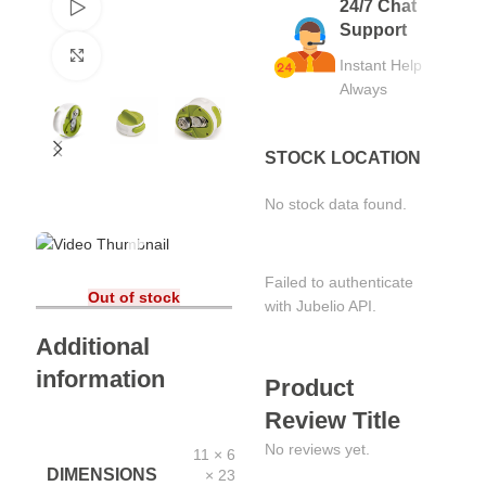
24/7 Chat
Watch video
Support
Click to enlarge
Instant Help
Always
STOCK LOCATION
No stock data found.
Failed to authenticate
Out of stock
with Jubelio API.
Additional
information
Product
Review Title
No reviews yet.
11 × 6
DIMENSIONS
× 23