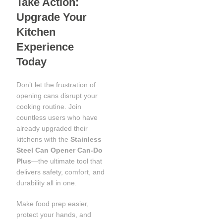
Take Action:
Upgrade Your
Kitchen
Experience
Today
Don’t let the frustration of
opening cans disrupt your
cooking routine. Join
countless users who have
already upgraded their
kitchens with the
Stainless
Steel Can Opener Can-Do
Plus
—the ultimate tool that
delivers safety, comfort, and
durability all in one.
Make food prep easier,
protect your hands, and