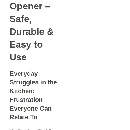
Opener –
Safe,
Durable &
Easy to
Use
Everyday
Struggles in the
Kitchen:
Frustration
Everyone Can
Relate To