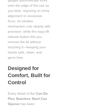
gadget automatically locks
onto the edge of the can as
you twist, requiring no tricky
alignment or excessive
force. Its intuitive
mechanism cuts cleanly with
precision, while the easy-lift
release button lets you
remove the lid without
touching it—keeping your
hands safe, clean, and
germ-free.
Designed for
Comfort, Built for
Control
Every detail of the
Can-Do
Plus Stainless Steel Can
Opener
has been