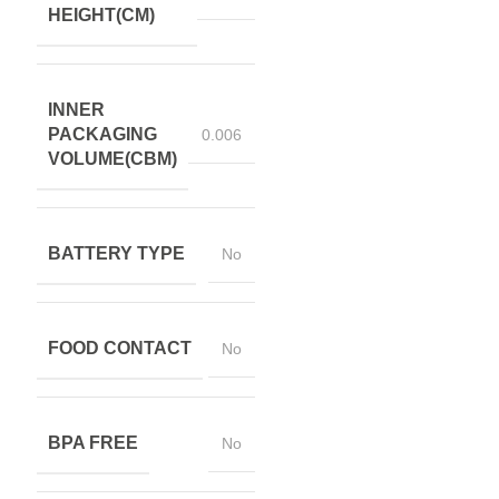
HEIGHT(CM)
INNER
PACKAGING
0.006
VOLUME(CBM)
BATTERY TYPE
No
FOOD CONTACT
No
BPA FREE
No