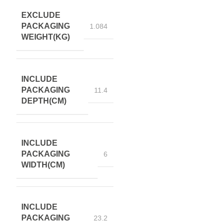
EXCLUDE
PACKAGING
1.084
WEIGHT(KG)
INCLUDE
PACKAGING
11.4
DEPTH(CM)
INCLUDE
PACKAGING
6
WIDTH(CM)
INCLUDE
PACKAGING
23.2