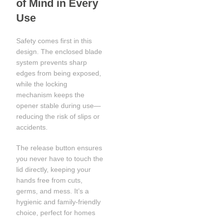
of Mind in Every
Use
Safety comes first in this
design. The enclosed blade
system prevents sharp
edges from being exposed,
while the locking
mechanism keeps the
opener stable during use—
reducing the risk of slips or
accidents.
The release button ensures
you never have to touch the
lid directly, keeping your
hands free from cuts,
germs, and mess. It’s a
hygienic and family-friendly
choice, perfect for homes