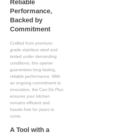
Reliable
Performance,
Backed by
Commitment
Crafted from premium-
grade stainless steel and
tested under demanding
conditions, this opener
guarantees long-lasting,
reliable performance. With
an ongoing commitment to
innovation, the Can-Do Plus
ensures your kitchen
remains efficient and
hassle-free for years to
come.
A Tool with a