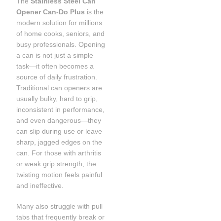
The
Stainless Steel Can
Opener Can-Do Plus
is the
modern solution for millions
of home cooks, seniors, and
busy professionals. Opening
a can is not just a simple
task—it often becomes a
source of daily frustration.
Traditional can openers are
usually bulky, hard to grip,
inconsistent in performance,
and even dangerous—they
can slip during use or leave
sharp, jagged edges on the
can. For those with arthritis
or weak grip strength, the
twisting motion feels painful
and ineffective.
Many also struggle with pull
tabs that frequently break or