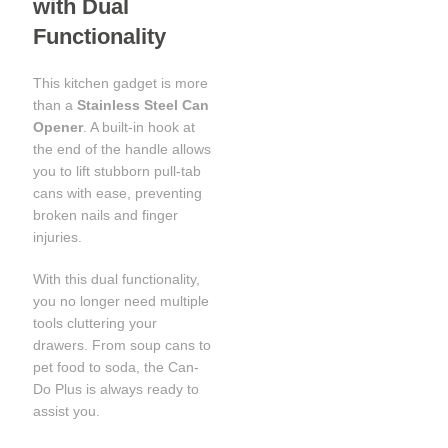
with Dual
Functionality
This kitchen gadget is more
than a
Stainless Steel Can
Opener
. A built-in hook at
the end of the handle allows
you to lift stubborn pull-tab
cans with ease, preventing
broken nails and finger
injuries.
With this dual functionality,
you no longer need multiple
tools cluttering your
drawers. From soup cans to
pet food to soda, the Can-
Do Plus is always ready to
assist you.