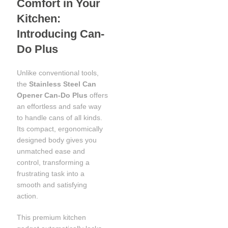
Comfort in Your
Kitchen:
Introducing Can-
Do Plus
Unlike conventional tools,
the
Stainless Steel Can
Opener Can-Do Plus
offers
an effortless and safe way
to handle cans of all kinds.
Its compact, ergonomically
designed body gives you
unmatched ease and
control, transforming a
frustrating task into a
smooth and satisfying
action.
This premium kitchen