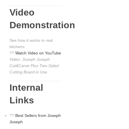
Video
Demonstration
See how it works in real
kitchens:
??
Watch Video on YouTube
Video: Joseph Joseph
Cut&Carve Plus Two-Sided
Cutting Board in Use
Internal
Links
??
Best Sellers from Joseph
Joseph