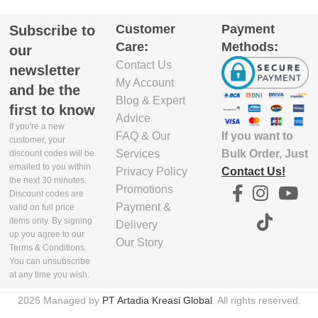
DEPTH(CM)
Customer
Payment
Subscribe to
EXCLUDE
Care:
Methods:
PACKAGING
5.8
our
DEPTH(CM)
Contact Us
newsletter
My Account
EXCLUDE
and be the
16.5
6
Blog & Expert
PACKAGING
first to know
WIDTH(CM)
Advice
If you're a new
If you want to
FAQ & Our
EXCLUDE
customer, your
PACKAGING
Bulk Order, Just
Services
29.9
discount codes will be
emailed to you within
WIDTH(CM)
Contact Us!
Privacy Policy
the next 30 minutes.
Promotions
EXCLUDE
Discount codes are
16.5
Payment &
PACKAGING
valid on full price
items only. By signing
HEIGHT(CM)
Delivery
up you agree to our
Our Story
EXCLUDE
Terms & Conditions.
PACKAGING
4.7
You can unsubscribe
HEIGHT(CM)
at any time you wish.
EXCLUDE
2026 Managed by
PT Artadia Kreasi Global
. All rights reserved.
35
4
PACKAGING