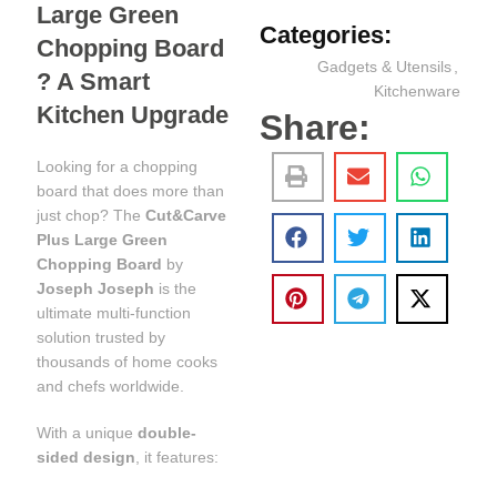
Large Green
Categories:
Chopping Board
Gadgets & Utensils
,
? A Smart
Kitchenware
Kitchen Upgrade
Share:
Looking for a chopping
board that does more than
just chop? The
Cut&Carve
Plus Large Green
Chopping Board
by
Joseph Joseph
is the
ultimate multi-function
solution trusted by
thousands of home cooks
and chefs worldwide.
With a unique
double-
sided design
, it features: