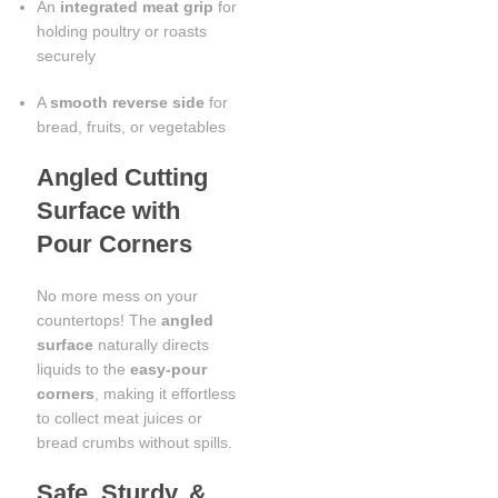
An
integrated meat grip
for
holding poultry or roasts
securely
A
smooth reverse side
for
bread, fruits, or vegetables
Angled Cutting
Surface with
Pour Corners
No more mess on your
countertops! The
angled
surface
naturally directs
liquids to the
easy-pour
corners
, making it effortless
to collect meat juices or
bread crumbs without spills.
Safe, Sturdy, &