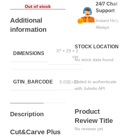
24/7 Chat
Out of stock
Support
Additional
Instant Help
Always
information
STOCK LOCATION
37 × 29 × 2
DIMENSIONS
cm
No stock data found.
GTIN_BARCODE
Failed to authenticate
5.03E+12
with Jubelio API.
Product
Description
Review Title
No reviews yet.
Cut&Carve Plus