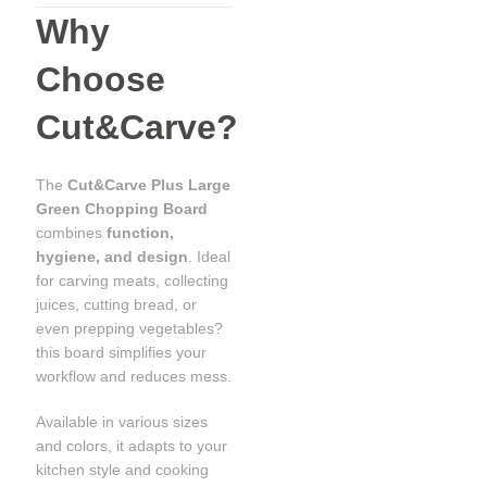
Why
Choose
Cut&Carve?
The
Cut&Carve Plus Large
Green Chopping Board
combines
function,
hygiene, and design
. Ideal
for carving meats, collecting
juices, cutting bread, or
even prepping vegetables?
this board simplifies your
workflow and reduces mess.
Available in various sizes
and colors, it adapts to your
kitchen style and cooking