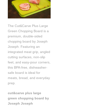
The Cut&Carve Plus Large
Green Chopping Board is a
premium, double-sided
chopping board by Joseph
Joseph. Featuring an
integrated meat grip, angled
cutting surfaces, non-slip
feet, and easy-pour corners,
this BPA-free, dishwasher-
safe board is ideal for
meats, bread, and everyday
prep.
cut&carve plus large
green chopping board by
Joseph Joseph