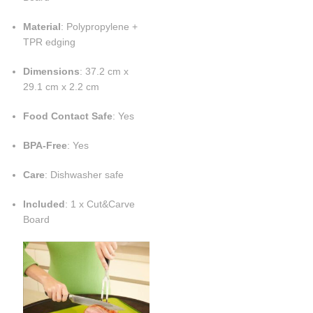
Material
: Polypropylene +
TPR edging
Dimensions
: 37.2 cm x
29.1 cm x 2.2 cm
Food Contact Safe
: Yes
BPA-Free
: Yes
Care
: Dishwasher safe
Included
: 1 x Cut&Carve
Board