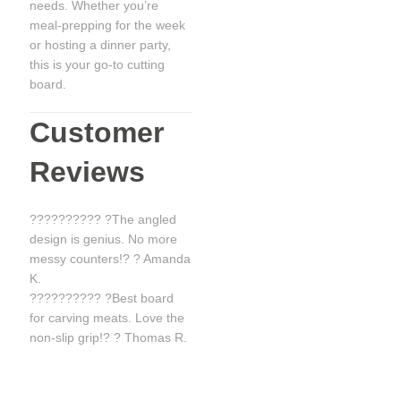
needs. Whether you’re
meal-prepping for the week
or hosting a dinner party,
this is your go-to cutting
board.
Customer
Reviews
?????????? ?The angled
design is genius. No more
messy counters!? ? Amanda
K.
?????????? ?Best board
for carving meats. Love the
non-slip grip!? ? Thomas R.