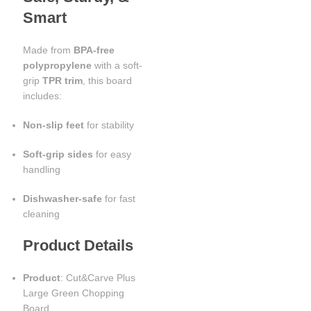
Smart
Made from
BPA-free
polypropylene
with a soft-
grip
TPR trim
, this board
includes:
Non-slip feet
for stability
Soft-grip sides
for easy
handling
Dishwasher-safe
for fast
cleaning
Product Details
Product
: Cut&Carve Plus
Large Green Chopping
Board