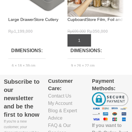
Large DrawerStore Cutlery
CupboardStore Film, Foil and
In
Organiser Grey – Brilliant
Bag Organiser – Grey
Sm
Design
St
Rp
1,199,000
Rp
350,000
Rp
699,000
Rp
ADD TO CART
ADD TO CART
DIMENSIONS
DIMENSIONS
6 × 18 × 39 cm
9 × 26 × 22 cm
4
Customer
Payment
Subscribe to
EXCLUDE
Care:
Methods:
PACKAGING
our
DEPTH(CM)
Contact Us
newsletter
My Account
and be the
39.4
3
Blog & Expert
first to know
Advice
If you're a new
If you want to
FAQ & Our
EXCLUDE
customer, your