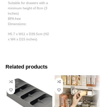
Suitable for drawers with a
minimum height of 8cm (3
inches)
BPA free
Dimensions:
H5.7 x W11 x D39.5cm (H2
x W4 x D15 inches)
Related products