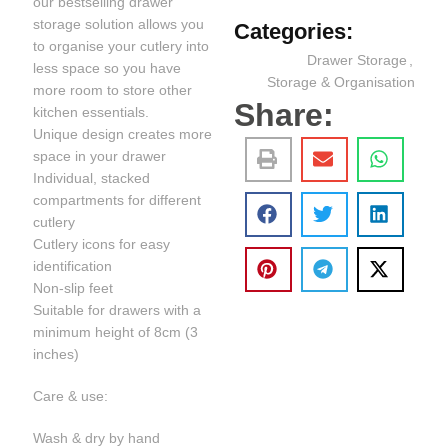
our bestselling drawer
storage solution allows you
Categories:
to organise your cutlery into
Drawer Storage
,
less space so you have
Storage & Organisation
more room to store other
Share:
kitchen essentials.
Unique design creates more
space in your drawer
Individual, stacked
compartments for different
cutlery
Cutlery icons for easy
identification
Non-slip feet
Suitable for drawers with a
minimum height of 8cm (3
inches)
Care & use:
Wash & dry by hand