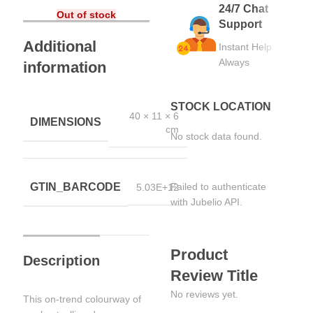
24/7 Chat
Out of stock
Support
Additional
Instant Help
Always
information
STOCK LOCATION
40 × 11 × 6
DIMENSIONS
cm
No stock data found.
GTIN_BARCODE
Failed to authenticate
5.03E+12
with Jubelio API.
Product
Description
Review Title
No reviews yet.
This on-trend colourway of