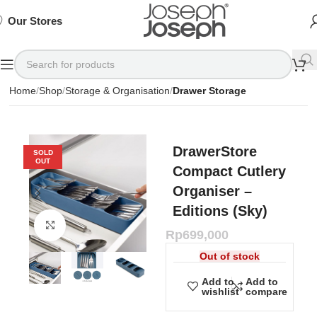
SIGN
SIGN
SIGN
Exclusive
Exclusive
Exclusive
UP
UP
UP
IN TO
IN TO
IN TO
TO
TO
TO
Deals
Deals
Deals
SHOP
SHOP
SHOP
Our Stores
Available
Available
Available
75%
75%
75%
NOW
NOW
NOW
OFF*
OFF*
OFF*
Home
Shop
Storage & Organisation
Drawer Storage
DrawerStore
SOLD
OUT
Compact Cutlery
Organiser –
Editions (Sky)
Click to enlarge
Rp
699,000
Out of stock
Add to
Add to
wishlist
compare