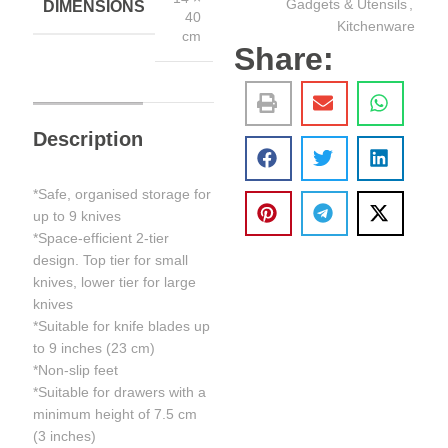
Gadgets & Utensils
,
DIMENSIONS
40
Kitchenware
cm
Share:
Description
*Safe, organised storage for
up to 9 knives
*Space-efficient 2-tier
design. Top tier for small
knives, lower tier for large
knives
*Suitable for knife blades up
to 9 inches (23 cm)
*Non-slip feet
*Suitable for drawers with a
minimum height of 7.5 cm
(3 inches)