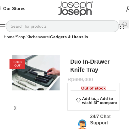
SIGN
SIGN
SIGN
Exclusive
Exclusive
Exclusive
UP
UP
UP
IN TO
IN TO
IN TO
TO
TO
TO
Deals
Deals
Deals
SHOP
SHOP
SHOP
Our Stores
Available
Available
Available
75%
75%
75%
NOW
NOW
NOW
OFF*
OFF*
OFF*
Home
Shop
Kitchenware
Gadgets & Utensils
Duo In-Drawer
SOLD
OUT
Knife Tray
Rp
699,000
Out of stock
Add to
Add to
wishlist
compare
24/7 Chat
Support