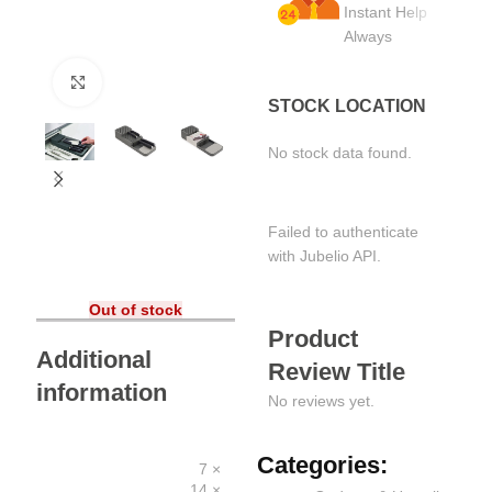
Instant Help
Always
Click to enlarge
STOCK LOCATION
No stock data found.
Failed to authenticate
with Jubelio API.
Out of stock
Product
Additional
Review Title
information
No reviews yet.
Categories:
7 ×
14 ×