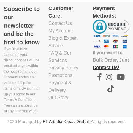
Customer
Payment
Subscribe to
GTIN_BARCODE
5.8
Care:
Methods:
our
Contact Us
5.03E+12
newsletter
EXCLUDE
My Account
and be the
1
PACKAGING
Blog & Expert
first to know
WIDTH(CM)
Advice
If you're a new
If you want to
FAQ & Our
customer, your
29.9
Bulk Order, Just
Services
discount codes will be
emailed to you within
Contact Us!
Privacy Policy
the next 30 minutes.
EXCLUDE
Promotions
Discount codes are
1
PACKAGING
Payment &
valid on full price
HEIGHT(CM)
items only. By signing
Delivery
up you agree to our
Our Story
Terms & Conditions.
4.7
You can unsubscribe
at any time you wish.
EXCLUDE
2026 Managed by
PT Artadia Kreasi Global
. All rights reserved.
PACKAGING
WEIGHT(KG)