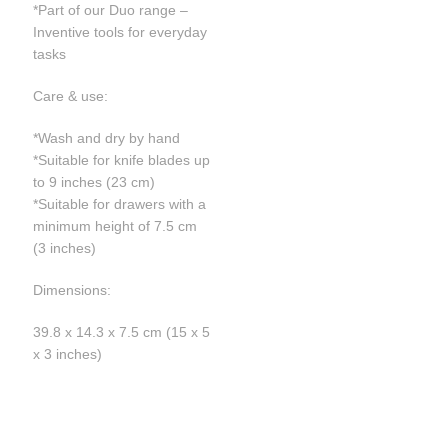
*Part of our Duo range –
Inventive tools for everyday
tasks
Care & use:
*Wash and dry by hand
*Suitable for knife blades up
to 9 inches (23 cm)
*Suitable for drawers with a
minimum height of 7.5 cm
(3 inches)
Dimensions:
39.8 x 14.3 x 7.5 cm (15 x 5
x 3 inches)