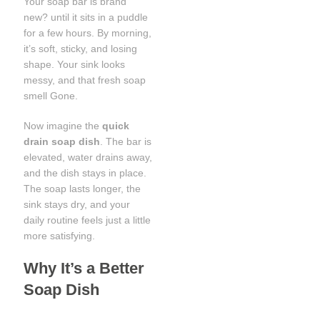
Your soap bar is brand
new? until it sits in a puddle
for a few hours. By morning,
it’s soft, sticky, and losing
shape. Your sink looks
messy, and that fresh soap
smell Gone.
Now imagine the
quick
drain soap dish
. The bar is
elevated, water drains away,
and the dish stays in place.
The soap lasts longer, the
sink stays dry, and your
daily routine feels just a little
more satisfying.
Why It’s a Better
Soap Dish