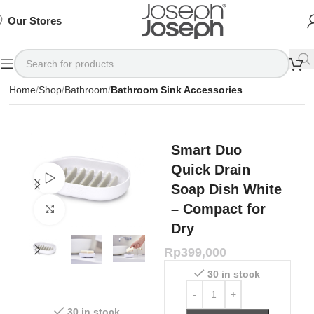
SIGN
SIGN
SIGN
Exclusive
Exclusive
Exclusive
UP
UP
UP
IN TO
IN TO
IN TO
TO
TO
TO
Deals
Deals
Deals
SHOP
SHOP
SHOP
Our Stores
Available
Available
Available
75%
75%
75%
NOW
NOW
NOW
OFF*
OFF*
OFF*
Home
Shop
Bathroom
Bathroom Sink Accessories
Smart Duo
Quick Drain
Watch video
Soap Dish White
– Compact for
Click to enlarge
Dry
Rp
399,000
30 in stock
30 in stock