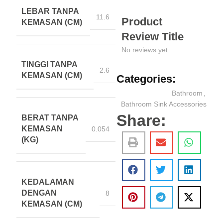
LEBAR TANPA
11.6
Product
KEMASAN (CM)
Review Title
No reviews yet.
TINGGI TANPA
2.6
KEMASAN (CM)
Categories:
Bathroom
,
Bathroom Sink Accessories
Share:
BERAT TANPA
KEMASAN
0.054
(KG)
KEDALAMAN
DENGAN
8
KEMASAN (CM)