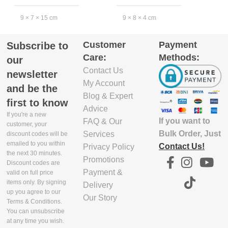
9 × 7 × 15 cm
9 × 8 × 4 cm
2
Customer
Payment
Subscribe to
EXCLUDE
EXCLUDE
Care:
Methods:
PACKAGING
PACKAGING
our
DEPTH(CM)
DEPTH(CM)
Contact Us
newsletter
My Account
and be the
6.2
9
8
Blog & Expert
first to know
Advice
If you're a new
If you want to
FAQ & Our
EXCLUDE
EXCLUDE
customer, your
PACKAGING
PACKAGING
Bulk Order, Just
Services
discount codes will be
emailed to you within
WIDTH(CM)
WIDTH(CM)
Contact Us!
Privacy Policy
the next 30 minutes.
Promotions
Discount codes are
9.1
8
1
Payment &
valid on full price
items only. By signing
Delivery
up you agree to our
Our Story
EXCLUDE
EXCLUDE
Terms & Conditions.
PACKAGING
PACKAGING
You can unsubscribe
HEIGHT(CM)
HEIGHT(CM)
at any time you wish.