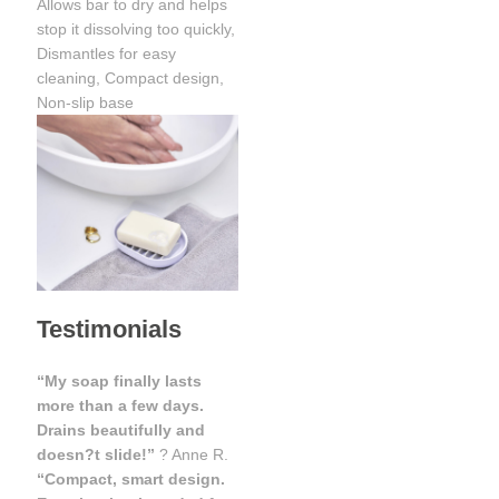
Allows bar to dry and helps
stop it dissolving too quickly,
Dismantles for easy
cleaning, Compact design,
Non-slip base
Testimonials
“My soap finally lasts
more than a few days.
Drains beautifully and
doesn?t slide!”
? Anne R.
“Compact, smart design.