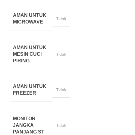
AMAN UNTUK
Tidak
MICROWAVE
AMAN UNTUK
MESIN CUCI
Tidak
PIRING
AMAN UNTUK
Tidak
FREEZER
MONITOR
JANGKA
Tidak
PANJANG ST