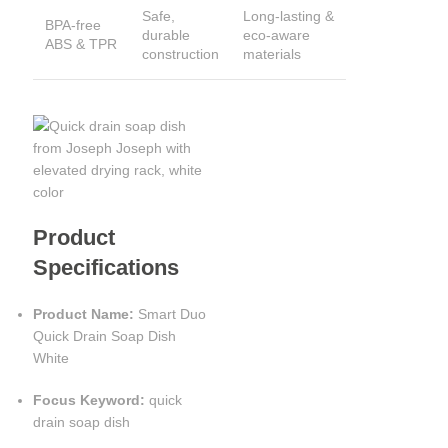
Safe,
Long-lasting &
BPA-free
durable
eco-aware
ABS & TPR
construction
materials
Product
Specifications
Product Name:
Smart Duo
Quick Drain Soap Dish
White
Focus Keyword:
quick
drain soap dish