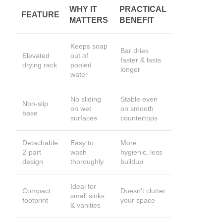
WHY IT
PRACTICAL
FEATURE
MATTERS
BENEFIT
Keeps soap
Bar dries
Elevated
out of
faster & lasts
drying rack
pooled
longer
water
No sliding
Stable even
Non-slip
on wet
on smooth
base
surfaces
countertops
Detachable
Easy to
More
2-part
wash
hygienic, less
design
thoroughly
buildup
Ideal for
Compact
Doesn’t clutter
small sinks
footprint
your space
& vanities