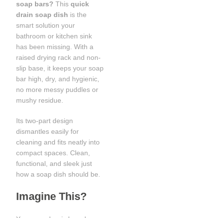
soap bars?
This
quick
drain soap dish
is the
smart solution your
bathroom or kitchen sink
has been missing. With a
raised drying rack and non-
slip base, it keeps your soap
bar high, dry, and hygienic,
no more messy puddles or
mushy residue.
Its two-part design
dismantles easily for
cleaning and fits neatly into
compact spaces. Clean,
functional, and sleek just
how a soap dish should be.
Imagine This?