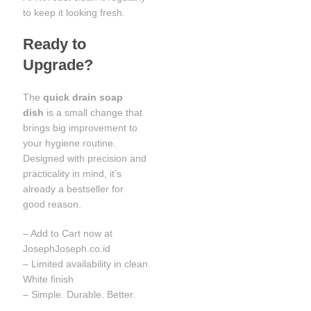
to keep it looking fresh.
Ready to
Upgrade?
The
quick drain soap
dish
is a small change that
brings big improvement to
your hygiene routine.
Designed with precision and
practicality in mind, it’s
already a bestseller for
good reason.
– Add to Cart now at
JosephJoseph.co.id
– Limited availability in clean
White finish
– Simple. Durable. Better.