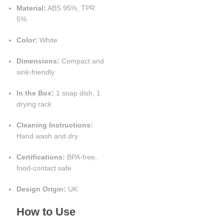
Material:
ABS 95%, TPR
5%
Color:
White
Dimensions:
Compact and
sink-friendly
In the Box:
1 soap dish, 1
drying rack
Cleaning Instructions:
Hand wash and dry
Certifications:
BPA-free,
food-contact safe
Design Origin:
UK
How to Use