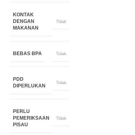
KONTAK
DENGAN
Tidak
MAKANAN
BEBAS BPA
Tidak
PDD
Tidak
DIPERLUKAN
PERLU
PEMERIKSAAN
Tidak
PISAU