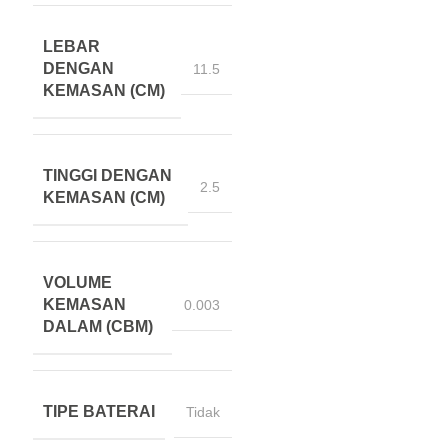
LEBAR
DENGAN
11.5
KEMASAN (CM)
TINGGI DENGAN
2.5
KEMASAN (CM)
VOLUME
KEMASAN
0.003
DALAM (CBM)
TIPE BATERAI
Tidak