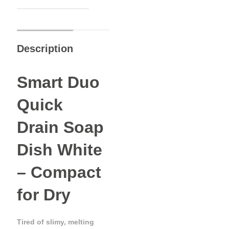
Description
Smart Duo
Quick
Drain Soap
Dish White
– Compact
for Dry
Tired of slimy, melting