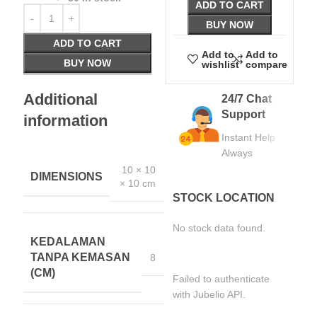
ADD TO CART
BUY NOW
ADD TO CART
Add to
Add to
BUY NOW
wishlist
compare
Additional
24/7 Chat
Support
information
Instant Help
Always
10 × 10
DIMENSIONS
× 10 cm
STOCK LOCATION
No stock data found.
KEDALAMAN
TANPA KEMASAN
8
(CM)
Failed to authenticate
with Jubelio API.