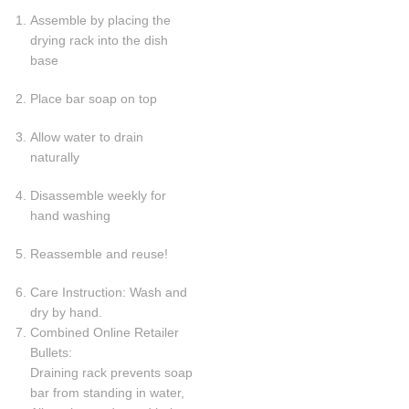
Assemble by placing the
drying rack into the dish
base
Place bar soap on top
Allow water to drain
naturally
Disassemble weekly for
hand washing
Reassemble and reuse!
Care Instruction: Wash and
dry by hand.
Combined Online Retailer
Bullets:
Draining rack prevents soap
bar from standing in water,