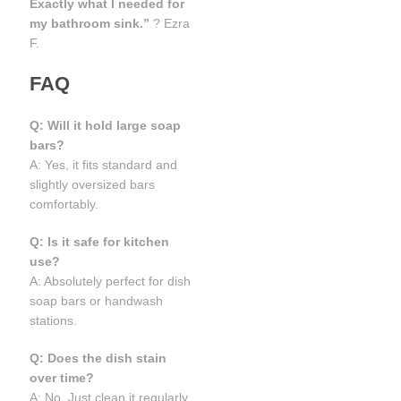
Exactly what I needed for
my bathroom sink.”
? Ezra
F.
FAQ
Q: Will it hold large soap
bars?
A: Yes, it fits standard and
slightly oversized bars
comfortably.
Q: Is it safe for kitchen
use?
A: Absolutely perfect for dish
soap bars or handwash
stations.
Q: Does the dish stain
over time?
A: No. Just clean it regularly