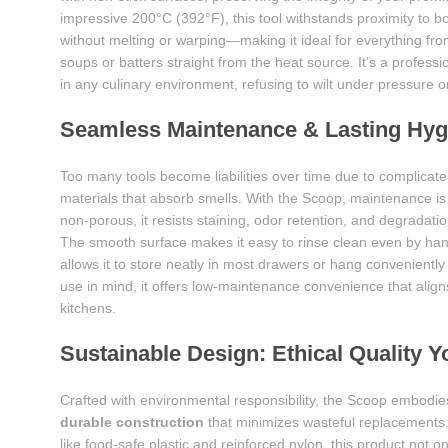
impressive 200°C (392°F), this tool withstands proximity to bo
without melting or warping—making it ideal for everything fr
soups or batters straight from the heat source. It’s a professi
in any culinary environment, refusing to wilt under pressure o
Seamless Maintenance & Lasting Hyg
Too many tools become liabilities over time due to complicated
materials that absorb smells. With the Scoop, maintenance is 
non-porous, it resists staining, odor retention, and degradati
The smooth surface makes it easy to rinse clean even by han
allows it to store neatly in most drawers or hang conveniently
use in mind, it offers low-maintenance convenience that alig
kitchens.
Sustainable Design: Ethical Quality 
Crafted with environmental responsibility, the Scoop embodies
durable construction
that minimizes wasteful replacements. 
like food-safe plastic and reinforced nylon, this product not o