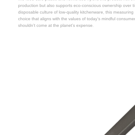
production but also supports eco-conscious ownership over ti
disposable culture of low-quality kitchenware, this measurin
choice that aligns with the values of today’s mindful con
shouldn’t come at the planet’s expense.