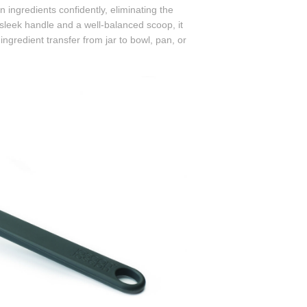
n ingredients confidently, eliminating the
 sleek handle and a well-balanced scoop, it
gredient transfer from jar to bowl, pan, or