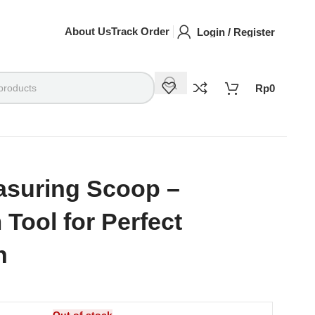
About Us
Track Order
Login / Register
Rp
0
asuring Scoop –
Tool for Perfect
n
Out of stock