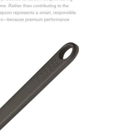
me. Rather than contributing to the
g spoon represents a smart, responsible
sumers—because premium performance