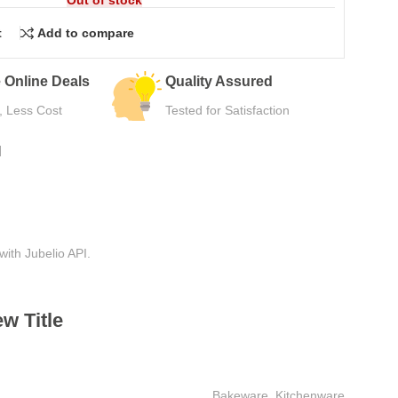
t
Add to compare
urns
Secure Payment
e Use
Safe Checkout Now
N
with Jubelio API.
w Title
Bakeware
,
Kitchenware