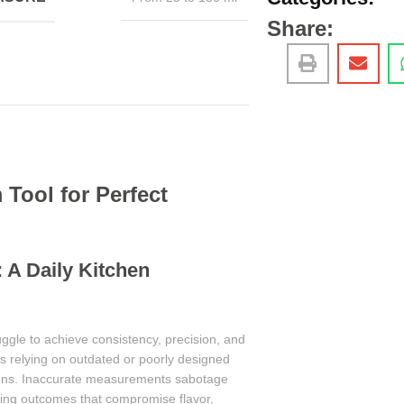
Share:
Tool for Perfect
 A Daily Kitchen
uggle to achieve consistency, precision, and
ves relying on outdated or poorly designed
tions. Inaccurate measurements sabotage
ming outcomes that compromise flavor,