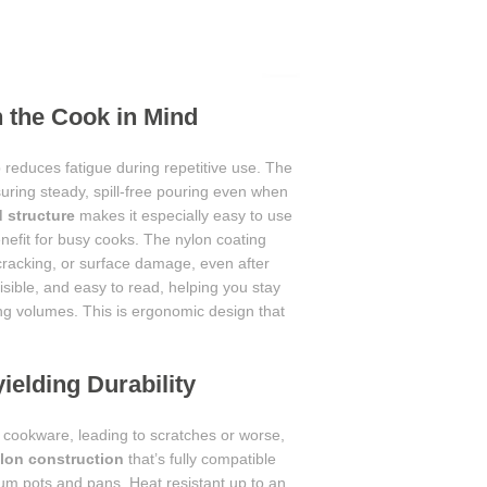
 the Cook in Mind
 reduces fatigue during repetitive use. The
suring steady, spill-free pouring even when
d structure
makes it especially easy to use
enefit for busy cooks. The nylon coating
 cracking, or surface damage, even after
isible, and easy to read, helping you stay
ng volumes. This is ergonomic design that
ielding Durability
 cookware, leading to scratches or worse,
lon construction
that’s fully compatible
mium pots and pans. Heat resistant up to an