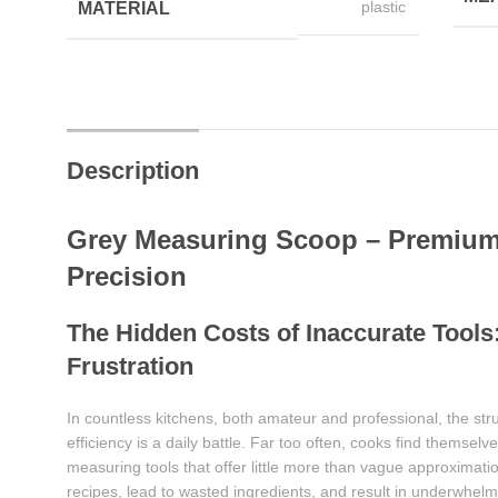
plastic
MATERIAL
Description
Grey Measuring Scoop – Premium 
Precision
The Hidden Costs of Inaccurate Tools:
Frustration
In countless kitchens, both amateur and professional, the str
efficiency is a daily battle. Far too often, cooks find themsel
measuring tools that offer little more than vague approxima
recipes, lead to wasted ingredients, and result in underwhel