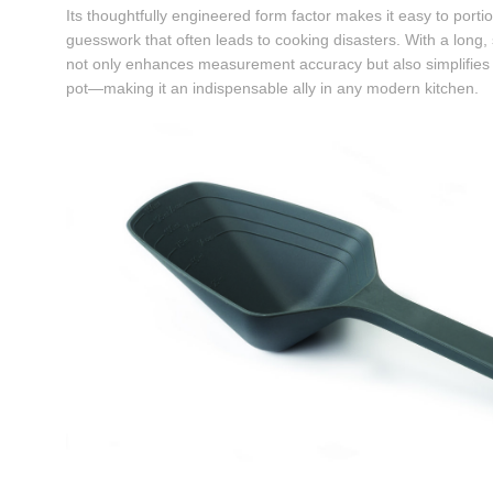
Its thoughtfully engineered form factor makes it easy to portio
guesswork that often leads to cooking disasters. With a long,
not only enhances measurement accuracy but also simplifies in
pot—making it an indispensable ally in any modern kitchen.