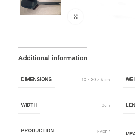
Click to enlarge
Trusted by Thousands
Exclusive Online D
Join Happy Customers
More Value, Less Cost
Additional information
DIMENSIONS
WE
10 × 30 × 5 cm
WIDTH
LE
8cm
PRODUCTION
Nylon /
ME