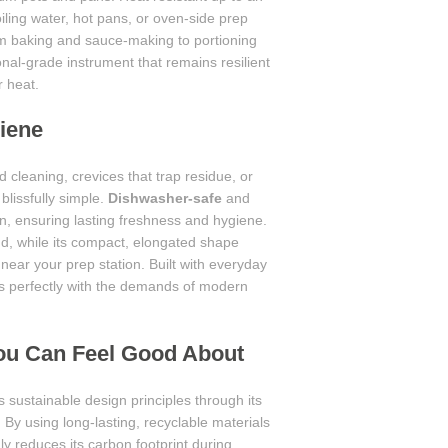
iling water, hot pans, or oven-side prep
om baking and sauce-making to portioning
onal-grade instrument that remains resilient
r heat.
iene
 cleaning, crevices that trap residue, or
blissfully simple.
Dishwasher-safe
and
on, ensuring lasting freshness and hygiene.
d, while its compact, elongated shape
 near your prep station. Built with everyday
ns perfectly with the demands of modern
You Can Feel Good About
 sustainable design principles through its
By using long-lasting, recyclable materials
nly reduces its carbon footprint during