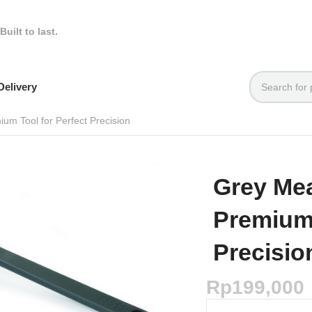
Built to last.
elivery
um Tool for Perfect Precision
Grey Me
Premium 
Precisio
Rp
199,000