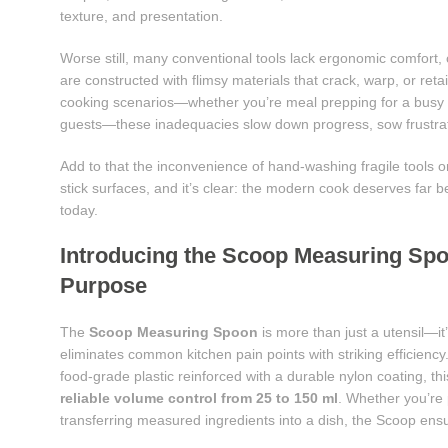
texture, and presentation.
Worse still, many conventional tools lack ergonomic comfort, 
are constructed with flimsy materials that crack, warp, or ret
cooking scenarios—whether you’re meal prepping for a busy we
guests—these inadequacies slow down progress, sow frustrati
Add to that the inconvenience of hand-washing fragile tools 
stick surfaces, and it’s clear: the modern cook deserves far 
today.
Introducing the Scoop Measuring Spo
Purpose
The
Scoop Measuring Spoon
is more than just a utensil—it’
eliminates common kitchen pain points with striking efficienc
food-grade plastic reinforced with a durable nylon coating, th
reliable volume control from 25 to 150 ml
. Whether you’re 
transferring measured ingredients into a dish, the Scoop ensu