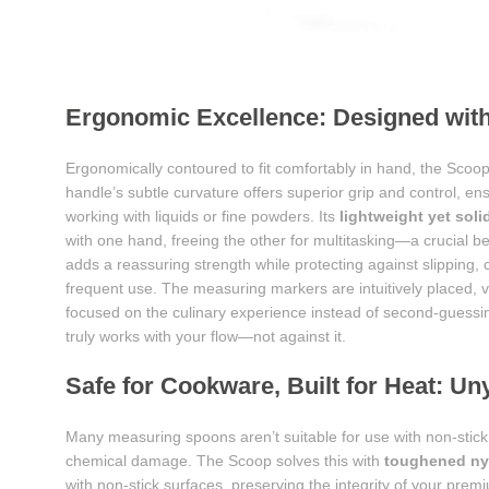
Ergonomic Excellence: Designed with
Ergonomically contoured to fit comfortably in hand, the Scoop
handle’s subtle curvature offers superior grip and control, en
working with liquids or fine powders. Its
lightweight yet soli
with one hand, freeing the other for multitasking—a crucial b
adds a reassuring strength while protecting against slipping,
frequent use. The measuring markers are intuitively placed, v
focused on the culinary experience instead of second-guessi
truly works with your flow—not against it.
Safe for Cookware, Built for Heat: Uny
Many measuring spoons aren’t suitable for use with non-stick
chemical damage. The Scoop solves this with
toughened ny
with non-stick surfaces, preserving the integrity of your pre