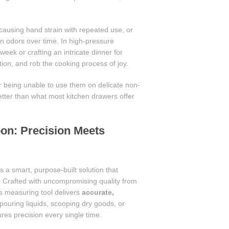
causing hand strain with repeated use, or
ain odors over time. In high-pressure
ek or crafting an intricate dinner for
on, and rob the cooking process of joy.
or being unable to use them on delicate non-
better than what most kitchen drawers offer
on: Precision Meets
s a smart, purpose-built solution that
y. Crafted with uncompromising quality from
is measuring tool delivers
accurate,
pouring liquids, scooping dry goods, or
res precision every single time.