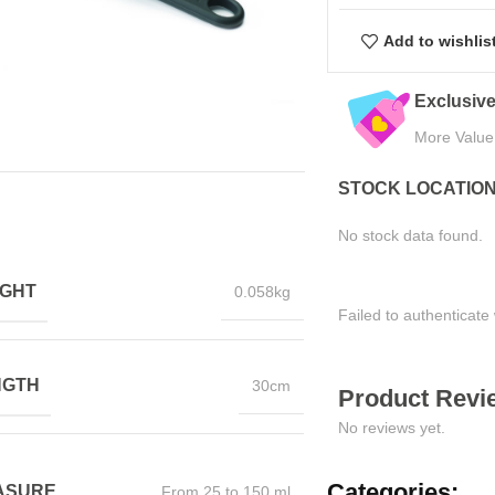
Add to wishlis
eals
Quality Assured
Easy Ret
Tested for Satisfaction
Hassle-Fre
STOCK LOCATIO
No stock data found.
IGHT
0.058kg
Failed to authenticate 
NGTH
30cm
Product Revie
No reviews yet.
Categories:
ASURE
From 25 to 150 ml