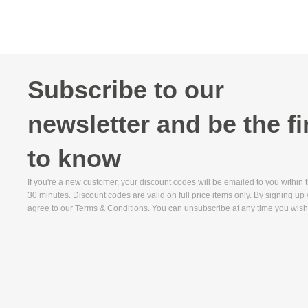
Subscribe to our
newsletter and be the fi
to know
If you're a new customer, your discount codes will be emailed to you within 
30 minutes. Discount codes are valid on full price items only. By signing up
agree to our Terms & Conditions. You can unsubscribe at any time you wish