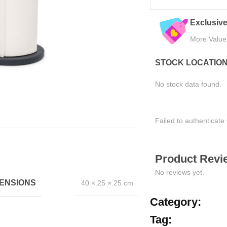
Trusted by Thousands
Exclusive
Join Happy Customers
More Value
STOCK LOCATIO
No stock data found.
Failed to authenticate 
Product Revie
No reviews yet.
ENSIONS
40 × 25 × 25 cm
Category:
Tag: