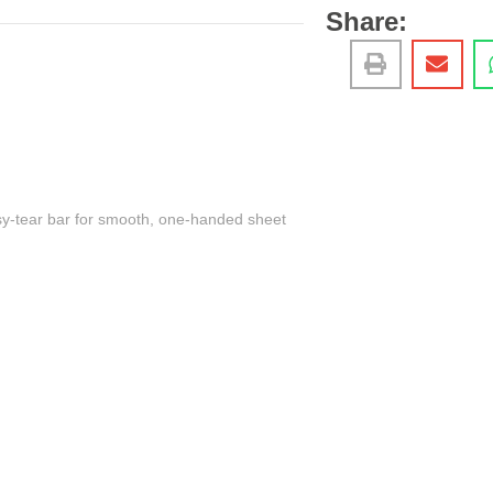
Share:
asy-tear bar for smooth, one-handed sheet