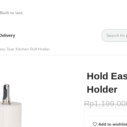
Built to last.
elivery
asy-Tear Kitchen Roll Holder
Hold Eas
Holder
Rp
1,199,00
Add to wishlis