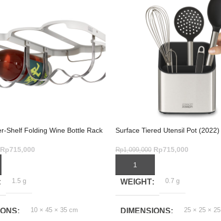
r-Shelf Folding Wine Bottle Rack
Surface Tiered Utensil Pot (2022)
Rp
715,000
Rp
715,000
Rp
1,099,000
ART
ADD TO CART
1.5 g
0.7 g
WEIGHT
10 × 45 × 35 cm
25 × 25 × 2
IONS
DIMENSIONS