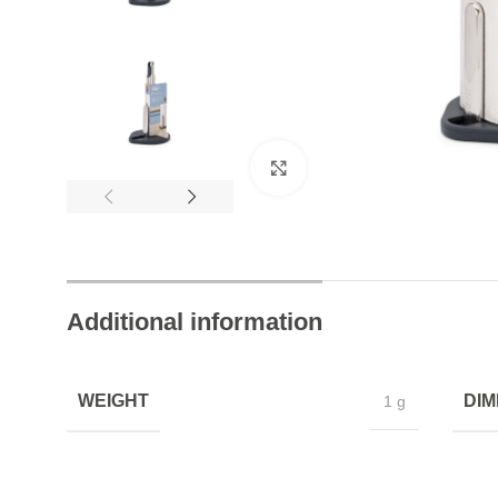
24/7 Chat Support
Instant Help Always
Click to enlarge
Additional information
WEIGHT
DIM
1 g