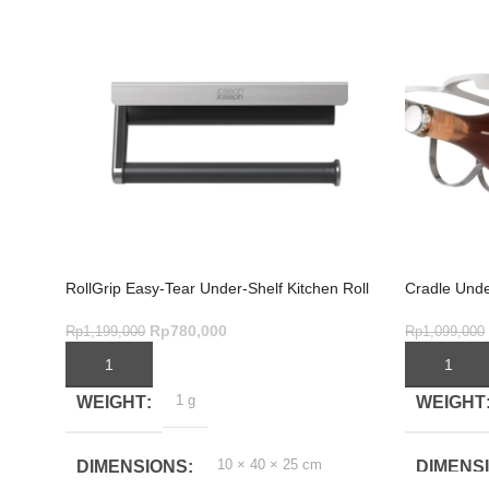
RollGrip Easy-Tear Under-Shelf Kitchen Roll
Cradle Unde
Holder
Rp
780,000
Rp
1,099,000
Rp
1,199,000
ADD TO C
ADD TO CART
1 g
WEIGHT
WEIGHT
10 × 40 × 25 cm
DIMENS
DIMENSIONS