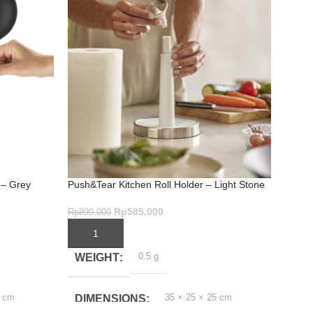
 – Grey
Push&Tear Kitchen Roll Holder – Light Stone
Duo E
Rp
585,000
Rp
899,000
Rp
999
ADD TO CART
ADD
0.5 g
WEIGHT
WE
5 cm
35 × 25 × 25 cm
DIMENSIONS
DI