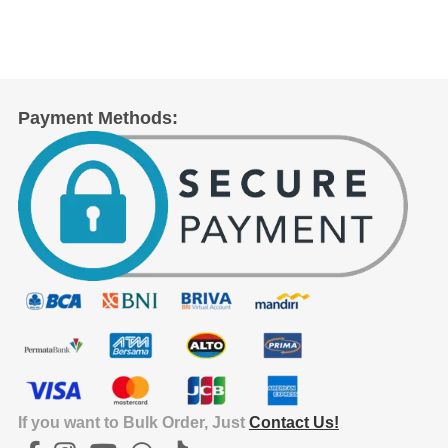
Payment Methods:
If you want to Bulk Order, Just
Contact Us!