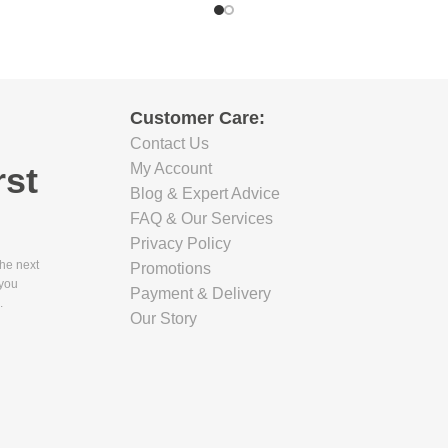
Customer Care:
Contact Us
rst
My Account
Blog & Expert Advice
FAQ & Our Services
Privacy Policy
the next
Promotions
 you
Payment & Delivery
.
Our Story