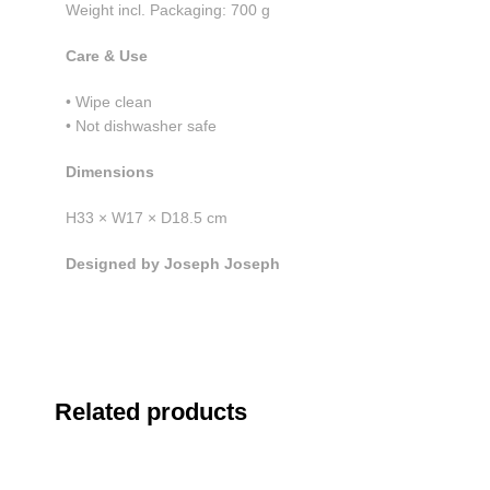
Weight incl. Packaging: 700 g
Care & Use
• Wipe clean
• Not dishwasher safe
Dimensions
H33 × W17 × D18.5 cm
Designed by Joseph Joseph
Related products