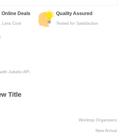
 Online Deals
Quality Assured
, Less Cost
Tested for Satisfaction
N
with Jubelio API.
w Title
Worktop Organisers
New Arrival