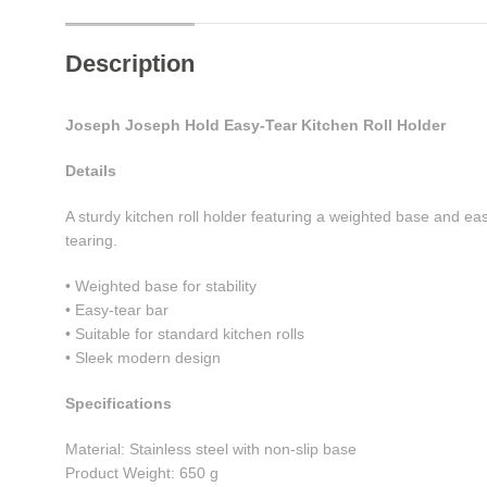
Description
Joseph Joseph Hold Easy-Tear Kitchen Roll Holder
Details
A sturdy kitchen roll holder featuring a weighted base and e
tearing.
• Weighted base for stability
• Easy-tear bar
• Suitable for standard kitchen rolls
• Sleek modern design
Specifications
Material: Stainless steel with non-slip base
Product Weight: 650 g