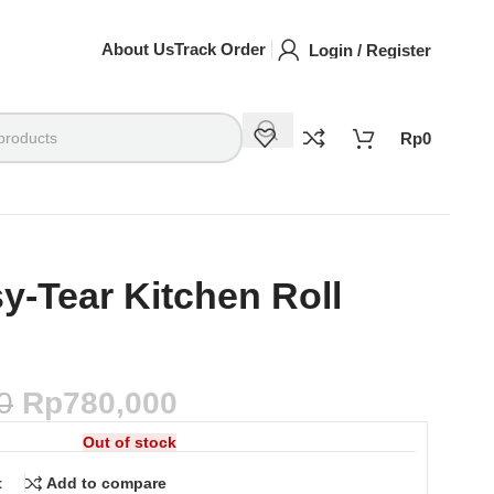
About Us
Track Order
Login / Register
Rp
0
y-Tear Kitchen Roll
0
Rp
780,000
Out of stock
t
Add to compare