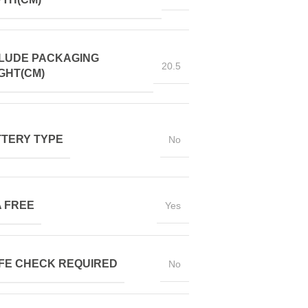
LUDE PACKAGING
20.5
GHT(CM)
TERY TYPE
No
 FREE
Yes
FE CHECK REQUIRED
No