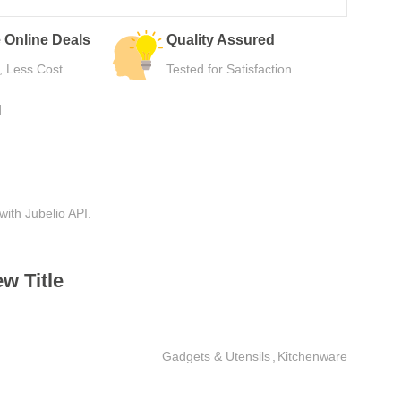
urns
Secure Payment
e Use
Safe Checkout Now
N
with Jubelio API.
w Title
Gadgets & Utensils
,
Kitchenware