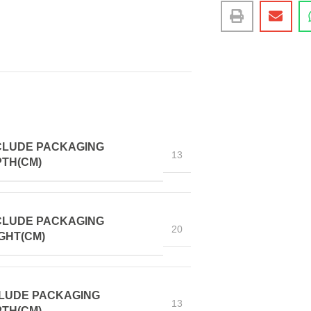
CLUDE PACKAGING
13
TH(CM)
CLUDE PACKAGING
20
GHT(CM)
LUDE PACKAGING
13
TH(CM)