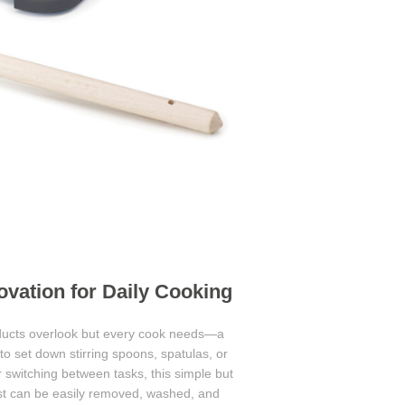
vation for Daily Cooking
roducts overlook but every cook needs—a
 to set down stirring spoons, spatulas, or
r switching between tasks, this simple but
est can be easily removed, washed, and