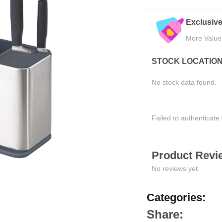
eals
Quality Assured
Easy Ret
Tested for Satisfaction
Hassle-Fre
STOCK LOCATIO
No stock data found.
Failed to authenticate 
Product Revie
No reviews yet.
Categories:
Share: