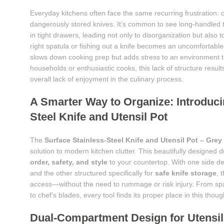
Everyday kitchens often face the same recurring frustration:
dangerously stored knives. It’s common to see long-handled 
in tight drawers, leading not only to disorganization but also 
right spatula or fishing out a knife becomes an uncomfortab
slows down cooking prep but adds stress to an environment th
households or enthusiastic cooks, this lack of structure resul
overall lack of enjoyment in the culinary process.
A Smarter Way to Organize: Introduci
Steel Knife and Utensil Pot
The
Surface Stainless-Steel Knife and Utensil Pot – Grey
solution to modern kitchen clutter. This beautifully designed 
order, safety, and style
to your countertop. With one side de
and the other structured specifically for
safe knife storage
, 
access—without the need to rummage or risk injury. From spa
to chef’s blades, every tool finds its proper place in this thou
Dual-Compartment Design for Utensil