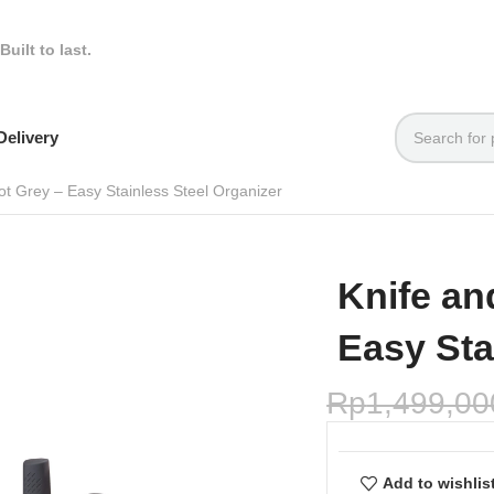
Built to last.
elivery
Pot Grey – Easy Stainless Steel Organizer
Knife an
Easy Sta
Rp
1,499,00
Add to wishlis