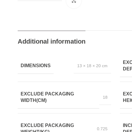
Click to enlarge
Additional information
EX
DIMENSIONS
13 × 18 × 20 cm
DEP
EXCLUDE PACKAGING
EX
18
WIDTH(CM)
HEI
EXCLUDE PACKAGING
INC
0.725
WEIGHT(KG)
DEP