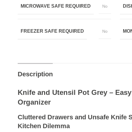
MICROWAVE SAFE REQUIRED
DIS
No
FREEZER SAFE REQUIRED
MON
No
Description
Knife and Utensil Pot Grey – Easy
Organizer
Cluttered Drawers and Unsafe Knife
Kitchen Dilemma