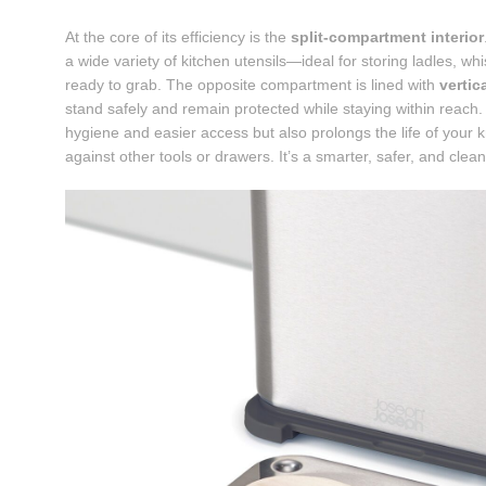
At the core of its efficiency is the
split-compartment interior
a wide variety of kitchen utensils—ideal for storing ladles, 
ready to grab. The opposite compartment is lined with
vertic
stand safely and remain protected while staying within reach.
hygiene and easier access but also prolongs the life of your
against other tools or drawers. It’s a smarter, safer, and clea