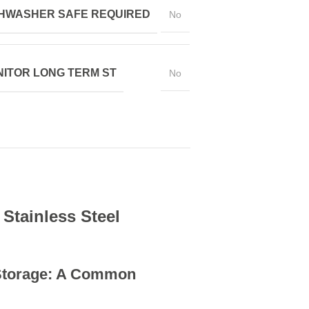
HWASHER SAFE REQUIRED
No
ITOR LONG TERM ST
No
 Stainless Steel
 Storage: A Common