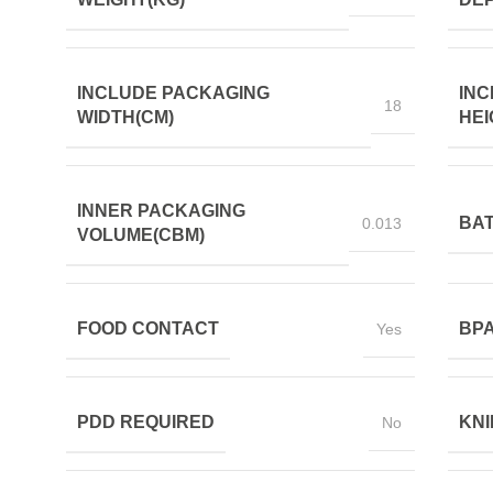
INCLUDE PACKAGING
INC
18
WIDTH(CM)
HEI
INNER PACKAGING
BAT
0.013
VOLUME(CBM)
FOOD CONTACT
BPA
Yes
PDD REQUIRED
KNI
No