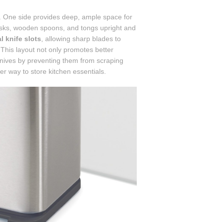
. One side provides deep, ample space for
whisks, wooden spoons, and tongs upright and
al knife slots
, allowing sharp blades to
 This layout not only promotes better
 knives by preventing them from scraping
ner way to store kitchen essentials.