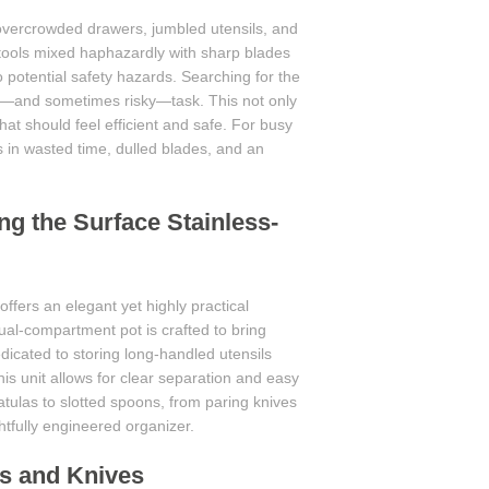
 overcrowded drawers, jumbled utensils, and
tools mixed haphazardly with sharp blades
to potential safety hazards. Searching for the
le—and sometimes risky—task. This not only
at should feel efficient and safe. For busy
ts in wasted time, dulled blades, and an
ng the Surface Stainless-
offers an elegant yet highly practical
dual-compartment pot is crafted to bring
dicated to storing long-handled utensils
this unit allows for clear separation and easy
tulas to slotted spoons, from paring knives
ghtfully engineered organizer.
s and Knives