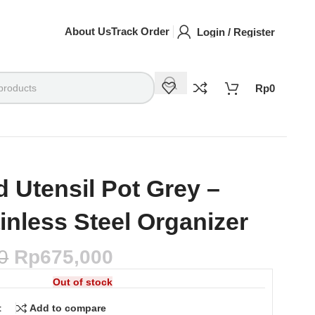
About Us
Track Order
Login / Register
Rp
0
d Utensil Pot Grey –
inless Steel Organizer
0
Rp
675,000
Out of stock
t
Add to compare