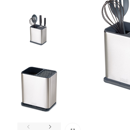
Trusted by Thousands
Exclusive Online D
Join Happy Customers
More Value, Less Cost