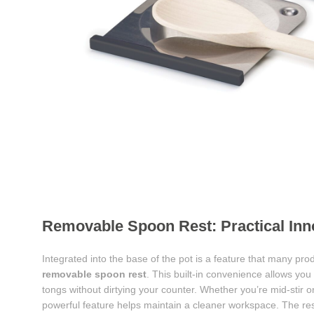
Removable Spoon Rest: Practical Inno
Integrated into the base of the pot is a feature that many p
removable spoon rest
. This built-in convenience allows you
tongs without dirtying your counter. Whether you’re mid-stir o
powerful feature helps maintain a cleaner workspace. The r