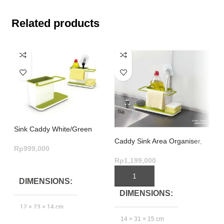
Related products
Sink Caddy White/Green
Caddy Sink Area Organiser,
Si
Rp
999,000
Large – White/Green
Rp
1,199,000
Rp
ADD TO CART
ADD TO CART
DIMENSIONS
DIMENSIONS
12 × 23 × 14 cm
3
14 × 31 × 15 cm