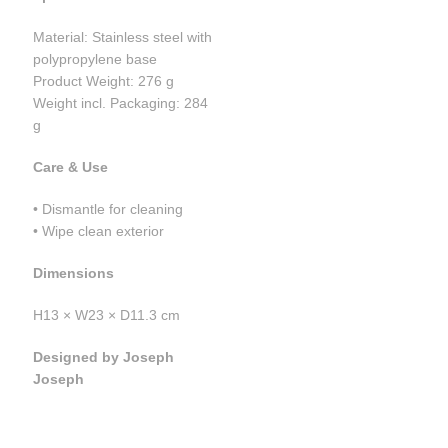
Material: Stainless steel with
polypropylene base
Product Weight: 276 g
Weight incl. Packaging: 284
g
Care & Use
• Dismantle for cleaning
• Wipe clean exterior
Dimensions
H13 × W23 × D11.3 cm
Designed by Joseph
Joseph