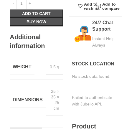
Add to
Add to
wishlist
compare
ADD TO CART
BUY NOW
24/7 Chat
Support
Additional
Instant Help
information
Always
STOCK LOCATION
WEIGHT
0.5 g
No stock data found.
25 ×
35 ×
Failed to authenticate
DIMENSIONS
25
with Jubelio API.
cm
Product