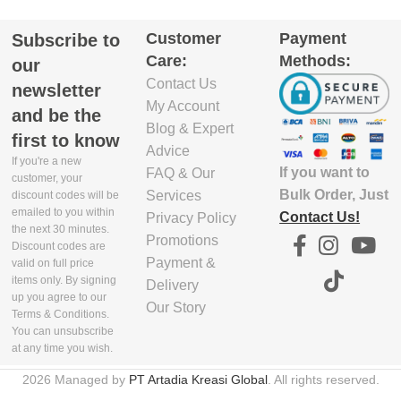
GTIN_BARCODE
Customer
Payment
Subscribe to
GTIN_BARCODE
Care:
Methods:
our
5.03E+12
Contact Us
5.03E+12
newsletter
My Account
and be the
Blog & Expert
first to know
Advice
If you're a new
If you want to
FAQ & Our
customer, your
Bulk Order, Just
Services
discount codes will be
emailed to you within
Contact Us!
Privacy Policy
the next 30 minutes.
Promotions
Discount codes are
Payment &
valid on full price
items only. By signing
Delivery
up you agree to our
Our Story
Terms & Conditions.
You can unsubscribe
at any time you wish.
2026 Managed by
PT Artadia Kreasi Global
. All rights reserved.