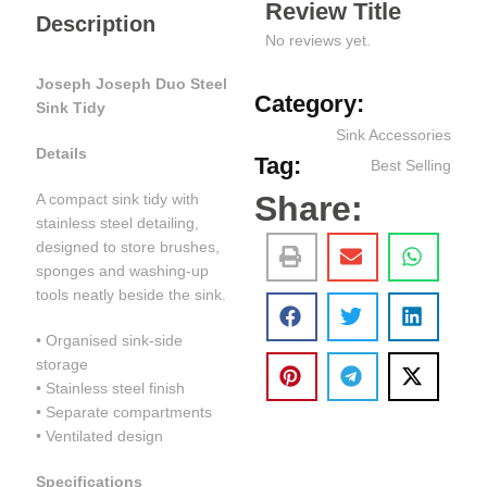
Review Title
Description
No reviews yet.
Joseph Joseph Duo Steel
Category:
Sink Tidy
Sink Accessories
Details
Tag:
Best Selling
Share:
A compact sink tidy with
stainless steel detailing,
designed to store brushes,
sponges and washing-up
tools neatly beside the sink.
• Organised sink-side
storage
• Stainless steel finish
• Separate compartments
• Ventilated design
Specifications