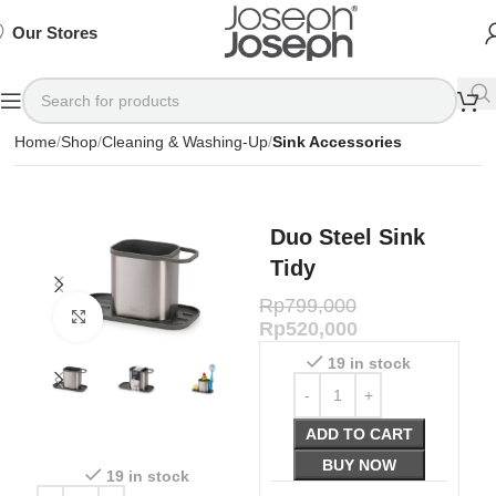
SIGN
SIGN
SIGN
Exclusive
Exclusive
Exclusive
UP
UP
UP
IN TO
IN TO
IN TO
TO
TO
TO
Deals
Deals
Deals
SHOP
SHOP
SHOP
Our Stores
Available
Available
Available
75%
75%
75%
NOW
NOW
NOW
OFF*
OFF*
OFF*
Home
Shop
Cleaning & Washing-Up
Sink Accessories
Duo Steel Sink
Tidy
Rp
799,000
Click to enlarge
Rp
520,000
19 in stock
ADD TO CART
BUY NOW
19 in stock