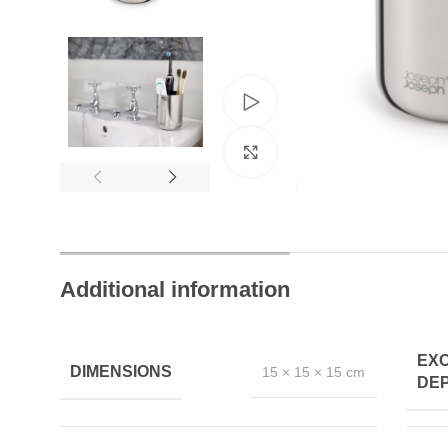
Trusted by Thousands
Exclusive Online D
Watch video
Join Happy Customers
More Value, Less Cost
Click to enlarge
Additional information
EX
DIMENSIONS
15 × 15 × 15 cm
DEP