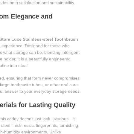
es both satisfaction and sustainability.
oom Elegance and
Store Luxe Stainless-steel Toothbrush
m experience. Designed for those who
 what storage can be, blending intelligent
holder, it is a beautifully engineered
ine into ritual.
gned, ensuring that form never compromises
arge toothpaste tubes, or other oral care
ful answer to your everyday storage needs.
ials for Lasting Quality
 this caddy doesn’t just look luxurious—it
steel finish resists fingerprints, tarnishing,
igh-humidity environments. Unlike