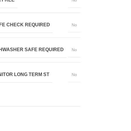
No
FE CHECK REQUIRED
No
HWASHER SAFE REQUIRED
No
ITOR LONG TERM ST
No