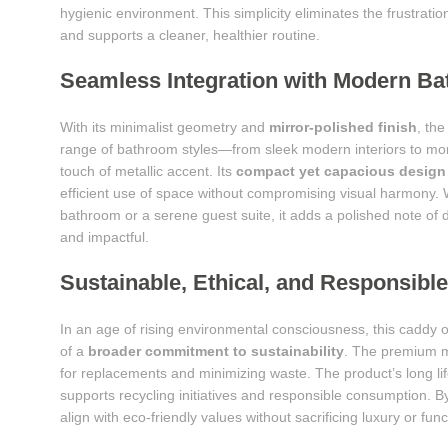
hygienic environment. This simplicity eliminates the frustrat
and supports a cleaner, healthier routine.
Seamless Integration with Modern Ba
With its minimalist geometry and
mirror-polished finish
, th
range of bathroom styles—from sleek modern interiors to more
touch of metallic accent. Its
compact yet capacious design
efficient use of space without compromising visual harmony. 
bathroom or a serene guest suite, it adds a polished note of d
and impactful.
Sustainable, Ethical, and Responsibl
In an age of rising environmental consciousness, this caddy o
of a
broader commitment to sustainability
. The premium ma
for replacements and minimizing waste. The product’s long lif
supports recycling initiatives and responsible consumption.
align with eco-friendly values without sacrificing luxury or func