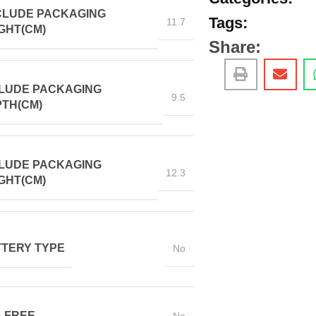
CLUDE PACKAGING
Tags:
11.7
GHT(CM)
Share:
LUDE PACKAGING
9.5
TH(CM)
LUDE PACKAGING
12.3
GHT(CM)
TERY TYPE
No
 FREE