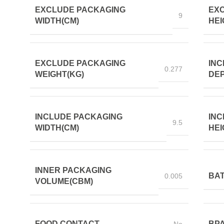
EXCLUDE PACKAGING
EX
9
WIDTH(CM)
HEI
EXCLUDE PACKAGING
INC
0.277
WEIGHT(KG)
DEP
INCLUDE PACKAGING
INC
9.5
WIDTH(CM)
HEI
INNER PACKAGING
BAT
0.005
VOLUME(CBM)
FOOD CONTACT
BPA