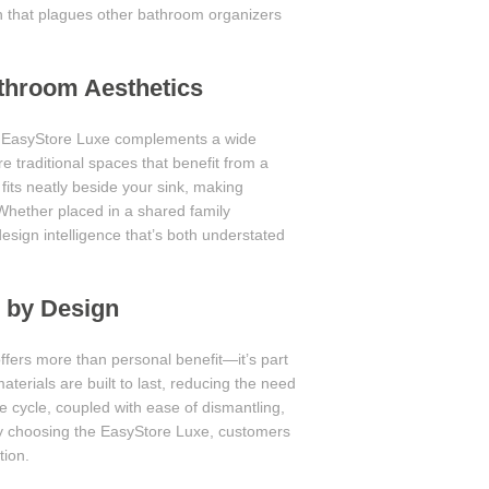
ion that plagues other bathroom organizers
throom Aesthetics
e EasyStore Luxe complements a wide
 traditional spaces that benefit from a
fits neatly beside your sink, making
Whether placed in a shared family
esign intelligence that’s both understated
e by Design
ffers more than personal benefit—it’s part
terials are built to last, reducing the need
e cycle, coupled with ease of dismantling,
 By choosing the EasyStore Luxe, customers
tion.