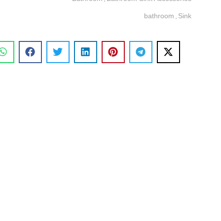
bathroom
,
Sink