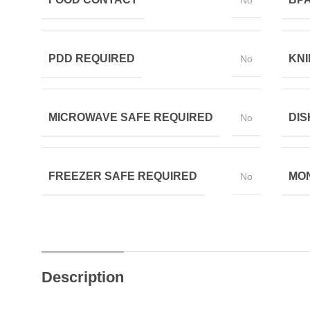
No
PDD REQUIRED
KNI
No
MICROWAVE SAFE REQUIRED
DIS
No
FREEZER SAFE REQUIRED
MON
No
Description