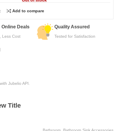
t
Add to compare
urns
Secure Payment
e Use
Safe Checkout Now
N
with Jubelio API.
w Title
Bathroom
,
Bathroom Sink Accessories