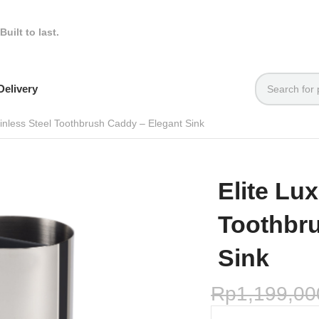
Built to last.
elivery
ainless Steel Toothbrush Caddy – Elegant Sink
Elite Lux
Toothbr
Sink
Rp
1,199,00