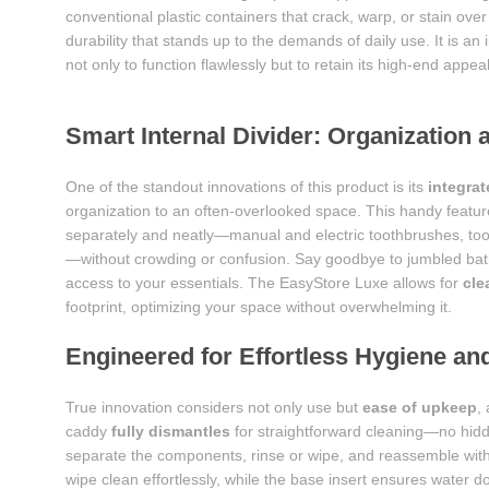
conventional plastic containers that crack, warp, or stain ove
durability that stands up to the demands of daily use. It is a
not only to function flawlessly but to retain its high-end appea
Smart Internal Divider: Organization 
One of the standout innovations of this product is its
integrat
organization to an often-overlooked space. This handy feature
separately and neatly—manual and electric toothbrushes, toot
—without crowding or confusion. Say goodbye to jumbled bathr
access to your essentials. The EasyStore Luxe allows for
cle
footprint, optimizing your space without overwhelming it.
Engineered for Effortless Hygiene a
True innovation considers not only use but
ease of upkeep
,
caddy
fully dismantles
for straightforward cleaning—no hidd
separate the components, rinse or wipe, and reassemble with
wipe clean effortlessly, while the base insert ensures water d