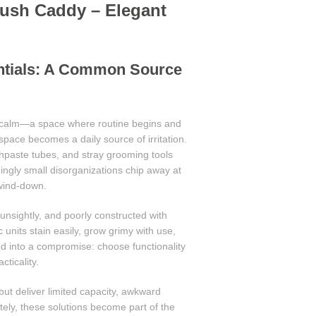
brush Caddy – Elegant
entials: A Common Source
 calm—a space where routine begins and
 space becomes a daily source of irritation.
hpaste tubes, and stray grooming tools
ngly small disorganizations chip away at
 wind-down.
unsightly, and poorly constructed with
 units stain easily, grow grimy with use,
d into a compromise: choose functionality
ticality.
 but deliver limited capacity, awkward
tely, these solutions become part of the