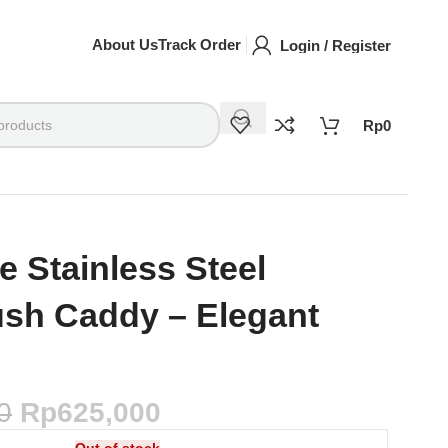
About Us
Track Order
Login / Register
Rp
0
e Stainless Steel
ush Caddy – Elegant
0
Rp
625,000
Out of stock