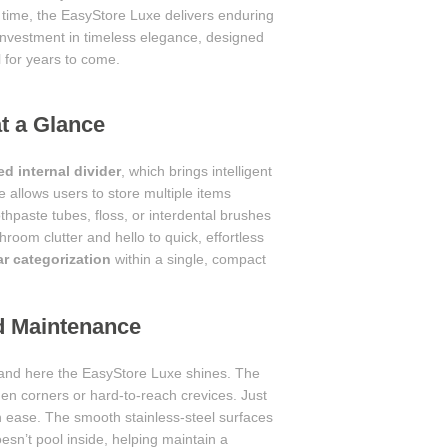
r time, the EasyStore Luxe delivers enduring
n investment in timeless elegance, designed
l for years to come.
at a Glance
ed internal divider
, which brings intelligent
 allows users to store multiple items
hpaste tubes, floss, or interdental brushes
oom clutter and hello to quick, effortless
ar categorization
within a single, compact
nd Maintenance
 and here the EasyStore Luxe shines. The
en corners or hard-to-reach crevices. Just
 ease. The smooth stainless-steel surfaces
oesn’t pool inside, helping maintain a