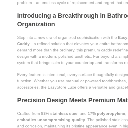
problem—an endless cycle of replacement and regret that erod
Introducing a Breakthrough in Bathr
Organization
Step into a new era of organized sophistication with the
Easy
Caddy
—a refined solution that elevates your entire bathroo
demand more than the ordinary, this premium caddy redefines
design with a modern, polished aesthetic. Far beyond a simple 
system that brings calm to your countertop and transforms rout
Every feature is intentional, every surface thoughtfully desi
function. Whether you use manual or powered toothbrushes, l
accessories, the EasyStore Luxe offers a versatile and grace
Precision Design Meets Premium Mater
Crafted from
83% stainless steel
and
17% polypropylene
,
embodies uncompromising quality
. The polished stainless-
and corrosion, maintaining its pristine appearance even in h