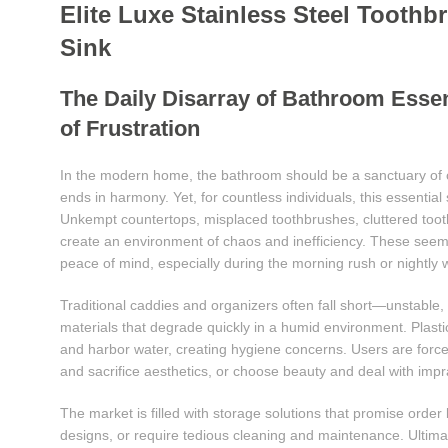
Elite Luxe Stainless Steel Tooth
Sink
The Daily Disarray of Bathroom Ess
of Frustration
In the modern home, the bathroom should be a sanctuary of
ends in harmony. Yet, for countless individuals, this essential
Unkempt countertops, misplaced toothbrushes, cluttered toot
create an environment of chaos and inefficiency. These seemi
peace of mind, especially during the morning rush or nightly
Traditional caddies and organizers often fall short—unstable, 
materials that degrade quickly in a humid environment. Plastic
and harbor water, creating hygiene concerns. Users are force
and sacrifice aesthetics, or choose beauty and deal with imprac
The market is filled with storage solutions that promise order
designs, or require tedious cleaning and maintenance. Ultima