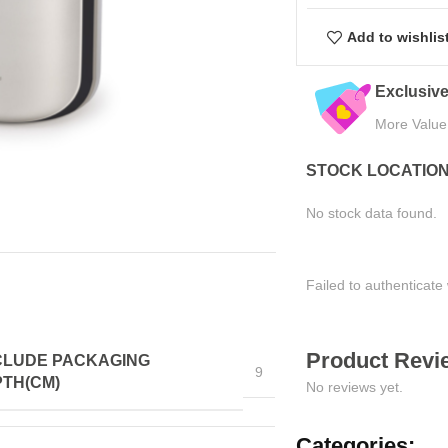
Add to wishlis
eals
Quality Assured
Easy Ret
Tested for Satisfaction
Hassle-Fre
STOCK LOCATIO
No stock data found.
Failed to authenticate 
Product Revie
CLUDE PACKAGING
9
TH(CM)
No reviews yet.
Categories: