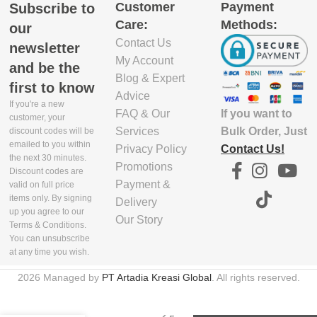
Customer
Payment
Subscribe to
EXCLUDE
Care:
Methods:
PACKAGING
our
DEPTH(CM)
Contact Us
newsletter
My Account
and be the
7.7
Blog & Expert
first to know
Advice
If you're a new
If you want to
FAQ & Our
EXCLUDE
customer, your
PACKAGING
Bulk Order, Just
Services
discount codes will be
emailed to you within
WIDTH(CM)
Contact Us!
Privacy Policy
the next 30 minutes.
Promotions
Discount codes are
17.3
Payment &
valid on full price
items only. By signing
Delivery
up you agree to our
Our Story
EXCLUDE
Terms & Conditions.
PACKAGING
You can unsubscribe
HEIGHT(CM)
at any time you wish.
Poached
2026 Managed by
PT Artadia Kreasi Global
. All rights reserved.
8
Egg
Cooking
Tool –