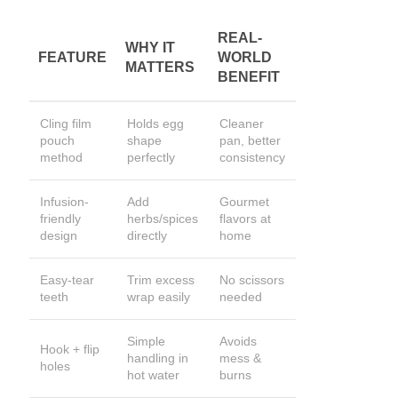
REAL-
WHY IT
FEATURE
WORLD
MATTERS
BENEFIT
Cling film
Holds egg
Cleaner
pouch
shape
pan, better
method
perfectly
consistency
Infusion-
Add
Gourmet
friendly
herbs/spices
flavors at
design
directly
home
Easy-tear
Trim excess
No scissors
teeth
wrap easily
needed
Simple
Avoids
Hook + flip
handling in
mess &
holes
hot water
burns