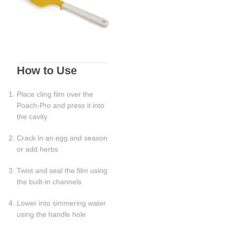
How to Use
Place cling film over the
Poach-Pro and press it into
the cavity
Crack in an egg and season
or add herbs
Twist and seal the film using
the built-in channels
Lower into simmering water
using the handle hole