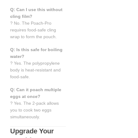
Q: Can I use this without
cling film?
? No. The Poach-Pro
requires food-safe cling
wrap to form the pouch.
Q: Is this safe for boiling
water?
? Yes. The polypropylene
body is heat-resistant and
food-safe.
Q: Can it poach multiple
eggs at once?
? Yes. The 2-pack allows
you to cook two eggs
simultaneously.
Upgrade Your