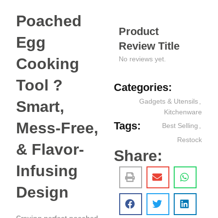
Poached
Product
Egg
Review Title
Cooking
No reviews yet.
Tool ?
Categories:
Gadgets & Utensils
,
Smart,
Kitchenware
Mess-Free,
Tags:
Best Selling
,
Restock
& Flavor-
Share:
Infusing
Design
Craving perfect poached