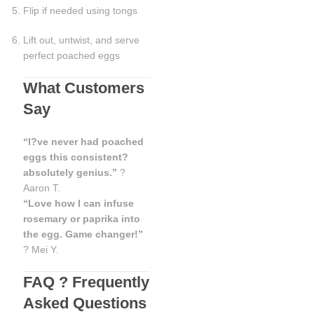
Flip if needed using tongs
Lift out, untwist, and serve
perfect poached eggs
What Customers
Say
“I?ve never had poached
eggs this consistent?
absolutely genius.”
?
Aaron T.
“Love how I can infuse
rosemary or paprika into
the egg. Game changer!”
? Mei Y.
FAQ ? Frequently
Asked Questions