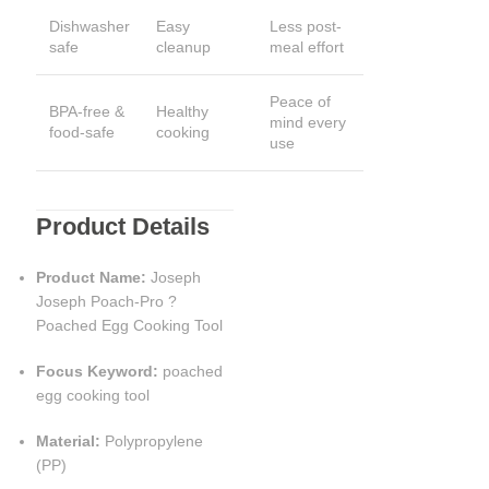
Dishwasher
Easy
Less post-
safe
cleanup
meal effort
Peace of
BPA-free &
Healthy
mind every
food-safe
cooking
use
Product Details
Product Name:
Joseph
Joseph Poach-Pro ?
Poached Egg Cooking Tool
Focus Keyword:
poached
egg cooking tool
Material:
Polypropylene
(PP)