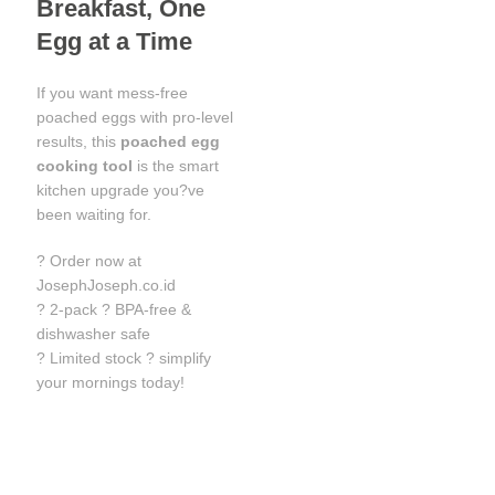
Breakfast, One
Egg at a Time
If you want mess-free
poached eggs with pro-level
results, this
poached egg
cooking tool
is the smart
kitchen upgrade you?ve
been waiting for.
? Order now at
JosephJoseph.co.id
? 2-pack ? BPA-free &
dishwasher safe
? Limited stock ? simplify
your mornings today!