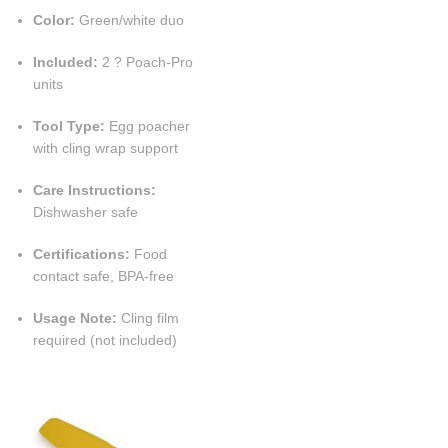
Color:
Green/white duo
Included:
2 ? Poach-Pro
units
Tool Type:
Egg poacher
with cling wrap support
Care Instructions:
Dishwasher safe
Certifications:
Food
contact safe, BPA-free
Usage Note:
Cling film
required (not included)