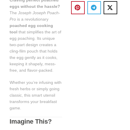
eggs without the hassle?
The
Joseph Joseph Poach-
Pro
is a revolutionary
poached egg cooking
tool
that simplifies the art of
egg poaching. Its unique
two-part design creates a
cling-film pouch that holds
the egg gently as it cooks,
keeping it shapely, mess-
free, and flavor-packed.
Whether you’re infusing with
fresh herbs or simply going
classic, this smart utensil
transforms your breakfast
game.
Imagine This?