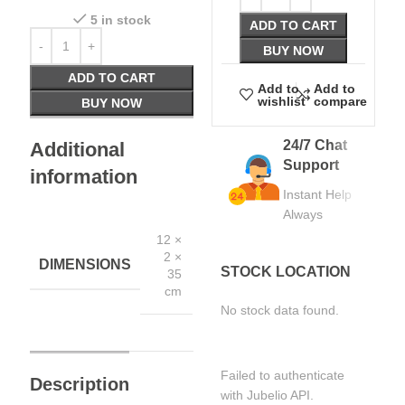
5 in stock
ADD TO CART
BUY NOW
ADD TO CART
Add to
Add to
wishlist
compare
BUY NOW
24/7 Chat
Additional
Support
information
Instant Help
Always
12 ×
2 ×
DIMENSIONS
STOCK LOCATION
35
cm
No stock data found.
Failed to authenticate
Description
with Jubelio API.