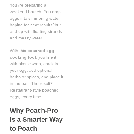
You?re preparing a
weekend brunch. You drop
eggs into simmering water,
hoping for neat results?but
end up with floating strands
and messy water.
With this
poached egg
cooking tool
, you line it
with plastic wrap, crack in
your egg, add optional
herbs or spices, and place it
in the pan. The result?
Restaurant-style poached
eggs, every time.
Why Poach-Pro
is a Smarter Way
to Poach