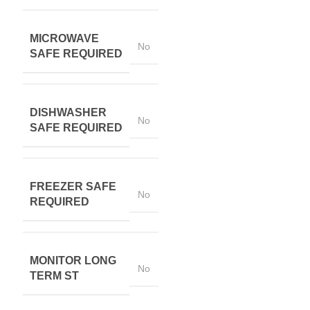
MICROWAVE
No
SAFE REQUIRED
DISHWASHER
No
SAFE REQUIRED
FREEZER SAFE
No
REQUIRED
MONITOR LONG
No
TERM ST