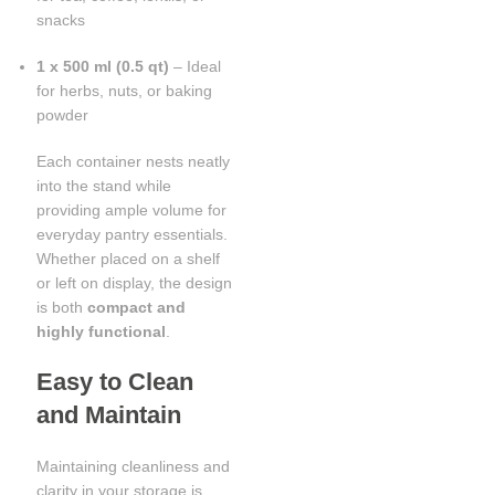
snacks
1 x 500 ml (0.5 qt)
– Ideal
for herbs, nuts, or baking
powder
Each container nests neatly
into the stand while
providing ample volume for
everyday pantry essentials.
Whether placed on a shelf
or left on display, the design
is both
compact and
highly functional
.
Easy to Clean
and Maintain
Maintaining cleanliness and
clarity in your storage is