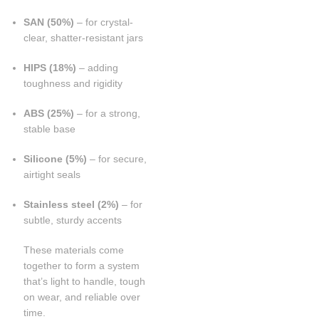
SAN (50%)
– for crystal-
clear, shatter-resistant jars
HIPS (18%)
– adding
toughness and rigidity
ABS (25%)
– for a strong,
stable base
Silicone (5%)
– for secure,
airtight seals
Stainless steel (2%)
– for
subtle, sturdy accents
These materials come
together to form a system
that’s light to handle, tough
on wear, and reliable over
time.