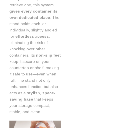
retrieve one, this system
gives every container its
own dedicated place
. The
stand holds each jar
individually, slightly angled
for
effortless access
,
eliminating the risk of
knocking over other
containers. Its
non-slip feet
keep it secure on your
countertop or shelf, making
it safe to use—even when
full. The stand not only
enhances function but also
acts as a
stylish, space-
saving base
that keeps
your storage compact,
stable, and clean.