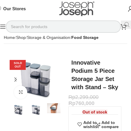
SIGN
SIGN
SIGN
Exclusive
Exclusive
Exclusive
UP
UP
UP
IN TO
IN TO
IN TO
TO
TO
TO
Deals
Deals
Deals
SHOP
SHOP
SHOP
Our Stores
Available
Available
Available
75%
75%
75%
NOW
NOW
NOW
OFF*
OFF*
OFF*
Home
Shop
Storage & Organisation
Food Storage
Innovative
SOLD
OUT
Podium 5 Piece
Storage Jar Set
with Stand – Sky
Click to enlarge
Rp
2,299,000
Rp
760,000
Out of stock
Add to
Add to
wishlist
compare