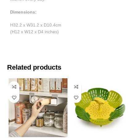
Dimensions:
H32.2 x W31.2 x D10.4cm
(H12 x W12 x D4 inches)
Related products