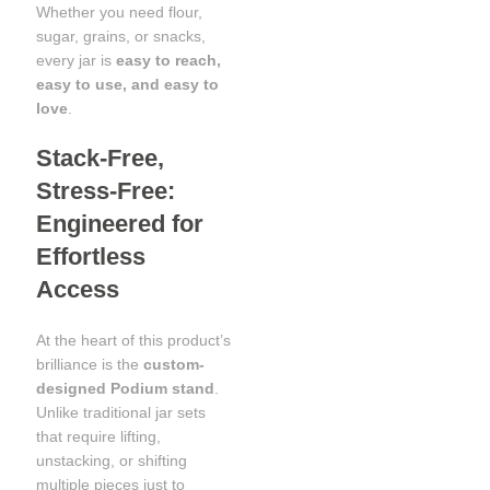
Whether you need flour,
sugar, grains, or snacks,
every jar is
easy to reach,
easy to use, and easy to
love
.
Stack-Free,
Stress-Free:
Engineered for
Effortless
Access
At the heart of this product’s
brilliance is the
custom-
designed Podium stand
.
Unlike traditional jar sets
that require lifting,
unstacking, or shifting
multiple pieces just to