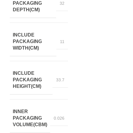
PACKAGING
32
DEPTH(CM)
INCLUDE
PACKAGING
11
WIDTH(CM)
INCLUDE
PACKAGING
33.7
HEIGHT(CM)
INNER
PACKAGING
0.026
VOLUME(CBM)