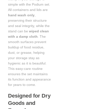
simple with the Podium set.
All containers and lids are
hand wash only
,
preserving their structure
and seal integrity, while the
stand can be
wiped clean
with a damp cloth
. The
smooth surfaces prevent
buildup of food residue,
dust, or grease, helping
your storage stay as
hygienic as it is beautiful.
This easy-care routine
ensures the set maintains
its function and appearance
for years to come.
Designed for Dry
Goods and