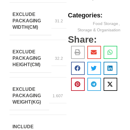
Categories:
EXCLUDE
PACKAGING
31.2
Food Storage
,
WIDTH(CM)
Storage & Organisation
Share:
EXCLUDE
PACKAGING
32.2
HEIGHT(CM)
EXCLUDE
PACKAGING
1.607
WEIGHT(KG)
INCLUDE