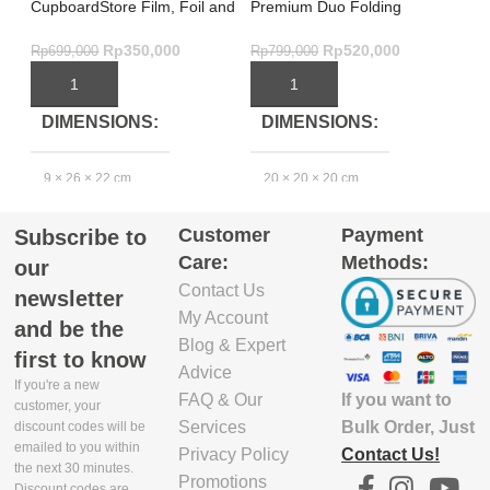
CupboardStore Film, Foil and
Premium Duo Folding
Ef
Bag Organiser – Grey
Steamer Basket Green –
Or
Effortless Steam
Rp
350,000
Rp
520,000
Rp
699,000
Rp
799,000
Rp
ADD TO CART
ADD TO CART
DIMENSIONS
DIMENSIONS
9 × 26 × 22 cm
20 × 20 × 20 cm
3
Customer
Payment
Subscribe to
PRODUCT
Care:
Methods:
MATERIAL
our
Contact Us
newsletter
My Account
Polypropylene 95.0%,
and be the
Silicone 5.0%
2
Blog & Expert
first to know
Advice
If you're a new
EXCLUDE
If you want to
FAQ & Our
customer, your
PACKAGING
Bulk Order, Just
Services
discount codes will be
DEPTH(CM)
emailed to you within
Contact Us!
Privacy Policy
the next 30 minutes.
Promotions
1
Discount codes are