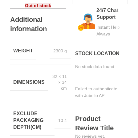
Out of stock
24/7 Chat
Support
Additional
Instant Help
information
Always
WEIGHT
2300 g
STOCK LOCATION
No stock data found.
32 × 11
DIMENSIONS
× 34
cm
Failed to authenticate
with Jubelio API.
EXCLUDE
Product
PACKAGING
10.4
Review Title
DEPTH(CM)
No reviews yet.