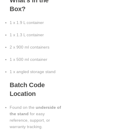
What’s in the
Box?
1 x 1.9 L container
1 x 1.3 L container
2 x 900 ml containers
1 x 500 ml container
1 x angled storage stand
Batch Code
Location
Found on the
underside of
the stand
for easy
reference, support, or
warranty tracking.