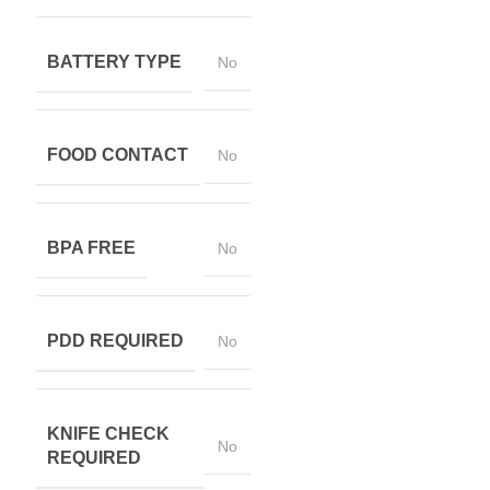
BATTERY TYPE
No
FOOD CONTACT
No
BPA FREE
No
PDD REQUIRED
No
KNIFE CHECK
No
REQUIRED