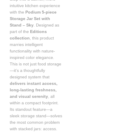
intuitive kitchen experience
with the
Podium 5-piece
Storage Jar Set with
Stand – Sky
. Designed as
part of the
Editions
collection
, this product
marries intelligent
functionality with nature-
inspired color elegance.
This is not just food storage
—it’s a thoughtfully
designed system that
delivers instant access,
long-lasting freshness,
and visual serenity
, all
within a compact footprint.
Its standout feature—a
sleek storage stand—solves
the most common problem
with stacked jars: access.