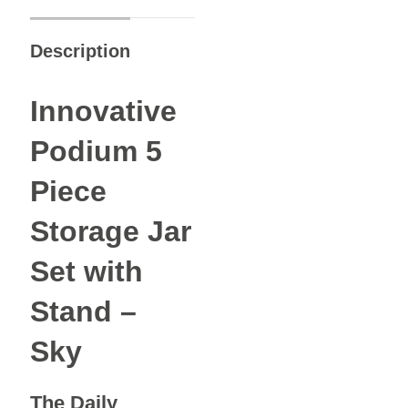
Description
Innovative
Podium 5
Piece
Storage Jar
Set with
Stand –
Sky
The Daily