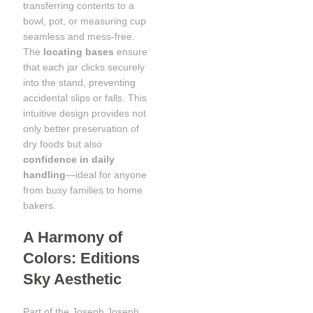
transferring contents to a
bowl, pot, or measuring cup
seamless and mess-free.
The
locating bases
ensure
that each jar clicks securely
into the stand, preventing
accidental slips or falls. This
intuitive design provides not
only better preservation of
dry foods but also
confidence in daily
handling
—ideal for anyone
from busy families to home
bakers.
A Harmony of
Colors: Editions
Sky Aesthetic
Part of the Joseph Joseph