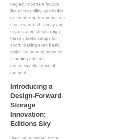
neglect important factors
like accessibility, aesthetics,
or countertop harmony. In a
space where efficiency and
organization should reign,
these chaotic setups fall
short, making even basic
tasks like pouring pasta or
scooping oats an
unnecessarily stressful
moment.
Introducing a
Design-Forward
Storage
Innovation:
Editions Sky
Step into a calmer, more