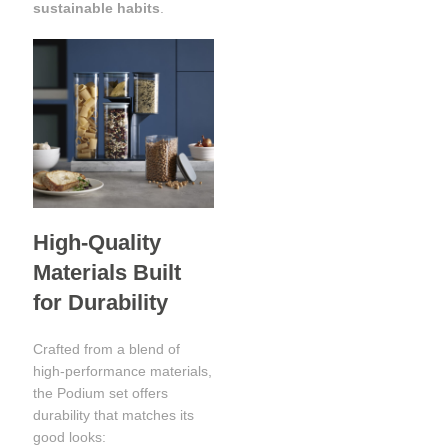
sustainable habits
.
High-Quality
Materials Built
for Durability
Crafted from a blend of
high-performance materials,
the Podium set offers
durability that matches its
good looks: