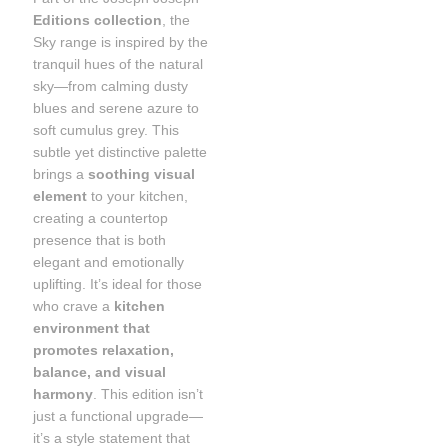
Editions collection
, the
Sky range is inspired by the
tranquil hues of the natural
sky—from calming dusty
blues and serene azure to
soft cumulus grey. This
subtle yet distinctive palette
brings a
soothing visual
element
to your kitchen,
creating a countertop
presence that is both
elegant and emotionally
uplifting. It’s ideal for those
who crave a
kitchen
environment that
promotes relaxation,
balance, and visual
harmony
. This edition isn’t
just a functional upgrade—
it’s a style statement that