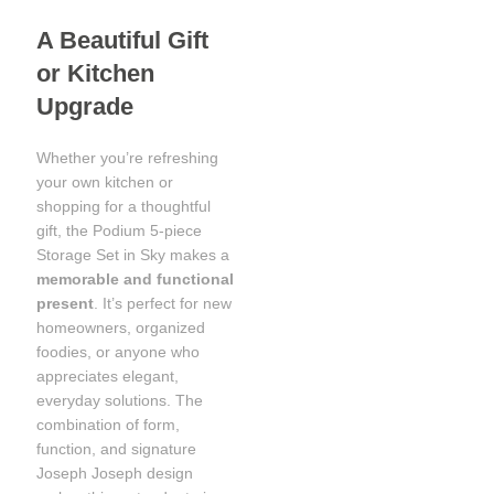
A Beautiful Gift
or Kitchen
Upgrade
Whether you’re refreshing
your own kitchen or
shopping for a thoughtful
gift, the Podium 5-piece
Storage Set in Sky makes a
memorable and functional
present
. It’s perfect for new
homeowners, organized
foodies, or anyone who
appreciates elegant,
everyday solutions. The
combination of form,
function, and signature
Joseph Joseph design