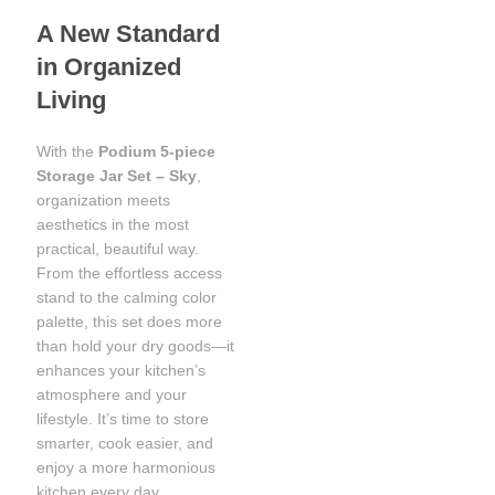
A New Standard
in Organized
Living
With the
Podium 5-piece
Storage Jar Set – Sky
,
organization meets
aesthetics in the most
practical, beautiful way.
From the effortless access
stand to the calming color
palette, this set does more
than hold your dry goods—it
enhances your kitchen’s
atmosphere and your
lifestyle. It’s time to store
smarter, cook easier, and
enjoy a more harmonious
kitchen every day.