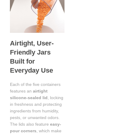
Airtight, User-
Friendly Jars
Built for
Everyday Use
Each of the five containers
features an
airtight
silicone-sealed lid
, locking
in freshness and protecting
ingredients from humidity,
pests, or unwanted odors.
The lids also feature
easy-
pour corners
, which make