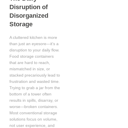
Disruption of
Disorganized
Storage
A cluttered kitchen is more
than just an eyesore—it’s a
disruption to your daily flow.
Food storage containers
that are hard to reach,
mismatched in size, or
stacked precariously lead to
frustration and wasted time.
Trying to grab a jar from the
bottom of a tower often
results in spills, disarray, or
worse—broken containers.
Most conventional storage
solutions focus on volume,
not user experience, and