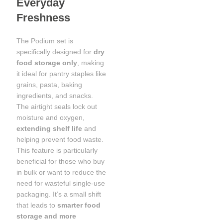
Everyday
Freshness
The Podium set is
specifically designed for
dry
food storage only
, making
it ideal for pantry staples like
grains, pasta, baking
ingredients, and snacks.
The airtight seals lock out
moisture and oxygen,
extending shelf life
and
helping prevent food waste.
This feature is particularly
beneficial for those who buy
in bulk or want to reduce the
need for wasteful single-use
packaging. It’s a small shift
that leads to
smarter food
storage and more