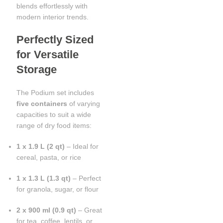
blends effortlessly with
modern interior trends.
Perfectly Sized
for Versatile
Storage
The Podium set includes
five containers
of varying
capacities to suit a wide
range of dry food items:
1 x 1.9 L (2 qt)
– Ideal for
cereal, pasta, or rice
1 x 1.3 L (1.3 qt)
– Perfect
for granola, sugar, or flour
2 x 900 ml (0.9 qt)
– Great
for tea, coffee, lentils, or