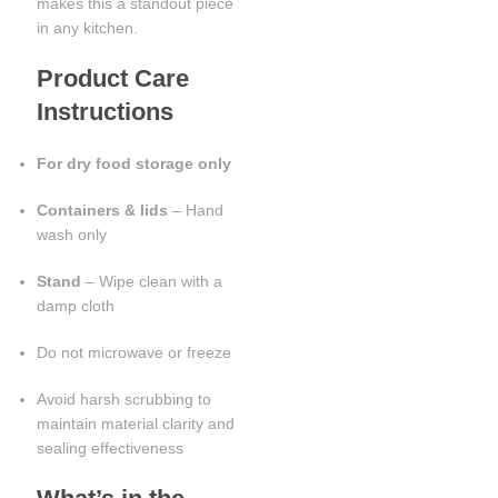
makes this a standout piece
in any kitchen.
Product Care
Instructions
For dry food storage only
Containers & lids
– Hand
wash only
Stand
– Wipe clean with a
damp cloth
Do not microwave or freeze
Avoid harsh scrubbing to
maintain material clarity and
sealing effectiveness