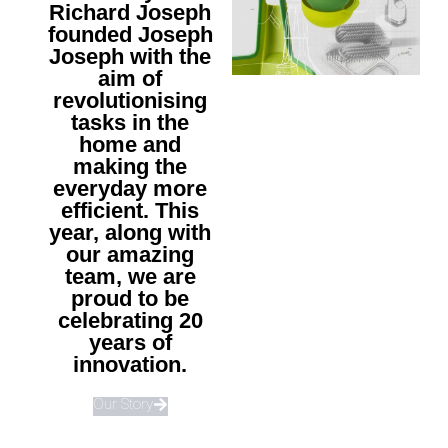
Richard Joseph
founded Joseph
Joseph with the
aim of
revolutionising
tasks in the
home and
making the
everyday more
efficient. This
year, along with
our amazing
team, we are
proud to be
celebrating 20
years of
innovation.
Our Story