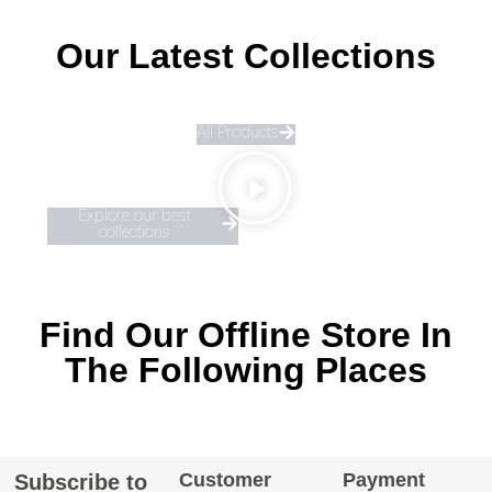
Our Latest Collections
All Products
Explore our best
collections
Find Our Offline Store In
The Following Places
Customer
Payment
Subscribe to