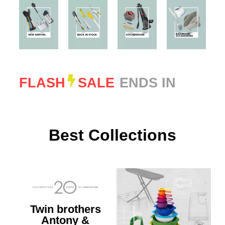
FLASH
SALE
ENDS IN
Best Collections
Twin brothers
Antony &