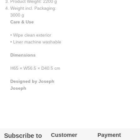
Product Weight: 2200 g
Weight incl. Packaging:
3000 g
Care & Use
• Wipe clean exterior
• Liner machine washable
Dimensions
H65 × W56.5 × D40.5 cm
Designed by Joseph
Joseph
Customer
Payment
Subscribe to