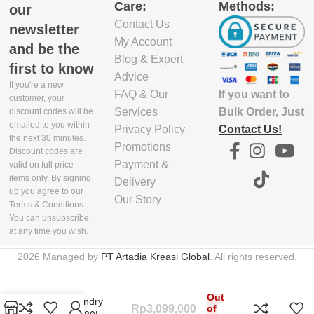
Care:
Methods:
our
Contact Us
newsletter
My Account
and be the
Blog & Expert
first to know
Advice
If you're a new
If you want to
FAQ & Our
customer, your
Bulk Order, Just
Services
discount codes will be
emailed to you within
Contact Us!
Privacy Policy
the next 30 minutes.
Promotions
Discount codes are
Payment &
valid on full price
items only. By signing
Delivery
up you agree to our
Our Story
Terms & Conditions.
You can unsubscribe
at any time you wish.
2026 Managed by
PT Artadia Kreasi Global
. All rights reserved.
Out
Duo Laundry
Rp
3,099,000
of