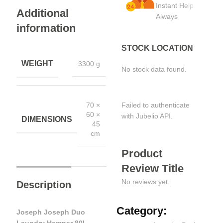
Instant Help
Additional
Always
information
STOCK LOCATION
WEIGHT
3300 g
No stock data found.
Failed to authenticate
70 ×
60 ×
with Jubelio API.
DIMENSIONS
45
cm
Product
Review Title
No reviews yet.
Description
Category:
Joseph Joseph Duo