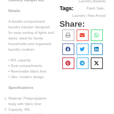
Laundry Hamper 80L
Laundry Baskets
Tags:
Flash Sale
,
Details
Laundry
,
New Arrival
Share:
A double-compartment
laundry hamper designed
for easy sorting of lights and
darks. Ideal for family
households and organised
laundry routines.
• 80L capacity
• Dual compartments
• Removable fabric liner
• Slim, modern design
Specifications
Material: Polypropylene
body with fabric liner
Capacity: 80L