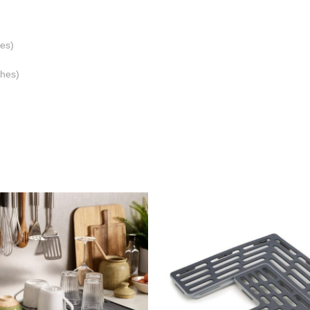
es)
ches)