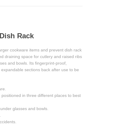
 Dish Rack
 larger cookware items and prevent dish rack
d draining space for cutlery and raised ribs
s and bowls. Its fingerprint-proof,
he expandable sections back after use to be
are.
positioned in three different places to best
 under glasses and bowls.
.
accidents.