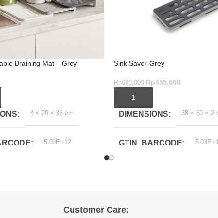
able Draining Mat – Grey
Sink Saver-Grey
Rp
455,000
Rp
699,000
ART
ADD TO CART
4 × 20 × 36 cm
38 × 30 × 2
IONS
DIMENSIONS
5.03E+12
5.03E+
ARCODE
GTIN_BARCODE
Customer Care: