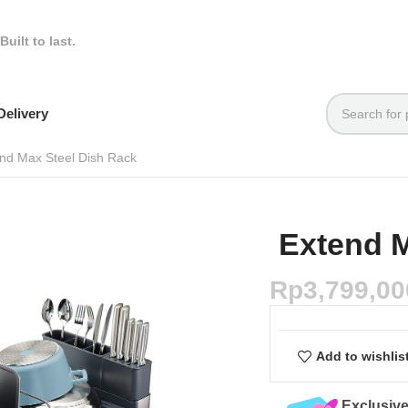
Built to last.
elivery
nd Max Steel Dish Rack
Extend M
Rp
3,799,00
Add to wishlis
Exclusive Online Deals
Quality Assured