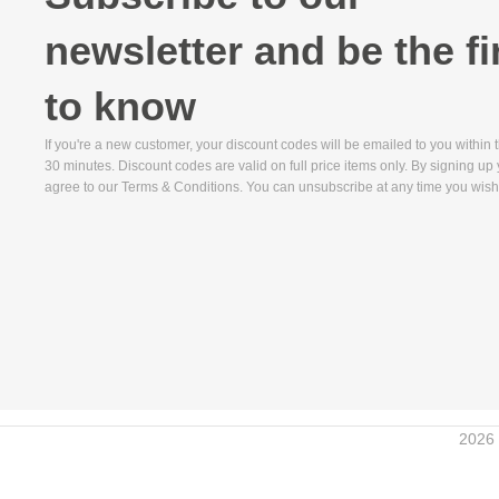
newsletter and be the fi
to know
If you're a new customer, your discount codes will be emailed to you within 
30 minutes. Discount codes are valid on full price items only. By signing up
agree to our Terms & Conditions. You can unsubscribe at any time you wish
2026