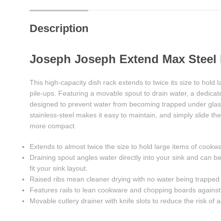
Description
Joseph Joseph Extend Max Steel
This high-capacity dish rack extends to twice its size to hold
pile-ups. Featuring a movable spout to drain water, a dedicate
designed to prevent water from becoming trapped under glasse
stainless-steel makes it easy to maintain, and simply slide t
more compact.
Extends to almost twice the size to hold large items of cookw
Draining spout angles water directly into your sink and can be 
fit your sink layout.
Raised ribs mean cleaner drying with no water being trapped
Features rails to lean cookware and chopping boards against
Movable cutlery drainer with knife slots to reduce the risk of 