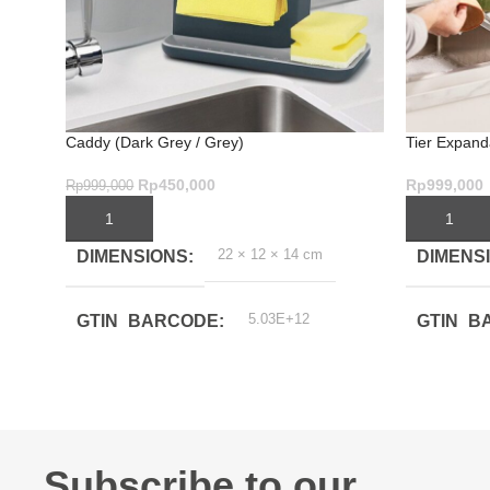
Caddy (Dark Grey / Grey)
Tier Expand
Rp
450,000
Rp
999,000
Rp
999,000
ADD TO CART
ADD TO C
22 × 12 × 14 cm
DIMENSIONS
DIMENS
5.03E+12
GTIN_BARCODE
GTIN_B
Subscribe to our