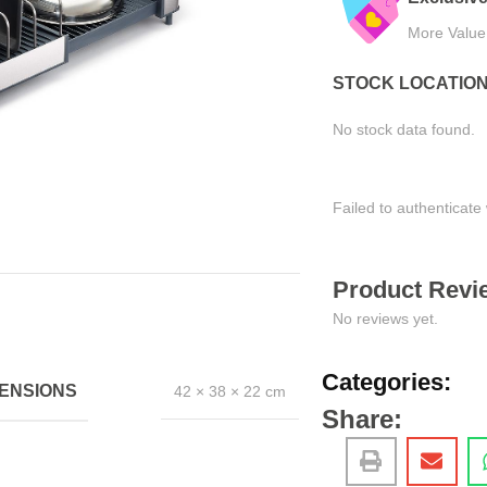
More Value, Less Cost
Tested for Satisfaction
STOCK LOCATIO
No stock data found.
Failed to authenticate 
Product Revie
No reviews yet.
Categories:
ENSIONS
42 × 38 × 22 cm
Share: