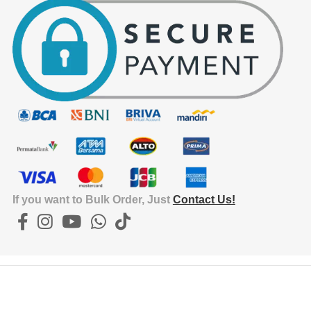
If you want to Bulk Order, Just
Contact Us!