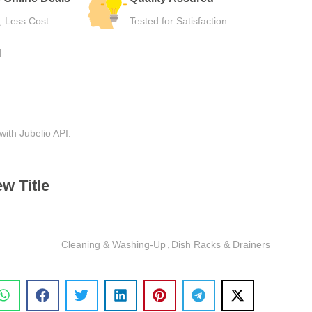
Hassle-Free Use
Safe Checkou
N
with Jubelio API.
w Title
Cleaning & Washing-Up
,
Dish Racks & Drainers