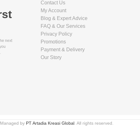
Contact Us
rst
My Account
Blog & Expert Advice
FAQ & Our Services
Privacy Policy
the next
Promotions
 you
Payment & Delivery
.
Our Story
 Managed by
PT Artadia Kreasi Global
. All rights reserved.