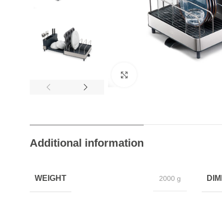
t Help Always
Join Happy Customers
Click to enlarge
Additional information
WEIGHT
DIM
2000 g