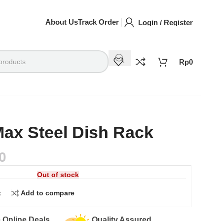
About Us
Track Order
Login / Register
Rp
0
ax Steel Dish Rack
0
Out of stock
t
Add to compare
Easy Returns
Secure Pa