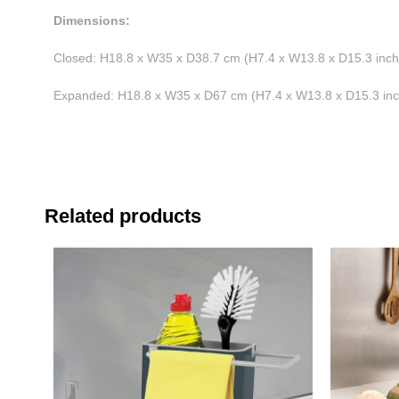
Dimensions:
Closed: H18.8 x W35 x D38.7 cm (H7.4 x W13.8 x D15.3 inch
Expanded: H18.8 x W35 x D67 cm (H7.4 x W13.8 x D15.3 in
Related products