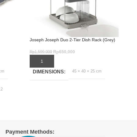
Joseph Joseph Duo 2-Tier Dish Rack (Grey)
SinkSh
Rp
650,000
Rp
1,599,000
Rp
899
ADD TO CART
ADD
 cm
45 × 40 × 25 cm
DIMENSIONS
DI
12
Payment Methods: