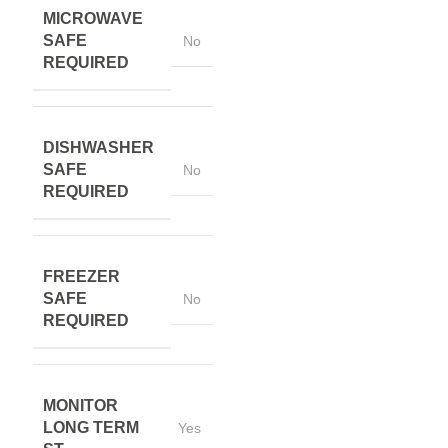
MICROWAVE
SAFE
No
REQUIRED
DISHWASHER
SAFE
No
REQUIRED
FREEZER
SAFE
No
REQUIRED
MONITOR
LONG TERM
Yes