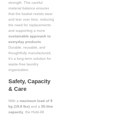
strength. This careful
material balance ensures
that the basket resists wear
and tear over time, reducing
the need for replacements
and supporting a more
sustainable approach to
everyday products
.
Durable, reusable, and
thoughtfully manufactured,
it’s a long-term solution for
waste-free laundry
organization.
Safety, Capacity
& Care
With a
maximum load of 9
kg (19.8 lbs)
and a
35-litre
capacity
, the Hold-All