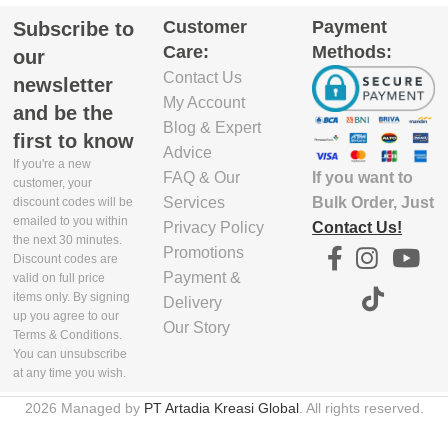
Customer
Payment
Subscribe to
Care:
Methods:
our
Contact Us
newsletter
My Account
and be the
Blog & Expert
first to know
Advice
If you're a new
If you want to
FAQ & Our
customer, your
Bulk Order, Just
Services
discount codes will be
emailed to you within
Contact Us!
Privacy Policy
the next 30 minutes.
Promotions
Discount codes are
Payment &
valid on full price
items only. By signing
Delivery
up you agree to our
Our Story
Terms & Conditions.
You can unsubscribe
at any time you wish.
2026 Managed by
PT Artadia Kreasi Global
. All rights reserved.