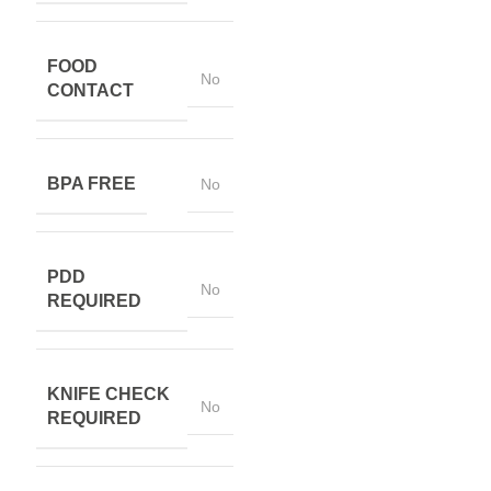
FOOD
No
CONTACT
BPA FREE
No
PDD
No
REQUIRED
KNIFE CHECK
No
REQUIRED