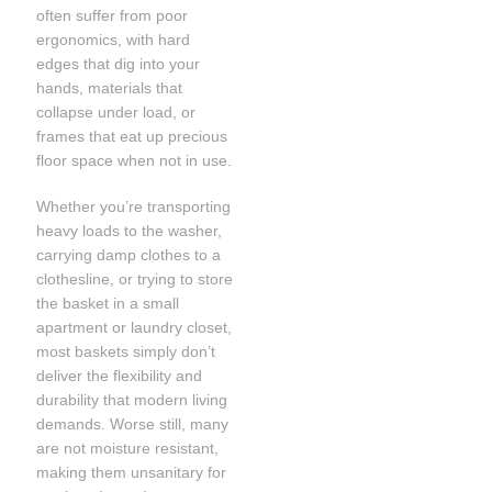
often suffer from poor
ergonomics, with hard
edges that dig into your
hands, materials that
collapse under load, or
frames that eat up precious
floor space when not in use.
Whether you’re transporting
heavy loads to the washer,
carrying damp clothes to a
clothesline, or trying to store
the basket in a small
apartment or laundry closet,
most baskets simply don’t
deliver the flexibility and
durability that modern living
demands. Worse still, many
are not moisture resistant,
making them unsanitary for