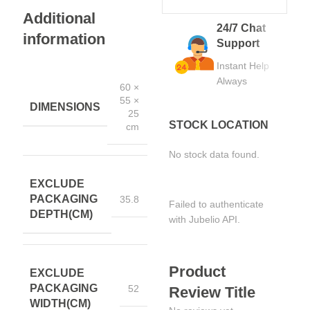
Additional
24/7 Chat
information
Support
Instant Help
Always
60 ×
55 ×
DIMENSIONS
25
STOCK LOCATION
cm
No stock data found.
EXCLUDE
PACKAGING
35.8
Failed to authenticate
DEPTH(CM)
with Jubelio API.
Product
EXCLUDE
PACKAGING
52
Review Title
WIDTH(CM)