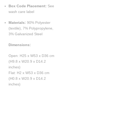
Box Code Placement:
See
wash care label
Materials:
90% Polyester
(textile), 7% Polypropylene,
3% Galvanized Steel
Dimensions:
Open: H25 x W53 x D36 cm
(H9.8 x W20.9 x D14.2
inches)
Flat: H2 x W53 x D36 cm
(H0.8 x W20.9 x D14.2
inches)