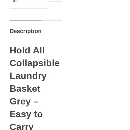
ST
Description
Hold All
Collapsible
Laundry
Basket
Grey –
Easy to
Carry