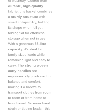
of washday. Crafted from
durable, high-quality
fabric
, this basket combines
a
sturdy structure
with
smart collapsibility, holding
its shape when full yet
folding flat for effortless
storage when not in use.
With a generous
35-litre
capacity
, it’s ideal for
family-sized loads while
remaining light and easy to
carry. The
strong woven
carry handles
are
ergonomically positioned for
balance and comfort,
making it a breeze to
transport clothes from room
to room or from home to
laundromat. No more hand
strain or tipping loads—this