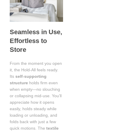
Seamless in Use,
Effortless to
Store
From the moment you open
it, the Hold-All feels ready.
Its
self-supporting
structure
holds firm even
when empty—no slouching
or collapsing mid-use. You’ll
appreciate how it opens
easily, holds steady while
loading or unloading, and
folds back with just a few
quick motions. The
textile