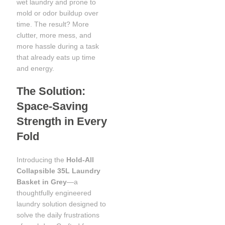
wet laundry and prone to
mold or odor buildup over
time. The result? More
clutter, more mess, and
more hassle during a task
that already eats up time
and energy.
The Solution:
Space-Saving
Strength in Every
Fold
Introducing the
Hold-All
Collapsible 35L Laundry
Basket in Grey
—a
thoughtfully engineered
laundry solution designed to
solve the daily frustrations