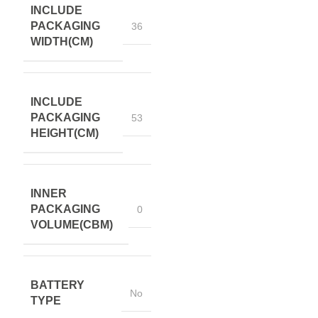
INCLUDE
PACKAGING
36
WIDTH(CM)
INCLUDE
PACKAGING
53
HEIGHT(CM)
INNER
PACKAGING
0
VOLUME(CBM)
BATTERY
No
TYPE