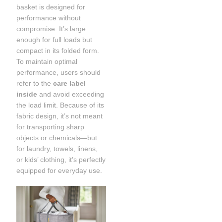
basket is designed for
performance without
compromise. It’s large
enough for full loads but
compact in its folded form.
To maintain optimal
performance, users should
refer to the
care label
inside
and avoid exceeding
the load limit. Because of its
fabric design, it’s not meant
for transporting sharp
objects or chemicals—but
for laundry, towels, linens,
or kids’ clothing, it’s perfectly
equipped for everyday use.