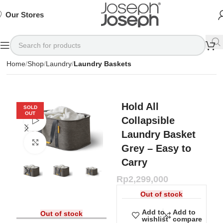
SIGN
SIGN
SIGN
Exclusive
Exclusive
Exclusive
UP
UP
UP
IN TO
IN TO
IN TO
TO
TO
TO
Deals
Deals
Deals
SHOP
SHOP
SHOP
Our Stores
Available
Available
Available
75%
75%
75%
NOW
NOW
NOW
OFF*
OFF*
OFF*
Home
Shop
Laundry
Laundry Baskets
Hold All
SOLD
OUT
Collapsible
Watch video
Laundry Basket
Click to enlarge
Grey – Easy to
Carry
Rp
2,299,000
Out of stock
Add to
Add to
Out of stock
wishlist
compare