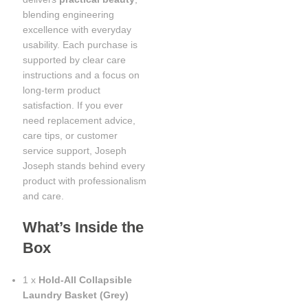
blending engineering
excellence with everyday
usability. Each purchase is
supported by clear care
instructions and a focus on
long-term product
satisfaction. If you ever
need replacement advice,
care tips, or customer
service support, Joseph
Joseph stands behind every
product with professionalism
and care.
What’s Inside the
Box
1 x
Hold-All Collapsible
Laundry Basket (Grey)