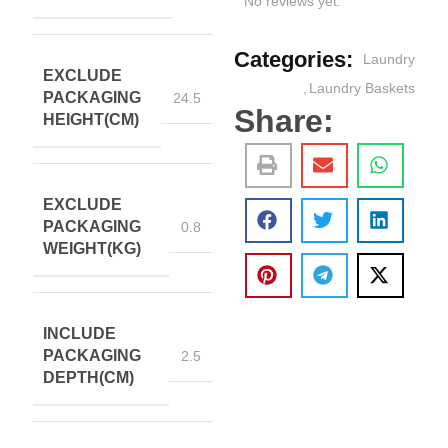
No reviews yet.
Categories:
Laundry
EXCLUDE
,
Laundry Baskets
PACKAGING
24.5
Share:
HEIGHT(CM)
EXCLUDE
PACKAGING
0.8
WEIGHT(KG)
INCLUDE
PACKAGING
2.5
DEPTH(CM)