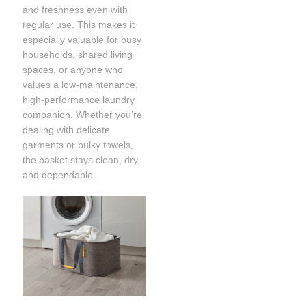
and freshness even with
regular use. This makes it
especially valuable for busy
households, shared living
spaces, or anyone who
values a low-maintenance,
high-performance laundry
companion. Whether you’re
dealing with delicate
garments or bulky towels,
the basket stays clean, dry,
and dependable.