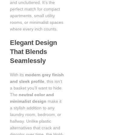
and uncluttered. It’s the
perfect match for compact
apartments, small utility
rooms, or minimalist spaces
where every inch counts.
Elegant Design
That Blends
Seamlessly
With its
modern grey finish
and sleek profile
, this isn’t
a basket you’ll want to hide.
The
neutral color and
minimalist design
make it
a stylish addition to any
laundry room, bedroom, or
hallway. Unlike plastic
alternatives that crack and
discolor over time, the Hold-