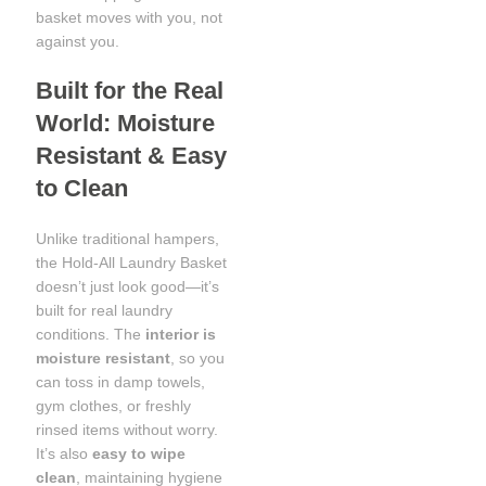
basket moves with you, not
against you.
Built for the Real
World: Moisture
Resistant & Easy
to Clean
Unlike traditional hampers,
the Hold-All Laundry Basket
doesn’t just look good—it’s
built for real laundry
conditions. The
interior is
moisture resistant
, so you
can toss in damp towels,
gym clothes, or freshly
rinsed items without worry.
It’s also
easy to wipe
clean
, maintaining hygiene