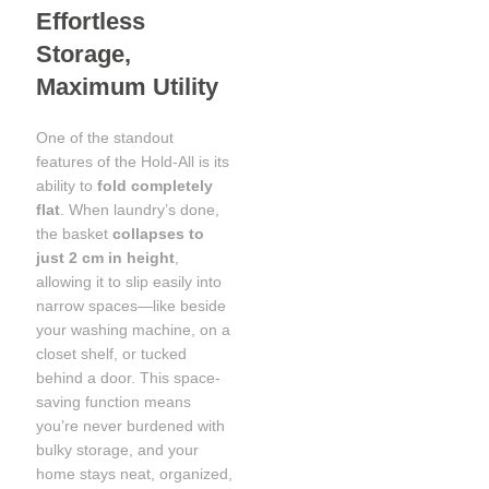
Effortless
Storage,
Maximum Utility
One of the standout
features of the Hold-All is its
ability to
fold completely
flat
. When laundry’s done,
the basket
collapses to
just 2 cm in height
,
allowing it to slip easily into
narrow spaces—like beside
your washing machine, on a
closet shelf, or tucked
behind a door. This space-
saving function means
you’re never burdened with
bulky storage, and your
home stays neat, organized,