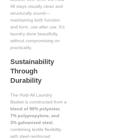
All stays visually clean and
structurally sound—
maintaining both function
and form, use after use. It’s
laundry done beautifully,
without compromising on
practicality.
Sustainability
Through
Durability
The Hold-All Laundry
Basket is constructed from a
blend of 90% polyester,
7% polypropylene, and
3% galvanized steel
,
combining textile flexibility
with steel-reinforced