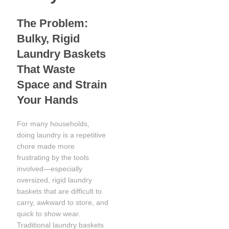
The Problem:
Bulky, Rigid
Laundry Baskets
That Waste
Space and Strain
Your Hands
For many households,
doing laundry is a repetitive
chore made more
frustrating by the tools
involved—especially
oversized, rigid laundry
baskets that are difficult to
carry, awkward to store, and
quick to show wear.
Traditional laundry baskets