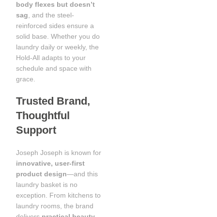
body flexes but doesn’t
sag
, and the steel-
reinforced sides ensure a
solid base. Whether you do
laundry daily or weekly, the
Hold-All adapts to your
schedule and space with
grace.
Trusted Brand,
Thoughtful
Support
Joseph Joseph is known for
innovative, user-first
product design
—and this
laundry basket is no
exception. From kitchens to
laundry rooms, the brand
delivers
practical beauty
,