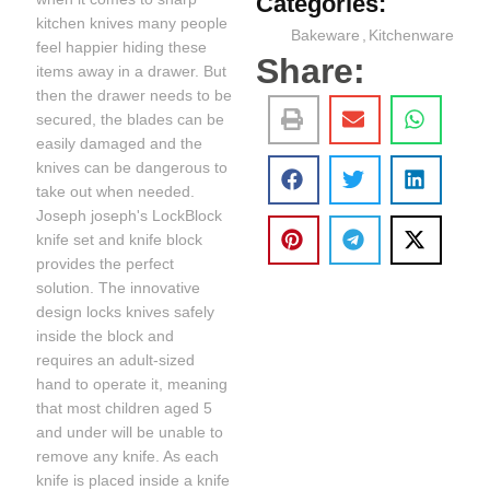
Categories:
kitchen knives many people
Bakeware
,
Kitchenware
feel happier hiding these
Share:
items away in a drawer. But
then the drawer needs to be
secured, the blades can be
easily damaged and the
knives can be dangerous to
take out when needed.
Joseph joseph's LockBlock
knife set and knife block
provides the perfect
solution. The innovative
design locks knives safely
inside the block and
requires an adult-sized
hand to operate it, meaning
that most children aged 5
and under will be unable to
remove any knife. As each
knife is placed inside a knife