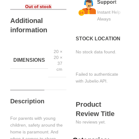
Support
Out of stock
Instant Help
Always
Additional
information
STOCK LOCATION
20 ×
No stock data found.
20 ×
DIMENSIONS
37
cm
Failed to authenticate
with Jubelio API.
Description
Product
Review Title
For parents with young
No reviews yet.
children, safety around the
home is paramount. And
when it comes to sharp