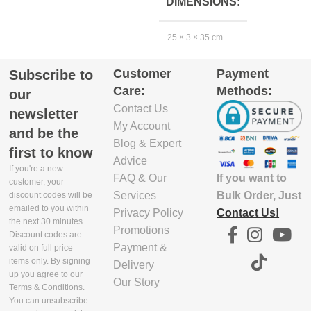
DIMENSIONS
EXCLUDE
1
25 × 3 × 35 cm
PACKAGING
DEPTH(CM)
Customer
Payment
Subscribe to
EXCLUDE
Care:
Methods:
PACKAGING
5.8
our
DEPTH(CM)
Contact Us
newsletter
My Account
EXCLUDE
and be the
22
Blog & Expert
PACKAGING
first to know
WIDTH(CM)
Advice
If you're a new
If you want to
FAQ & Our
EXCLUDE
customer, your
PACKAGING
Bulk Order, Just
Services
29.9
discount codes will be
emailed to you within
WIDTH(CM)
Contact Us!
Privacy Policy
the next 30 minutes.
Promotions
EXCLUDE
Discount codes are
31
Payment &
PACKAGING
valid on full price
items only. By signing
HEIGHT(CM)
Delivery
up you agree to our
Our Story
EXCLUDE
Terms & Conditions.
PACKAGING
4.7
You can unsubscribe