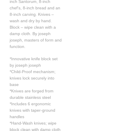
inch Santorum, 8-inch
chef's, 8-inch bread and an
8-inch carving. Knives –
wash and dry by hand.
Block – wipe clean with a
damp cloth. By joseph
joseph, masters of form and
function.
*Innovative knife block set
by joseph joseph
*Child-Proof mechanism;
knives lock securely into
base
*Knives are forged from
durable stainless steel
*Includes 6 ergonomic
knives with taper-ground
handles
*Hand-Wash knives; wipe
block clean with damp cloth