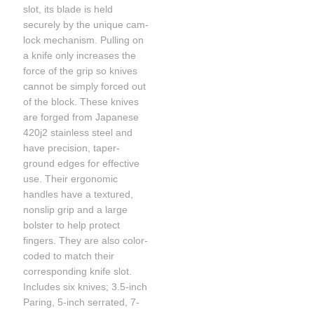
slot, its blade is held
securely by the unique cam-
lock mechanism. Pulling on
a knife only increases the
force of the grip so knives
cannot be simply forced out
of the block. These knives
are forged from Japanese
420j2 stainless steel and
have precision, taper-
ground edges for effective
use. Their ergonomic
handles have a textured,
nonslip grip and a large
bolster to help protect
fingers. They are also color-
coded to match their
corresponding knife slot.
Includes six knives; 3.5-inch
Paring, 5-inch serrated, 7-