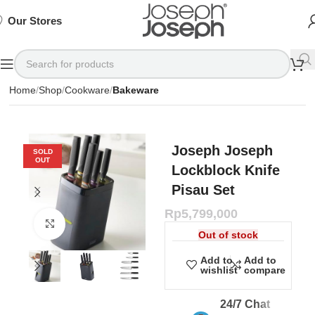
SIGN
SIGN
SIGN
Exclusive
Exclusive
Exclusive
UP
UP
UP
IN TO
IN TO
IN TO
TO
TO
TO
Deals
Deals
Deals
SHOP
SHOP
SHOP
Our Stores
Available
Available
Available
75%
75%
75%
NOW
NOW
NOW
OFF*
OFF*
OFF*
Home
Shop
Cookware
Bakeware
Joseph Joseph
SOLD
OUT
Lockblock Knife
Pisau Set
Rp
5,799,000
Click to enlarge
Out of stock
Add to
Add to
wishlist
compare
24/7 Chat