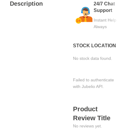
Description
24/7 Chat
Support
Instant Help
Always
STOCK LOCATION
No stock data found.
Failed to authenticate
with Jubelio API.
Product
Review Title
No reviews yet.