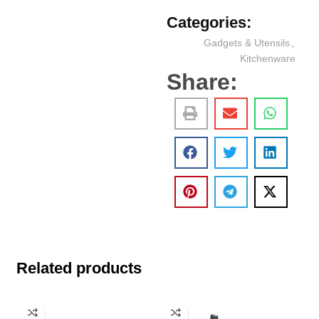
Categories:
Gadgets & Utensils
,
Kitchenware
Share:
Related products