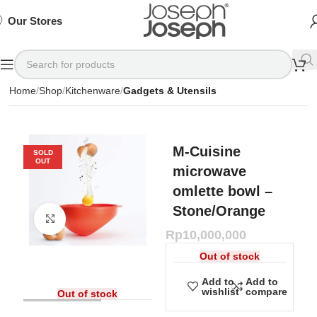
SIGN
SIGN
SIGN
Exclusive
Exclusive
Exclusive
UP
UP
UP
IN TO
IN TO
IN TO
TO
TO
TO
Deals
Deals
Deals
SHOP
SHOP
SHOP
Our Stores
Available
Available
Available
75%
75%
75%
NOW
NOW
NOW
OFF*
OFF*
OFF*
Home
Shop
Kitchenware
Gadgets & Utensils
M-Cuisine
SOLD
OUT
microwave
omlette bowl –
Stone/Orange
Click to enlarge
Rp
10,000,000
Out of stock
Add to
Add to
wishlist
compare
Out of stock