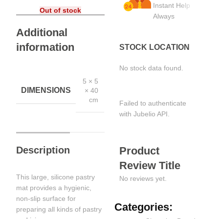
Instant Help
Out of stock
Always
Additional
information
STOCK LOCATION
No stock data found.
5 × 5
DIMENSIONS
× 40
cm
Failed to authenticate
with Jubelio API.
Description
Product
Review Title
This large, silicone pastry
No reviews yet.
mat provides a hygienic,
non-slip surface for
Categories:
preparing all kinds of pastry