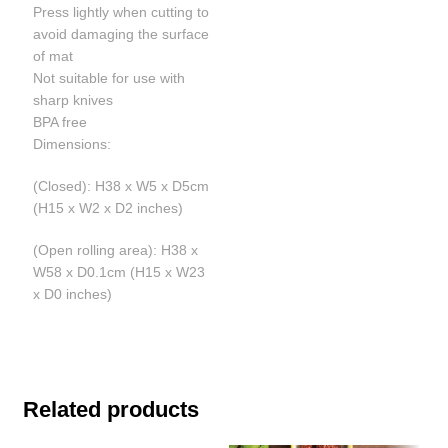
Press lightly when cutting to
avoid damaging the surface
of mat
Not suitable for use with
sharp knives
BPA free
Dimensions:
(Closed): H38 x W5 x D5cm
(H15 x W2 x D2 inches)
(Open rolling area): H38 x
W58 x D0.1cm (H15 x W23
x D0 inches)
Related products