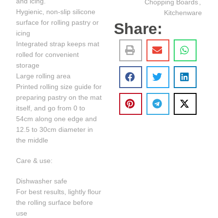
and icing.
Chopping Boards
,
Hygienic, non-slip silicone
Kitchenware
surface for rolling pastry or
Share:
icing
Integrated strap keeps mat
rolled for convenient
storage
Large rolling area
Printed rolling size guide for
preparing pastry on the mat
itself, and go from 0 to
54cm along one edge and
12.5 to 30cm diameter in
the middle
Care & use:
Dishwasher safe
For best results, lightly flour
the rolling surface before
use