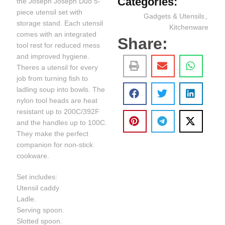
Categories:
the Joseph Joseph Duo 5-
piece utensil set with
Gadgets & Utensils
,
storage stand. Each utensil
Kitchenware
comes with an integrated
Share:
tool rest for reduced mess
and improved hygiene.
Theres a utensil for every
job from turning fish to
ladling soup into bowls. The
nylon tool heads are heat
resistant up to 200C/392F
and the handles up to 100C.
They make the perfect
companion for non-stick
cookware.
Set includes:
Utensil caddy
Ladle.
Serving spoon.
Slotted spoon.