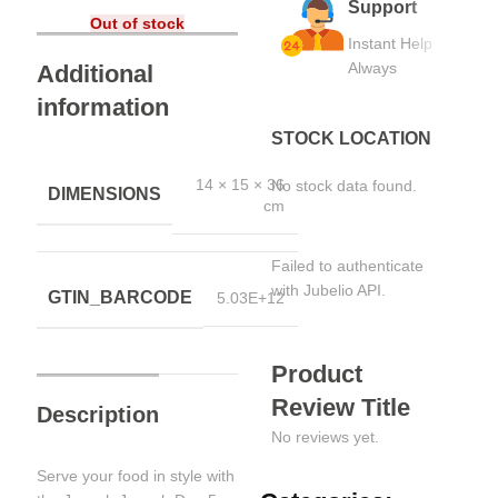
Support
Out of stock
Instant Help
Always
Additional
information
STOCK LOCATION
14 × 15 × 36
No stock data found.
DIMENSIONS
cm
Failed to authenticate
with Jubelio API.
GTIN_BARCODE
5.03E+12
Product
Review Title
Description
No reviews yet.
Serve your food in style with