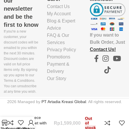
our
Contact Us
5.03E+12
newsletter
My Account
and be the
Blog & Expert
first to know
Advice
If you're a new
If you want to
FAQ & Our
customer, your
Bulk Order, Just
Services
discount codes will be
emailed to you within
Contact Us!
Privacy Policy
the next 30 minutes.
Promotions
Discount codes are
Payment &
valid on full price
items only. By signing
Delivery
up you agree to our
Our Story
Terms & Conditions.
You can unsubscribe
at any time you wish.
2026 Managed by
PT Artadia Kreasi Global
. All rights reserved.
1
Duo 5-piece
Out
Utensil Set with
Rp
1,599,000
of
stock
Stand
Shop
Compare
Wishlist
My account