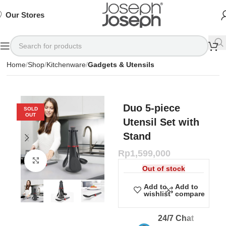
SIGN
SIGN
SIGN
Exclusive
Exclusive
Exclusive
UP
UP
UP
IN TO
IN TO
IN TO
TO
TO
TO
Deals
Deals
Deals
SHOP
SHOP
SHOP
Our Stores
Available
Available
Available
75%
75%
75%
NOW
NOW
NOW
OFF*
OFF*
OFF*
Home
Shop
Kitchenware
Gadgets & Utensils
Duo 5-piece
SOLD
OUT
Utensil Set with
Stand
Rp
1,599,000
Click to enlarge
Out of stock
Add to
Add to
wishlist
compare
24/7 Chat