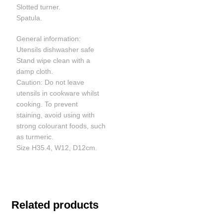
Slotted turner.
Spatula.
General information:
Utensils dishwasher safe
Stand wipe clean with a
damp cloth.
Caution: Do not leave
utensils in cookware whilst
cooking. To prevent
staining, avoid using with
strong colourant foods, such
as turmeric.
Size H35.4, W12, D12cm.
Related products